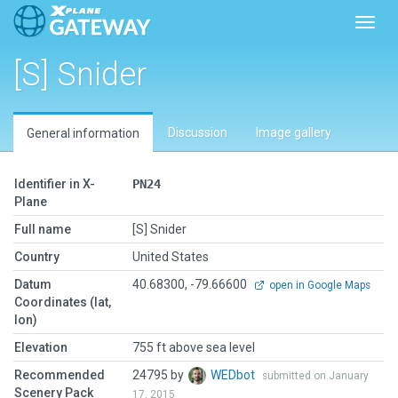
Toggl
[S] Snider
Discussion
Image gallery
General information
Identifier in X-
PN24
Plane
Full name
[S] Snider
Country
United States
Datum
40.68300, -79.66600
open in Google Maps
Coordinates (lat,
lon)
Elevation
755 ft above sea level
Recommended
24795 by
WEDbot
submitted on January
Scenery Pack
17, 2015