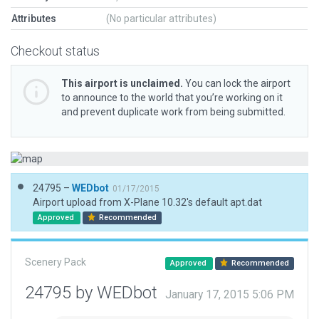
Attributes
(No particular attributes)
Checkout status
This airport is unclaimed.
You can lock the airport
to announce to the world that you’re working on it
and prevent duplicate work from being submitted.
24795 –
WEDbot
01/17/2015
Airport upload from X-Plane 10.32's default apt.dat
Approved
Recommended
Scenery Pack
Approved
Recommended
24795 by WEDbot
January 17, 2015 5:06 PM