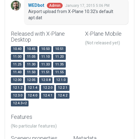
WEDbot
January 17, 2015 5:06 PM
Admin
Airport upload from X-Plane 10.32's default
apt.dat
Released with X-Plane
X-Plane Mobile
Desktop
(Not released yet)
10.40
10.45
10.50
10.51
11.00
11.05
11.10
11.20
11.25
11.30
11.33
11.35
11.40
11.50
11.51
11.55
12.00
12.05
12.0.8
12.1.0
12.1.2
12.1.4
12.2.0
12.2.1
12.3.0
12.4.0
12.4.1
12.4.2
12.4.3-r2
Features
(No particular features)
Scenery properties
Metadata