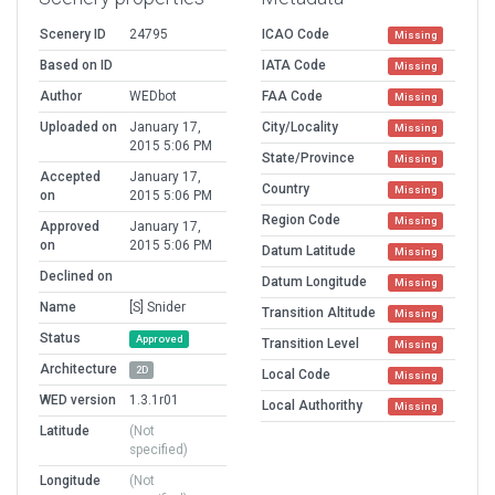
Scenery ID
24795
ICAO Code
Missing
Based on ID
IATA Code
Missing
Author
WEDbot
FAA Code
Missing
Uploaded on
January 17,
City/Locality
Missing
2015 5:06 PM
State/Province
Missing
Accepted
January 17,
Country
Missing
on
2015 5:06 PM
Region Code
Missing
Approved
January 17,
on
2015 5:06 PM
Datum Latitude
Missing
Declined on
Datum Longitude
Missing
Name
[S] Snider
Transition Altitude
Missing
Status
Approved
Transition Level
Missing
Architecture
2D
Local Code
Missing
WED version
1.3.1r01
Local Authorithy
Missing
Latitude
(Not
specified)
Longitude
(Not