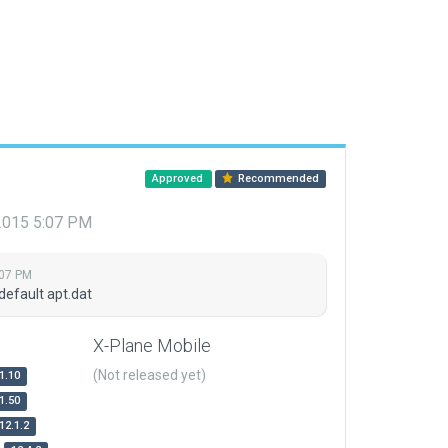
Approved
Recommended
 2015 5:07 PM
:07 PM
default apt.dat
X-Plane Mobile
(Not released yet)
1.10
1.50
12.1.2