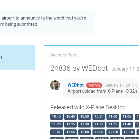
 airport to announce to the world that you’re
rom being submitted.
Scenery Pack
at
24836 by WEDbot
January 17,
WEDbot
January 17, 2015 5
Admin
Airport upload from X-Plane 10.32's 
Released with X-Plane Desktop
10.40
10.45
10.50
10.51
11.00
11.05
1
11.20
11.25
11.30
11.33
11.35
11.40
1
11.51
11.55
12.00
12.05
12.0.8
12.1.0