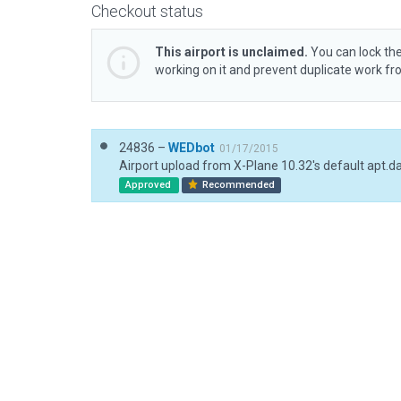
Checkout status
This airport is unclaimed.
You can lock the
working on it and prevent duplicate work f
24836 –
WEDbot
01/17/2015
Airport upload from X-Plane 10.32's default apt.d
Approved
Recommended