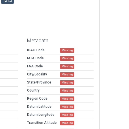
12.4.2
Metadata
ICAO Code
Missing
IATA Code
Missing
FAA Code
Missing
City/Locality
Missing
State/Province
Missing
Country
Missing
Region Code
Missing
Datum Latitude
Missing
Datum Longitude
Missing
Transition Altitude
Missing