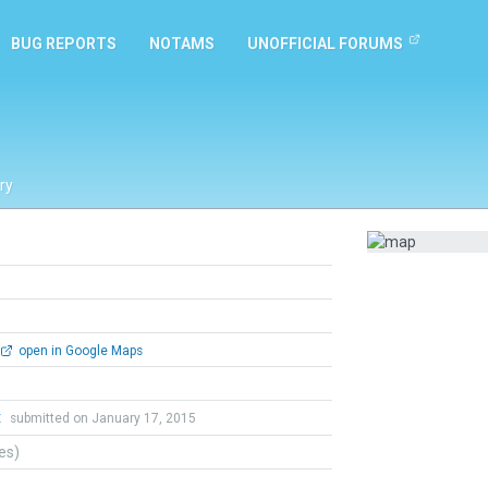
BUG REPORTS
NOTAMS
UNOFFICIAL FORUMS
ry
open in Google Maps
t
submitted on January 17, 2015
tes)