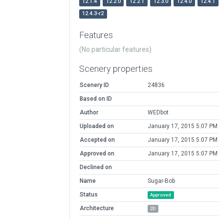
12.1.4
12.2.0
12.2.1
12.3.0
12.4.0
12.4.1
12.4.3-r2
Features
(No particular features)
Scenery properties
Scenery ID
24836
Based on ID
Author
WEDbot
Uploaded on
January 17, 2015 5:07 PM
Accepted on
January 17, 2015 5:07 PM
Approved on
January 17, 2015 5:07 PM
Declined on
Name
Sugar-Bob
Status
Approved
Architecture
2D