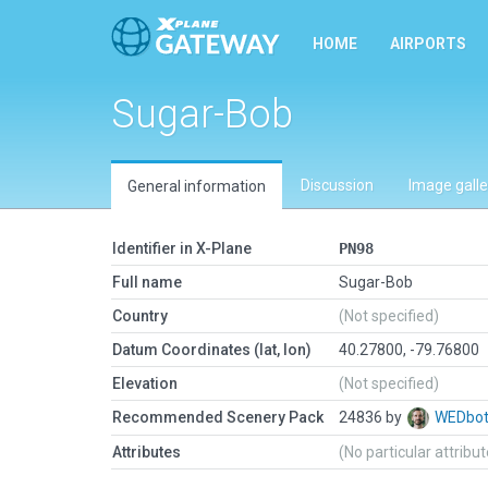
HOME
AIRPORTS
Sugar-Bob
Discussion
Image galle
General information
Identifier in X-Plane
PN98
Full name
Sugar-Bob
Country
(Not specified)
Datum Coordinates (lat, lon)
40.27800, -79.76800
Elevation
(Not specified)
Recommended Scenery Pack
24836 by
WEDbo
Attributes
(No particular attribu