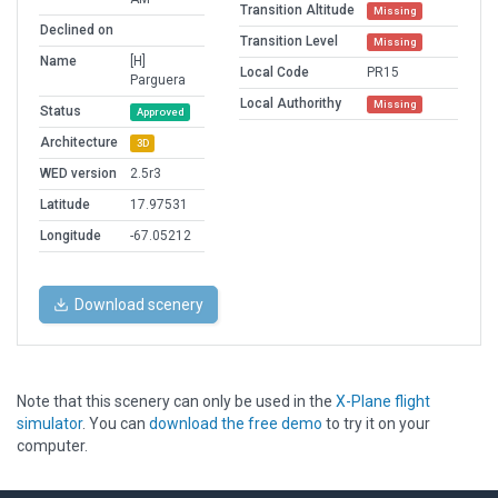
Transition Altitude
Missing
Declined on
Transition Level
Missing
Name
[H]
Local Code
PR15
Parguera
Local Authorithy
Missing
Status
Approved
Architecture
3D
WED version
2.5r3
Latitude
17.97531
Longitude
-67.05212
Download scenery
Note that this scenery can only be used in the
X-Plane flight
simulator
. You can
download the free demo
to try it on your
computer.