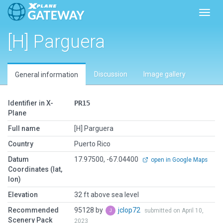
Toggl
[H] Parguera
Discussion
Image gallery
General information
Identifier in X-
PR15
Plane
Full name
[H] Parguera
Country
Puerto Rico
Datum
17.97500, -67.04400
open in Google Maps
Coordinates (lat,
lon)
Elevation
32 ft above sea level
Recommended
95128 by
jclop72
submitted on April 10,
Scenery Pack
2023