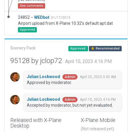
See comments
24852 –
WEDbot
01/17/2015
Airport upload from X-Plane 10.32's default apt.dat
Approved
Scenery Pack
Approved
Recommended
95128 by jclop72
April 10, 2023 4:16 PM
Julian Lockwood
April 25, 2023 3:30 AM
Admin
Approved by moderator.
Julian Lockwood
April 10, 2023 4:16 PM
Admin
Accepted by moderator, but not yet evaluated.
Released with X-Plane
X-Plane Mobile
Desktop
(Not released yet)