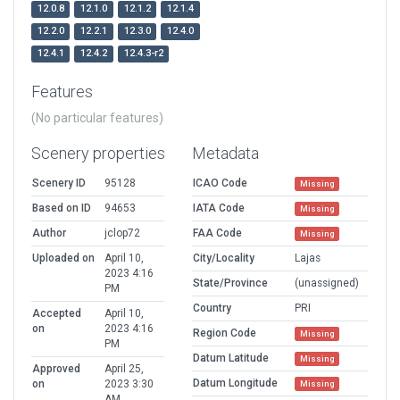
12.0.8
12.1.0
12.1.2
12.1.4
12.2.0
12.2.1
12.3.0
12.4.0
12.4.1
12.4.2
12.4.3-r2
Features
(No particular features)
Scenery properties
Metadata
Scenery ID
95128
ICAO Code
Missing
Based on ID
94653
IATA Code
Missing
Author
jclop72
FAA Code
Missing
Uploaded on
April 10,
City/Locality
Lajas
2023 4:16
State/Province
(unassigned)
PM
Country
PRI
Accepted
April 10,
on
2023 4:16
Region Code
Missing
PM
Datum Latitude
Missing
Approved
April 25,
Datum Longitude
on
2023 3:30
Missing
AM