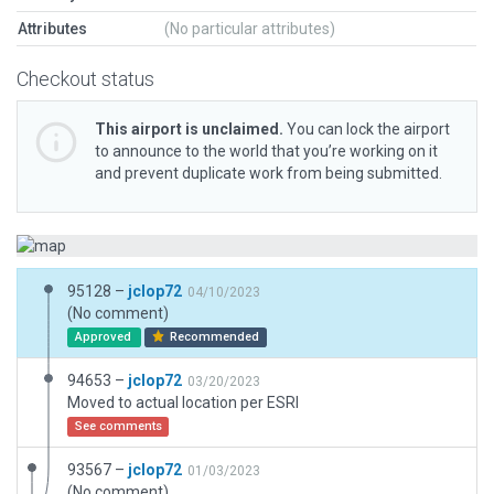
Attributes
(No particular attributes)
Checkout status
This airport is unclaimed.
You can lock the airport
to announce to the world that you’re working on it
and prevent duplicate work from being submitted.
95128 –
jclop72
04/10/2023
(No comment)
Approved
Recommended
94653 –
jclop72
03/20/2023
Moved to actual location per ESRI
See comments
93567 –
jclop72
01/03/2023
(No comment)