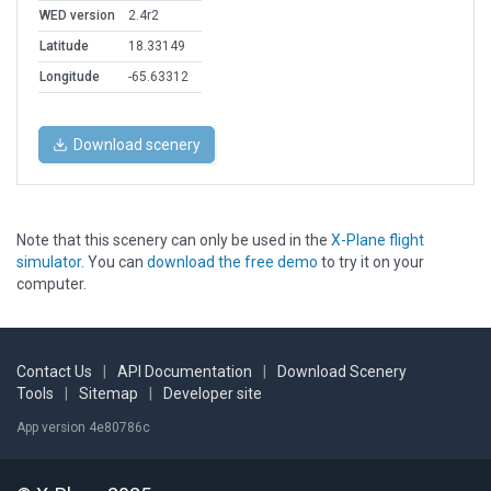
WED version
2.4r2
Latitude
18.33149
Longitude
-65.63312
Download scenery
Note that this scenery can only be used in the
X-Plane flight
simulator
. You can
download the free demo
to try it on your
computer.
Contact Us
|
API Documentation
|
Download Scenery
Tools
|
Sitemap
|
Developer site
App version 4e80786c