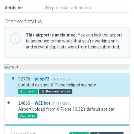
Attributes
(No particular attributes)
Checkout status
This airport is unclaimed.
You can lock the airport
to announce to the world that you’re working on it
and prevent duplicate work from being submitted.
92776 –
jclop72
10/10/2022
updated existing X-Plane helipad scenery
Approved
Recommended
24860 –
WEDbot
01/17/2015
Airport upload from X-Plane 10.32's default apt.dat
Approved