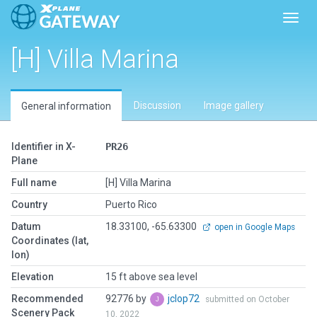
Toggl
[H] Villa Marina
Discussion
Image gallery
General information
Identifier in X-
PR26
Plane
Full name
[H] Villa Marina
Country
Puerto Rico
Datum
18.33100, -65.63300
open in Google Maps
Coordinates (lat,
lon)
Elevation
15 ft above sea level
Recommended
92776 by
jclop72
submitted on October
Scenery Pack
10, 2022