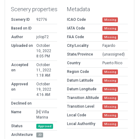
Scenery properties
Metadata
Scenery ID
92776
ICAO Code
Missing
Based on ID
IATA Code
Missing
Author
jclop72
FAA Code
Missing
Uploaded on
October
City/Locality
Fajardo
10, 2022
State/Province
(unassigned)
8:05 PM
Country
Puerto Rico
Accepted
October
on
11, 2022
Region Code
Missing
1:18 AM
Datum Latitude
Missing
Approved
October
Datum Longitude
on
19, 2022
Missing
4:16 AM
Transition Altitude
Missing
Declined on
Transition Level
Missing
Name
[H] Villa
Local Code
Missing
Marina
Local Authorithy
Missing
Status
Approved
Architecture
2D