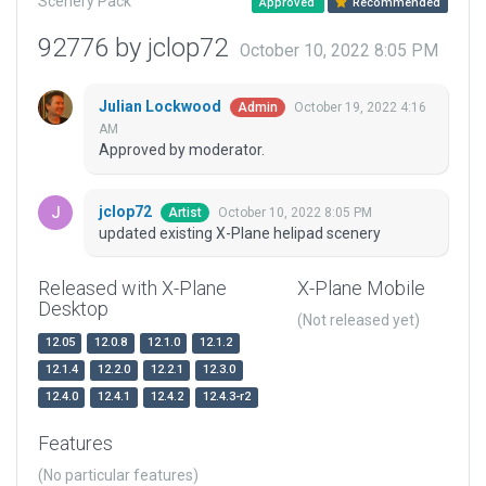
Scenery Pack
Approved
Recommended
92776 by jclop72
October 10, 2022 8:05 PM
Julian Lockwood
October 19, 2022 4:16
Admin
AM
Approved by moderator.
jclop72
October 10, 2022 8:05 PM
Artist
updated existing X-Plane helipad scenery
Released with X-Plane
X-Plane Mobile
Desktop
(Not released yet)
12.05
12.0.8
12.1.0
12.1.2
12.1.4
12.2.0
12.2.1
12.3.0
12.4.0
12.4.1
12.4.2
12.4.3-r2
Features
(No particular features)