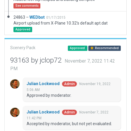
See comments
24863 –
WEDbot
01/17/2015
Airport upload from X-Plane 10.32's default apt.dat
Approved
Scenery Pack
Approved
Recommended
93163 by jclop72
November 7, 2022 11:42
PM
Julian Lockwood
November 19, 2022
Admin
5:06 AM
Approved by moderator.
Julian Lockwood
November 7, 2022
Admin
11:42 PM
Accepted by moderator, but not yet evaluated.