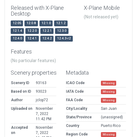
Released with X-Plane
X-Plane Mobile
Desktop
(Not released yet)
12.05
12.0.8
12.1.0
12.1.2
12.1.4
12.2.0
12.2.1
12.3.0
12.4.0
12.4.1
12.4.2
12.4.3-r2
Features
(No particular features)
Scenery properties
Metadata
Scenery ID
93163
ICAO Code
Missing
Based on ID
93023
IATA Code
Missing
Author
jclop72
FAA Code
Missing
Uploaded on
November
City/Locality
San Juan
7, 2022
State/Province
(unassigned)
11:42 PM
Country
Puerto Rico
Accepted
November
on
7, 2022
Region Code
Missing