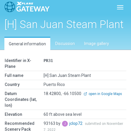
Toggl
[H] San Juan Steam Plant
Discussion
Image gallery
General information
Identifier in X-
PR31
Plane
Full name
[H] San Juan Steam Plant
Country
Puerto Rico
Datum
18.42800, -66.10500
open in Google Maps
Coordinates (lat,
lon)
Elevation
60 ft above sea level
Recommended
93163 by
jclop72
submitted on November
Scenery Pack
7, 2022