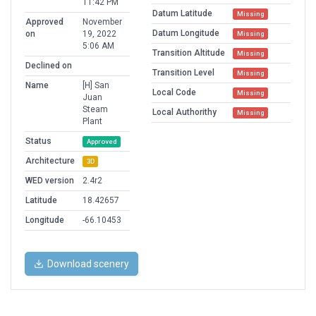
11:42 PM
Datum Latitude
Missing
Approved
November
Datum Longitude
on
19, 2022
Missing
5:06 AM
Transition Altitude
Missing
Declined on
Transition Level
Missing
Name
[H] San
Local Code
Missing
Juan
Steam
Local Authorithy
Missing
Plant
Status
Approved
Architecture
3D
WED version
2.4r2
Latitude
18.42657
Longitude
-66.10453
Download scenery