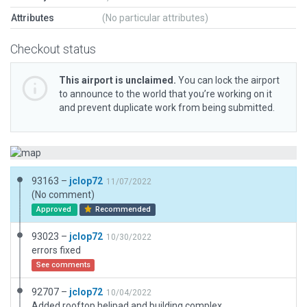
Attributes
(No particular attributes)
Checkout status
This airport is unclaimed.
You can lock the airport
to announce to the world that you’re working on it
and prevent duplicate work from being submitted.
93163 –
jclop72
11/07/2022
(No comment)
Approved
Recommended
93023 –
jclop72
10/30/2022
errors fixed
See comments
92707 –
jclop72
10/04/2022
Added rooftop helipad and building complex