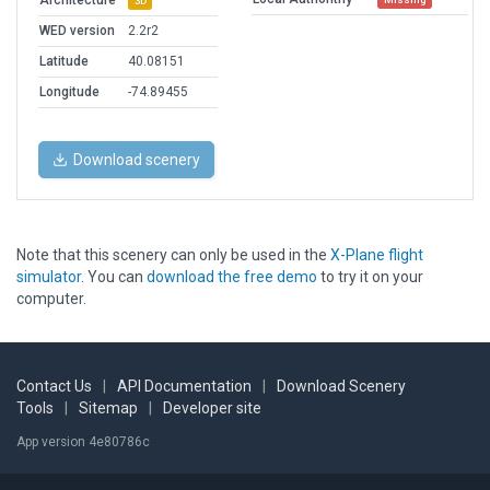
Architecture
3D
WED version
2.2r2
Latitude
40.08151
Longitude
-74.89455
Download scenery
Note that this scenery can only be used in the
X-Plane flight
simulator
. You can
download the free demo
to try it on your
computer.
Contact Us
|
API Documentation
|
Download Scenery
Tools
|
Sitemap
|
Developer site
App version 4e80786c