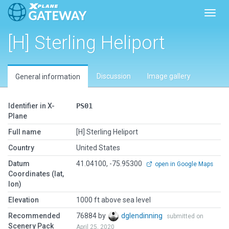
Toggl
[H] Sterling Heliport
Discussion
Image gallery
General information
Identifier in X-
PS01
Plane
Full name
[H] Sterling Heliport
Country
United States
Datum
41.04100, -75.95300
open in Google Maps
Coordinates (lat,
lon)
Elevation
1000 ft above sea level
Recommended
76884 by
dglendinning
submitted on
Scenery Pack
April 25, 2020