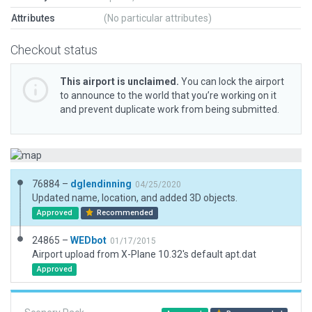
Attributes
(No particular attributes)
Checkout status
This airport is unclaimed.
You can lock the airport
to announce to the world that you’re working on it
and prevent duplicate work from being submitted.
76884 –
dglendinning
04/25/2020
Updated name, location, and added 3D objects.
Approved
Recommended
24865 –
WEDbot
01/17/2015
Airport upload from X-Plane 10.32's default apt.dat
Approved