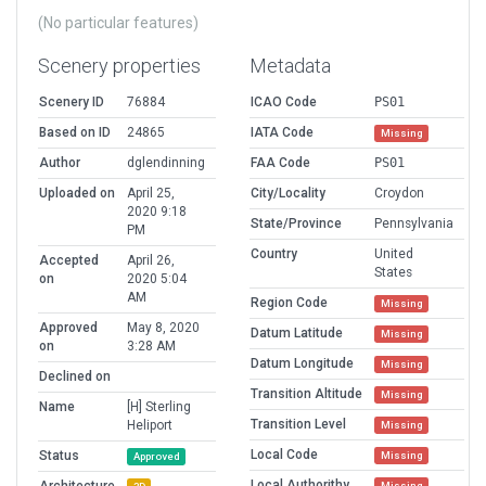
(No particular features)
Scenery properties
Metadata
Scenery ID
76884
ICAO Code
PS01
Based on ID
24865
IATA Code
Missing
Author
dglendinning
FAA Code
PS01
Uploaded on
April 25,
City/Locality
Croydon
2020 9:18
State/Province
Pennsylvania
PM
Country
United
Accepted
April 26,
States
on
2020 5:04
AM
Region Code
Missing
Approved
May 8, 2020
Datum Latitude
Missing
on
3:28 AM
Datum Longitude
Missing
Declined on
Transition Altitude
Missing
Name
[H] Sterling
Transition Level
Heliport
Missing
Local Code
Status
Missing
Approved
Local Authorithy
Missing