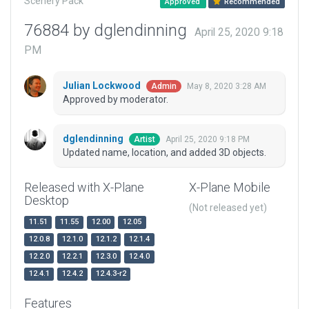
Scenery Pack
Approved
Recommended
76884 by dglendinning
April 25, 2020 9:18
PM
Julian Lockwood
May 8, 2020 3:28 AM
Admin
Approved by moderator.
dglendinning
April 25, 2020 9:18 PM
Artist
Updated name, location, and added 3D objects.
Released with X-Plane
X-Plane Mobile
Desktop
(Not released yet)
11.51
11.55
12.00
12.05
12.0.8
12.1.0
12.1.2
12.1.4
12.2.0
12.2.1
12.3.0
12.4.0
12.4.1
12.4.2
12.4.3-r2
Features