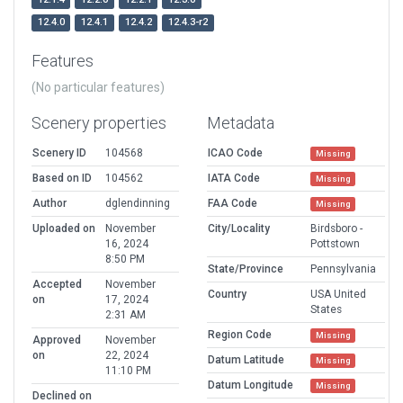
12.4.0
12.4.1
12.4.2
12.4.3-r2
Features
(No particular features)
Scenery properties
Metadata
Scenery ID
104568
ICAO Code
Missing
Based on ID
104562
IATA Code
Missing
Author
dglendinning
FAA Code
Missing
Uploaded on
November
City/Locality
Birdsboro -
16, 2024
Pottstown
8:50 PM
State/Province
Pennsylvania
Accepted
November
Country
USA United
on
17, 2024
States
2:31 AM
Region Code
Missing
Approved
November
on
22, 2024
Datum Latitude
Missing
11:10 PM
Datum Longitude
Missing
Declined on