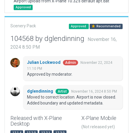
Airport upload from X-Plane 10.32's default apt.dat
Approved
Scenery Pack
Approved
Recommended
104568 by dglendinning
November 16,
2024 8:50 PM
Julian Lockwood
November 22, 2024
Admin
11:10 PM
Approved by moderator.
dglendinning
November 16, 2024 8:50 PM
Artist
Moved to correct location. Airport is now closed.
Added boundary and updated metadata.
Released with X-Plane
X-Plane Mobile
Desktop
(Not released yet)
12.1.4
12.2.0
12.2.1
12.3.0