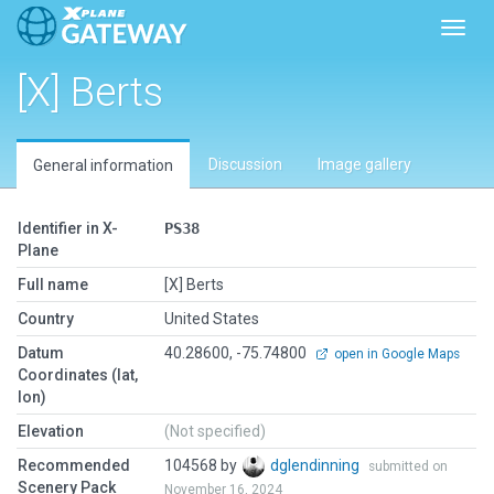
Toggl
[X] Berts
Discussion
Image gallery
General information
Identifier in X-
PS38
Plane
Full name
[X] Berts
Country
United States
Datum
40.28600, -75.74800
open in Google Maps
Coordinates (lat,
lon)
Elevation
(Not specified)
Recommended
104568 by
dglendinning
submitted on
Scenery Pack
November 16, 2024