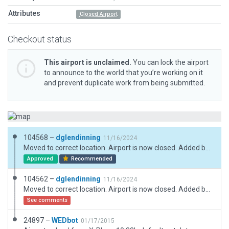
Attributes
Closed Airport
Checkout status
This airport is unclaimed.
You can lock the airport
to announce to the world that you’re working on it
and prevent duplicate work from being submitted.
104568 –
dglendinning
11/16/2024
Moved to correct location. Airport is now closed. Added boundary and updated metadata.
Approved
Recommended
104562 –
dglendinning
11/16/2024
Moved to correct location. Airport is now closed. Added boundary and updated metadata.
See comments
24897 –
WEDbot
01/17/2015