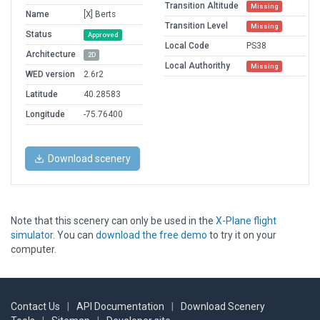
Transition Altitude
Missing
Name
[X] Berts
Transition Level
Missing
Status
Approved
Local Code
PS38
Architecture
2D
Local Authorithy
Missing
WED version
2.6r2
Latitude
40.28583
Longitude
-75.76400
Download scenery
Note that this scenery can only be used in the
X-Plane flight
simulator
. You can
download the free demo
to try it on your
computer.
Contact Us
|
API Documentation
|
Download Scenery