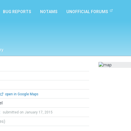
BUG REPORTS
NOTAMS
UNOFFICIAL FORUMS
ry
open in Google Maps
el
t
submitted on January 17, 2015
tes)