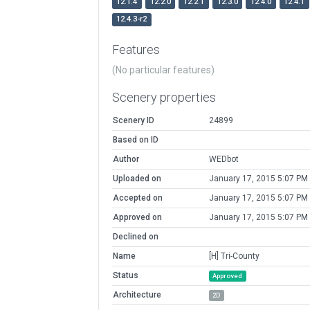
12.1.4
12.2.0
12.2.1
12.3.0
12.4.0
12.4.1
12.4.3-r2
Features
(No particular features)
Scenery properties
Scenery ID
24899
Based on ID
Author
WEDbot
Uploaded on
January 17, 2015 5:07 PM
Accepted on
January 17, 2015 5:07 PM
Approved on
January 17, 2015 5:07 PM
Declined on
Name
[H] Tri-County
Status
Approved
Architecture
2D