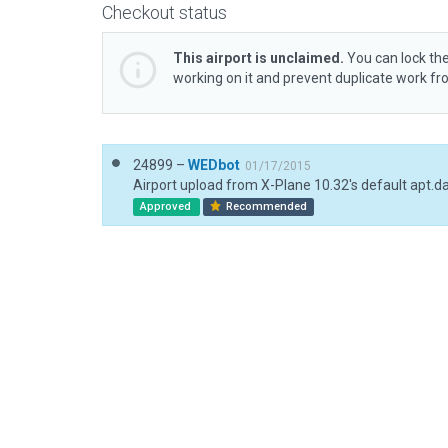
Checkout status
This airport is unclaimed.
You can lock the
working on it and prevent duplicate work f
24899 –
WEDbot
01/17/2015
Airport upload from X-Plane 10.32's default apt.d
Approved
Recommended