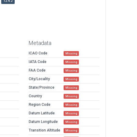
12.4.2
Metadata
ICAO Code
Missing
IATA Code
Missing
FAA Code
Missing
City/Locality
Missing
State/Province
Missing
Country
Missing
Region Code
Missing
Datum Latitude
Missing
Datum Longitude
Missing
Transition Altitude
Missing