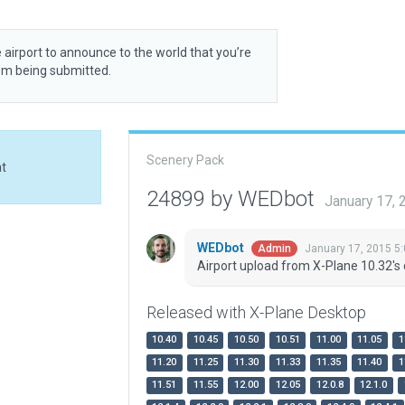
 airport to announce to the world that you’re
rom being submitted.
Scenery Pack
at
24899 by WEDbot
January 17,
WEDbot
January 17, 2015 5
Admin
Airport upload from X-Plane 10.32's 
Released with X-Plane Desktop
10.40
10.45
10.50
10.51
11.00
11.05
1
11.20
11.25
11.30
11.33
11.35
11.40
1
11.51
11.55
12.00
12.05
12.0.8
12.1.0