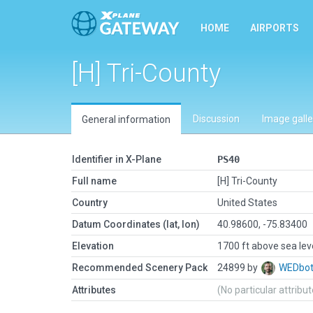
HOME
AIRPORTS
[H] Tri-County
Discussion
Image galle
General information
Identifier in X-Plane
PS40
Full name
[H] Tri-County
Country
United States
Datum Coordinates (lat, lon)
40.98600, -75.83400
Elevation
1700 ft above sea lev
Recommended Scenery Pack
24899 by
WEDbo
Attributes
(No particular attribu