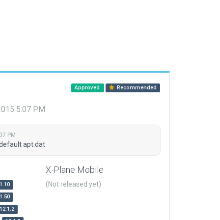
Approved
Recommended
 2015 5:07 PM
:07 PM
default apt.dat
X-Plane Mobile
(Not released yet)
1.10
1.50
12.1.2