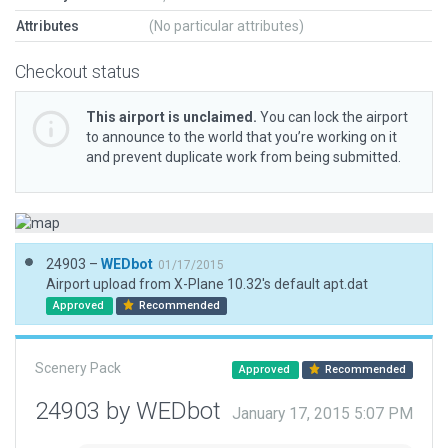
Attributes
(No particular attributes)
Checkout status
This airport is unclaimed.
You can lock the airport
to announce to the world that you’re working on it
and prevent duplicate work from being submitted.
24903 –
WEDbot
01/17/2015
Airport upload from X-Plane 10.32's default apt.dat
Approved
Recommended
Scenery Pack
Approved
Recommended
24903 by WEDbot
January 17, 2015 5:07 PM