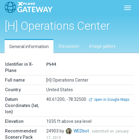
Toggl
[H] Operations Center
Discussion
Image gallery
General information
Identifier in X-
PS44
Plane
Full name
[H] Operations Center
Country
United States
Datum
40.61200, -78.32500
open in Google Maps
Coordinates (lat,
lon)
Elevation
1035 ft above sea level
Recommended
24903 by
WEDbot
submitted on January
Scenery Pack
17, 2015