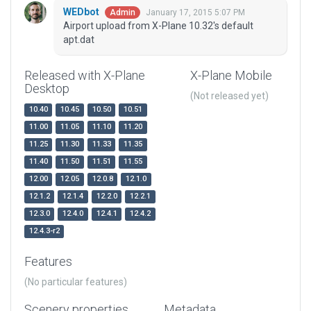
WEDbot
January 17, 2015 5:07 PM
Admin
Airport upload from X-Plane 10.32's default
apt.dat
Released with X-Plane
X-Plane Mobile
Desktop
(Not released yet)
10.40
10.45
10.50
10.51
11.00
11.05
11.10
11.20
11.25
11.30
11.33
11.35
11.40
11.50
11.51
11.55
12.00
12.05
12.0.8
12.1.0
12.1.2
12.1.4
12.2.0
12.2.1
12.3.0
12.4.0
12.4.1
12.4.2
12.4.3-r2
Features
(No particular features)
Scenery properties
Metadata