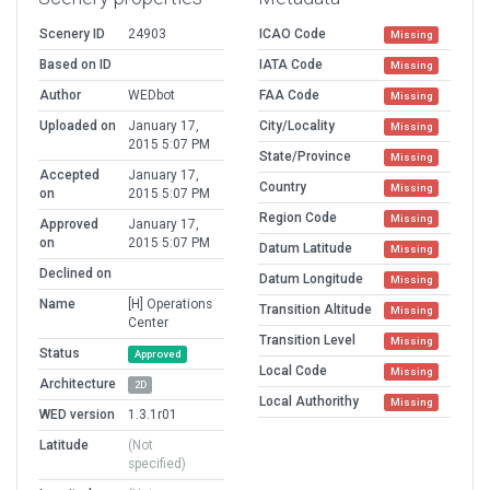
Scenery ID
24903
ICAO Code
Missing
Based on ID
IATA Code
Missing
Author
WEDbot
FAA Code
Missing
Uploaded on
January 17,
City/Locality
Missing
2015 5:07 PM
State/Province
Missing
Accepted
January 17,
Country
Missing
on
2015 5:07 PM
Region Code
Missing
Approved
January 17,
on
2015 5:07 PM
Datum Latitude
Missing
Declined on
Datum Longitude
Missing
Name
[H] Operations
Transition Altitude
Missing
Center
Transition Level
Missing
Status
Approved
Local Code
Missing
Architecture
2D
Local Authorithy
Missing
WED version
1.3.1r01
Latitude
(Not
specified)