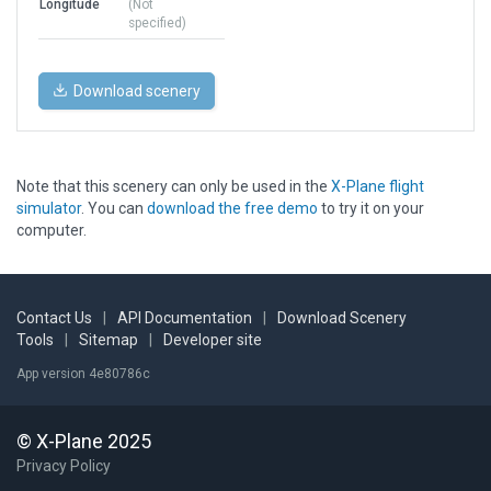
Longitude
(Not
specified)
Download scenery
Note that this scenery can only be used in the
X-Plane flight
simulator
. You can
download the free demo
to try it on your
computer.
Contact Us
|
API Documentation
|
Download Scenery
Tools
|
Sitemap
|
Developer site
App version 4e80786c
© X-Plane 2025
Privacy Policy