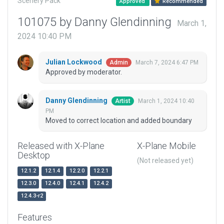
Scenery Pack
Approved
Recommended
101075 by Danny Glendinning
March 1,
2024 10:40 PM
Julian Lockwood
March 7, 2024 6:47 PM
Admin
Approved by moderator.
Danny Glendinning
March 1, 2024 10:40
Artist
PM
Moved to correct location and added boundary
Released with X-Plane
X-Plane Mobile
Desktop
(Not released yet)
12.1.2
12.1.4
12.2.0
12.2.1
12.3.0
12.4.0
12.4.1
12.4.2
12.4.3-r2
Features