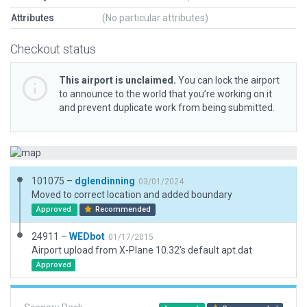
Attributes
(No particular attributes)
Checkout status
This airport is unclaimed.
You can lock the airport
to announce to the world that you’re working on it
and prevent duplicate work from being submitted.
101075 –
dglendinning
03/01/2024
Moved to correct location and added boundary
Approved
Recommended
24911 –
WEDbot
01/17/2015
Airport upload from X-Plane 10.32's default apt.dat
Approved