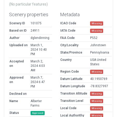
(No particular features)
Scenery properties
Metadata
Scenery ID
101075
ICAO Code
Missing
Based on ID
24911
IATA Code
Missing
Author
dglendinning
FAA Code
PS52
Uploaded on
March 1,
City/Locality
Johnstown
2024 10:40
State/Province
Pennsylvania
PM
Country
USA United
Accepted
March 2,
States
on
2024 4:03
AM
Region Code
Missing
Approved
March 7,
Datum Latitude
40.1950769
on
2024 6:47
Datum Longitude
-78.8327997
PM
Transition Altitude
Declined on
Missing
Transition Level
Name
Alberter
Missing
Farms
Local Code
Missing
Status
Approved
Local Authorithy
Missing