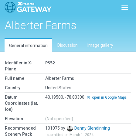
Toggl
Alberter Farms
Discussion
Image gallery
General information
Identifier in X-
PS52
Plane
Full name
Alberter Farms
Country
United States
Datum
40.19500, -78.83300
open in Google Maps
Coordinates (lat,
lon)
Elevation
(Not specified)
Recommended
101075 by
Danny Glendinning
Scenery Pack
submitted on March 1, 2024