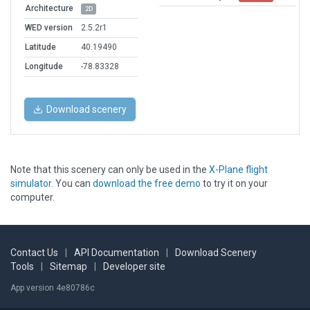
Architecture
2D
WED version
2.5.2r1
Latitude
40.19490
Longitude
-78.83328
Download scenery
Note that this scenery can only be used in the
X-Plane flight
simulator
. You can
download the free demo
to try it on your
computer.
Contact Us
|
API Documentation
|
Download Scenery
Tools
|
Sitemap
|
Developer site
App version 4e80786c