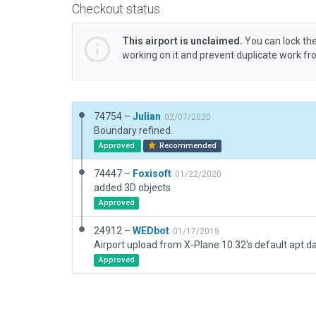
Checkout status
This airport is unclaimed.
You can lock the
working on it and prevent duplicate work f
74754 –
Julian
02/07/2020
Boundary refined.
Approved
Recommended
74447 –
Foxisoft
01/22/2020
added 3D objects
Approved
24912 –
WEDbot
01/17/2015
Airport upload from X-Plane 10.32's default apt.d
Approved