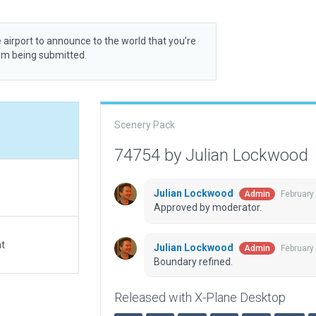
 airport to announce to the world that you’re
rom being submitted.
Scenery Pack
74754 by Julian Lockwood
Julian Lockwood
February
Admin
Approved by moderator.
at
Julian Lockwood
February
Admin
Boundary refined.
Released with X-Plane Desktop