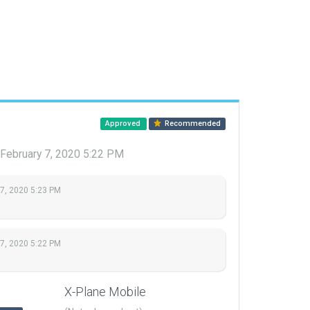
Approved
Recommended
February 7, 2020 5:22 PM
 7, 2020 5:23 PM
 7, 2020 5:22 PM
X-Plane Mobile