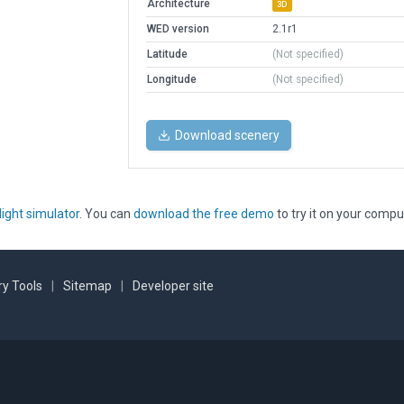
Architecture
3D
WED version
2.1r1
Latitude
(Not specified)
Longitude
(Not specified)
Download scenery
light simulator
. You can
download the free demo
to try it on your compu
y Tools
|
Sitemap
|
Developer site