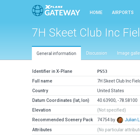
HOME
AIRPORTS
7H Skeet Club Inc Fie
Discussion
Image galle
General information
Identifier in X-Plane
PS53
Full name
7H Skeet Club Inc Fiel
Country
United States
Datum Coordinates (lat, lon)
40.63900, -78.58100
Elevation
(Not specified)
Recommended Scenery Pack
74754 by
Julian
Attributes
(No particular attribu