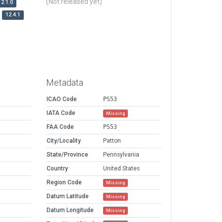
(Not released yet)
12.1.0
12.4.1
Metadata
ICAO Code
PS53
IATA Code
Missing
FAA Code
PS53
City/Locality
Patton
State/Province
Pennsylvania
Country
United States
Region Code
Missing
Datum Latitude
Missing
Datum Longitude
Missing