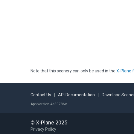
Note that this scenery can only be used in the
X-Plane f
Contact Us
|
API Documentation
|
Download Scener
App version 4e80786c
© X-Plane 2025
Privacy Policy