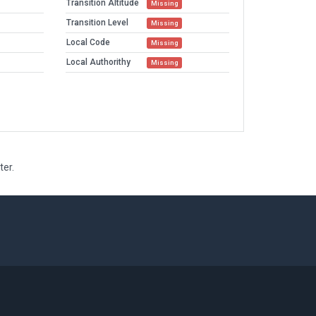
Transition Altitude
Missing
Transition Level
Missing
Local Code
Missing
Local Authorithy
Missing
ter.