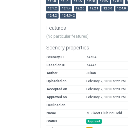
11.50
11.51
11.55
12.00
12.05
12.0.8
12.1.2
12.1.4
12.2.0
12.2.1
12.3.0
12.4.0
12.4.2
12.4.3-r2
Features
(No particular features)
Scenery properties
Scenery ID
74754
Based on ID
74447
Author
Julian
Uploaded on
February 7, 2020 5:22 PM
Accepted on
February 7, 2020 5:23 PM
Approved on
February 7, 2020 5:23 PM
Declined on
Name
7H Skeet Club Inc Field
Status
Approved