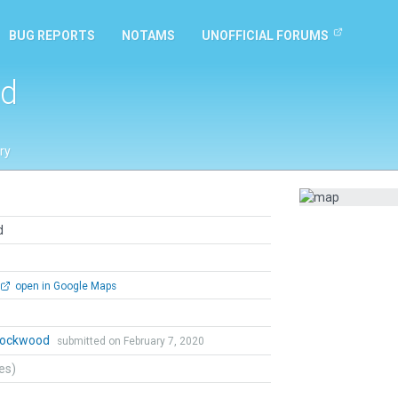
BUG REPORTS
NOTAMS
UNOFFICIAL FORUMS
ld
ry
d
open in Google Maps
 Lockwood
submitted on February 7, 2020
tes)