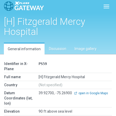
Toggl
[H] Fitzgerald Mercy
Hospital
Discussion
Image gallery
General information
Identifier in X-
PS59
Plane
Full name
[H] Fitzgerald Mercy Hospital
Country
(Not specified)
Datum
39.92700, -75.26900
open in Google Maps
Coordinates (lat,
lon)
Elevation
90 ft above sea level