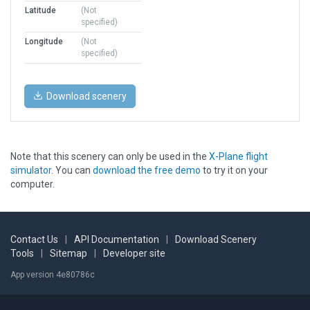
Latitude
(Not
specified)
Longitude
(Not
specified)
Download scenery
Note that this scenery can only be used in the
X-Plane flight
simulator
. You can
download the free demo
to try it on your
computer.
Contact Us
|
API Documentation
|
Download Scenery
Tools
|
Sitemap
|
Developer site
App version 4e80786c