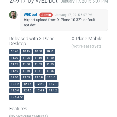
24917 by WEDbot
January 17, 2015 5:07 PM
WEDbot
January 17, 2015 5:07 PM
Admin
Airport upload from X-Plane 10.32's default
apt.dat
Released with X-Plane
X-Plane Mobile
Desktop
(Not released yet)
10.40
10.45
10.50
10.51
11.00
11.05
11.10
11.20
11.25
11.30
11.33
11.35
11.40
11.50
11.51
11.55
12.00
12.05
12.0.8
12.1.0
12.1.2
12.1.4
12.2.0
12.2.1
12.3.0
12.4.0
12.4.1
12.4.2
12.4.3-r2
Features
(No particular features)