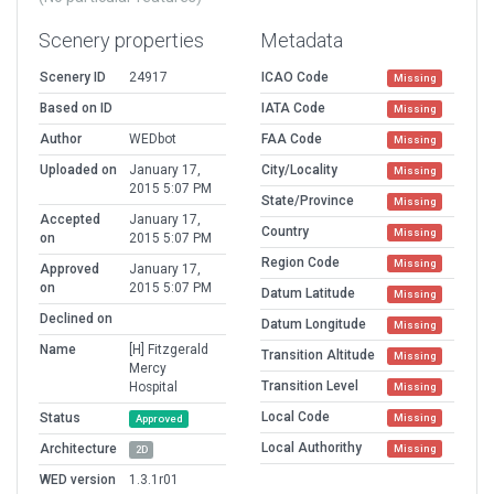
Scenery properties
Metadata
Scenery ID
24917
ICAO Code
Missing
Based on ID
IATA Code
Missing
Author
WEDbot
FAA Code
Missing
Uploaded on
January 17,
City/Locality
Missing
2015 5:07 PM
State/Province
Missing
Accepted
January 17,
Country
Missing
on
2015 5:07 PM
Region Code
Missing
Approved
January 17,
on
2015 5:07 PM
Datum Latitude
Missing
Declined on
Datum Longitude
Missing
Name
[H] Fitzgerald
Transition Altitude
Missing
Mercy
Transition Level
Hospital
Missing
Local Code
Status
Missing
Approved
Local Authorithy
Architecture
Missing
2D
WED version
1.3.1r01