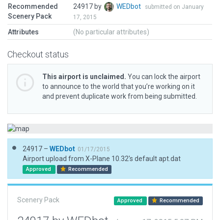
Recommended
24917 by
WEDbot
submitted on January
Scenery Pack
17, 2015
Attributes
(No particular attributes)
Checkout status
This airport is unclaimed.
You can lock the airport
to announce to the world that you’re working on it
and prevent duplicate work from being submitted.
24917 –
WEDbot
01/17/2015
Airport upload from X-Plane 10.32's default apt.dat
Approved
Recommended
Scenery Pack
Approved
Recommended