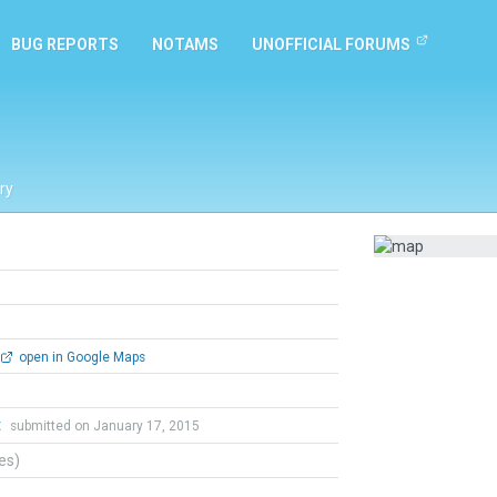
BUG REPORTS
NOTAMS
UNOFFICIAL FORUMS
ry
open in Google Maps
t
submitted on January 17, 2015
tes)