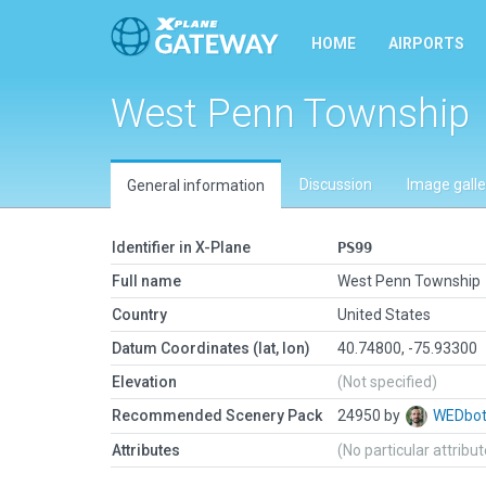
HOME
AIRPORTS
West Penn Township
Discussion
Image galle
General information
Identifier in X-Plane
PS99
Full name
West Penn Township
Country
United States
Datum Coordinates (lat, lon)
40.74800, -75.93300
Elevation
(Not specified)
Recommended Scenery Pack
24950 by
WEDbo
Attributes
(No particular attribu