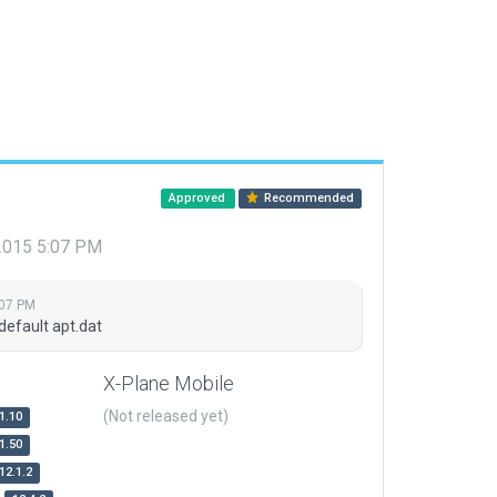
Approved
Recommended
 2015 5:07 PM
:07 PM
default apt.dat
X-Plane Mobile
(Not released yet)
1.10
1.50
12.1.2