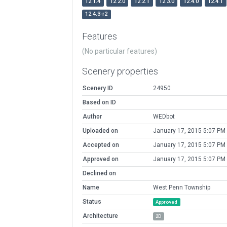
12.1.4
12.2.0
12.2.1
12.3.0
12.4.0
12.4.1
12.4.3-r2
Features
(No particular features)
Scenery properties
Scenery ID
24950
Based on ID
Author
WEDbot
Uploaded on
January 17, 2015 5:07 PM
Accepted on
January 17, 2015 5:07 PM
Approved on
January 17, 2015 5:07 PM
Declined on
Name
West Penn Township
Status
Approved
Architecture
2D