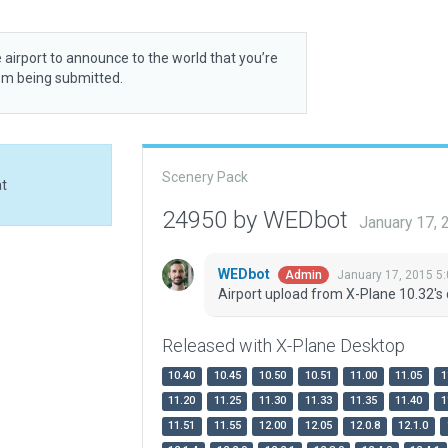
 airport to announce to the world that you’re
rom being submitted.
Scenery Pack
at
24950 by WEDbot
January 17,
WEDbot
January 17, 2015 5
Admin
Airport upload from X-Plane 10.32's 
Released with X-Plane Desktop
10.40
10.45
10.50
10.51
11.00
11.05
1
11.20
11.25
11.30
11.33
11.35
11.40
1
11.51
11.55
12.00
12.05
12.0.8
12.1.0