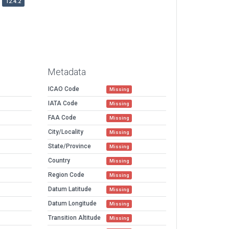
12.4.2
Metadata
ICAO Code
Missing
IATA Code
Missing
FAA Code
Missing
City/Locality
Missing
State/Province
Missing
Country
Missing
Region Code
Missing
Datum Latitude
Missing
Datum Longitude
Missing
Transition Altitude
Missing