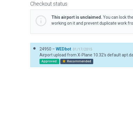
Checkout status
This airport is unclaimed.
You can lock the
working on it and prevent duplicate work f
24950 –
WEDbot
01/17/2015
Airport upload from X-Plane 10.32's default apt.d
Approved
Recommended