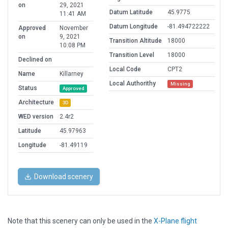
on
29, 2021
Datum Latitude
45.9775
11:41 AM
Datum Longitude
-81.494722222
Approved
November
on
9, 2021
Transition Altitude
18000
10:08 PM
Transition Level
18000
Declined on
Local Code
CPT2
Name
Killarney
Local Authorithy
Missing
Status
Approved
Architecture
3D
WED version
2.4r2
Latitude
45.97963
Longitude
-81.49119
Download scenery
Note that this scenery can only be used in the
X-Plane flight