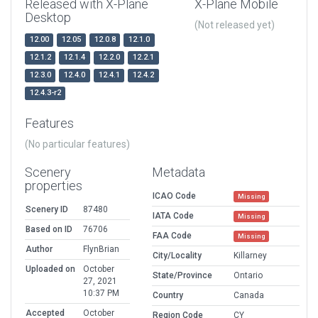
Released with X-Plane
X-Plane Mobile
Desktop
(Not released yet)
12.00
12.05
12.0.8
12.1.0
12.1.2
12.1.4
12.2.0
12.2.1
12.3.0
12.4.0
12.4.1
12.4.2
12.4.3-r2
Features
(No particular features)
Scenery
Metadata
properties
ICAO Code
Missing
Scenery ID
87480
IATA Code
Missing
Based on ID
76706
FAA Code
Missing
Author
FlynBrian
City/Locality
Killarney
Uploaded on
October
State/Province
Ontario
27, 2021
10:37 PM
Country
Canada
Accepted
October
Region Code
CY