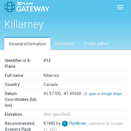
Toggl
Killarney
Discussion
Image gallery
General information
Identifier in X-
PT2
Plane
Full name
Killarney
Country
Canada
Datum
45.97700, -81.49500
open in Google Maps
Coordinates (lat,
lon)
Elevation
(Not specified)
Recommended
87480 by
FlynBrian
submitted on October
Scenery Pack
27, 2021