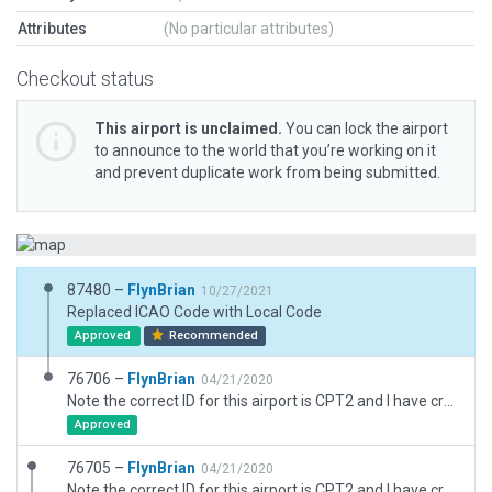
Attributes
(No particular attributes)
Checkout status
This airport is unclaimed.
You can lock the airport
to announce to the world that you’re working on it
and prevent duplicate work from being submitted.
87480 –
FlynBrian
10/27/2021
Replaced ICAO Code with Local Code
Approved
Recommended
76706 –
FlynBrian
04/21/2020
Note the correct ID for this airport is CPT2 and I have created a 3D airport with that correct ID and corrected the runway location and placed an accurate apron/taxiway
Approved
76705 –
FlynBrian
04/21/2020
Note the correct ID for this airport is CPT2 and I have created a 3D airport with that correct ID and corrected the runway location and placed an accurate apron/taxiway