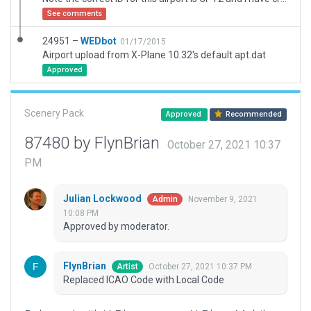
See comments
24951 –
WEDbot
01/17/2015
Airport upload from X-Plane 10.32's default apt.dat
Approved
Scenery Pack
Approved
Recommended
87480 by FlynBrian
October 27, 2021 10:37
PM
Julian Lockwood
November 9, 2021
Admin
10:08 PM
Approved by moderator.
FlynBrian
October 27, 2021 10:37 PM
Artist
Replaced ICAO Code with Local Code