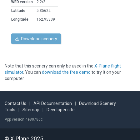
WED version
2.2r2
Latitude
5.35622
Longitude
162.95839
Download scenery
Note that this scenery can only be used in the
X-Plane flight
simulator
. You can
download the free demo
to try it on your
computer.
Contact Us
|
API Documentation
|
Download Scenery
Tools
|
Sitemap
|
Developer site
App version 4e80786c
© X-Plane 2025