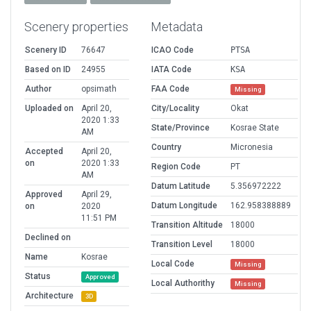
Scenery properties
Metadata
Scenery ID
76647
ICAO Code
PTSA
Based on ID
24955
IATA Code
KSA
Author
opsimath
FAA Code
Missing
Uploaded on
April 20,
City/Locality
Okat
2020 1:33
State/Province
Kosrae State
AM
Country
Micronesia
Accepted
April 20,
on
2020 1:33
Region Code
PT
AM
Datum Latitude
5.356972222
Approved
April 29,
Datum Longitude
162.958388889
on
2020
11:51 PM
Transition Altitude
18000
Declined on
Transition Level
18000
Name
Kosrae
Local Code
Missing
Status
Approved
Local Authorithy
Missing
Architecture
3D