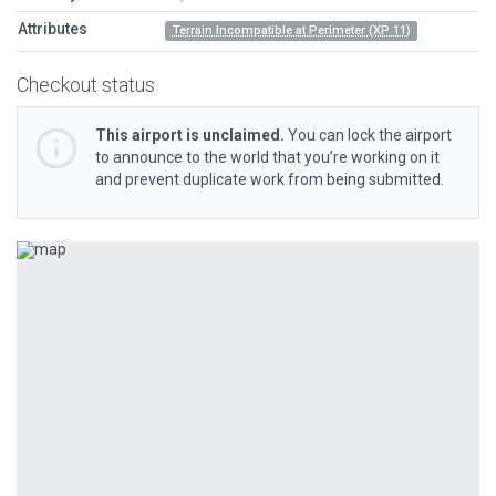
Attributes
Terrain Incompatible at Perimeter (XP 11)
Checkout status
This airport is unclaimed.
You can lock the airport
to announce to the world that you’re working on it
and prevent duplicate work from being submitted.
Previous
Next