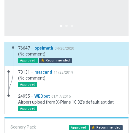
76647 –
opsimath
04/20/2020
(No comment)
Approved
Recommended
73131 –
marcand
11/23/2019
(No comment)
Approved
24955 –
WEDbot
01/17/2015
Airport upload from X-Plane 10.32's default apt.dat
Approved
Scenery Pack
Approved
Recommended