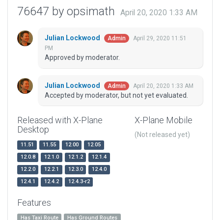
76647 by opsimath
April 20, 2020 1:33 AM
Julian Lockwood
April 29, 2020 11:51
Admin
PM
Approved by moderator.
Julian Lockwood
April 20, 2020 1:33 AM
Admin
Accepted by moderator, but not yet evaluated.
Released with X-Plane
X-Plane Mobile
Desktop
(Not released yet)
11.51
11.55
12.00
12.05
12.0.8
12.1.0
12.1.2
12.1.4
12.2.0
12.2.1
12.3.0
12.4.0
12.4.1
12.4.2
12.4.3-r2
Features
Has Taxi Route
Has Ground Routes