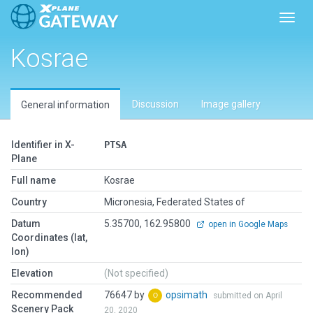
Toggl
Kosrae
Discussion
Image gallery
General information
Identifier in X-
PTSA
Plane
Full name
Kosrae
Country
Micronesia, Federated States of
Datum
5.35700, 162.95800
open in Google Maps
Coordinates (lat,
lon)
Elevation
(Not specified)
Recommended
76647 by
opsimath
submitted on April
Scenery Pack
20, 2020