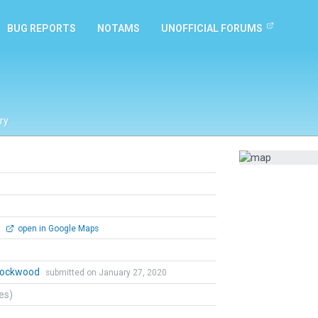
BUG REPORTS
NOTAMS
UNOFFICIAL FORUMS
ry
0
open in Google Maps
 Lockwood
submitted on January 27, 2020
tes)