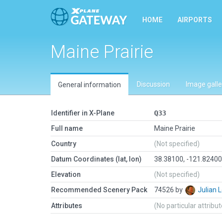
HOME
AIRPORTS
Maine Prairie
Discussion
Image galle
General information
Identifier in X-Plane
Q33
Full name
Maine Prairie
Country
(Not specified)
Datum Coordinates (lat, lon)
38.38100, -121.8240
Elevation
(Not specified)
Recommended Scenery Pack
74526 by
Julian
Attributes
(No particular attribu