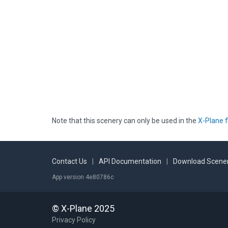
Note that this scenery can only be used in the
X-Plane f
Contact Us
|
API Documentation
|
Download Scener
App version 4e80786c
© X-Plane 2025
Privacy Policy