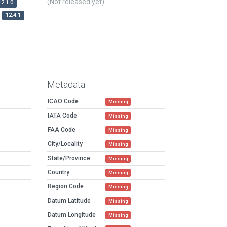
(Not released yet)
12.1.0
12.4.1
Metadata
ICAO Code
Missing
IATA Code
Missing
FAA Code
Missing
City/Locality
Missing
State/Province
Missing
Country
Missing
Region Code
Missing
Datum Latitude
Missing
Datum Longitude
Missing