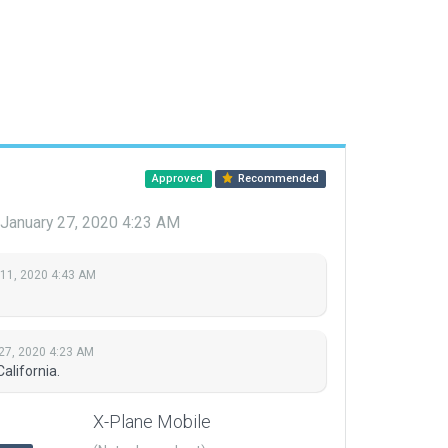
Approved
Recommended
January 27, 2020 4:23 AM
 11, 2020 4:43 AM
27, 2020 4:23 AM
alifornia.
X-Plane Mobile