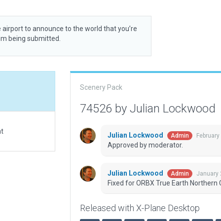
 airport to announce to the world that you’re
rom being submitted.
Scenery Pack
74526 by Julian Lockwood
at
Julian Lockwood
February
Admin
Approved by moderator.
Julian Lockwood
January 
Admin
Fixed for ORBX True Earth Northern C
Released with X-Plane Desktop