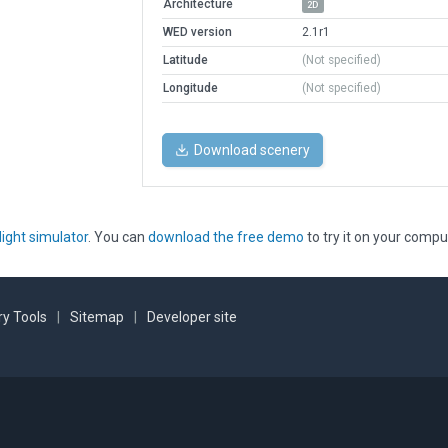
Architecture
2D
WED version
2.1r1
Latitude
(Not specified)
Longitude
(Not specified)
Download scenery
light simulator
. You can
download the free demo
to try it on your compu
y Tools
|
Sitemap
|
Developer site