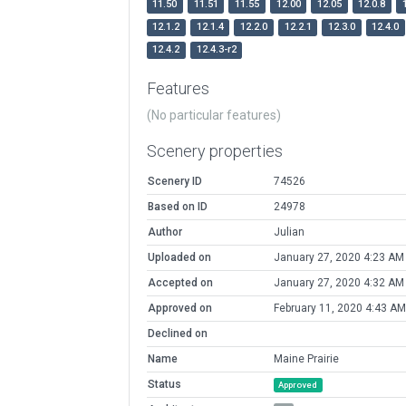
11.50
11.51
11.55
12.00
12.05
12.0.8
12.1.2
12.1.4
12.2.0
12.2.1
12.3.0
12.4.0
12.4.2
12.4.3-r2
Features
(No particular features)
Scenery properties
Scenery ID
74526
Based on ID
24978
Author
Julian
Uploaded on
January 27, 2020 4:23 AM
Accepted on
January 27, 2020 4:32 AM
Approved on
February 11, 2020 4:43 AM
Declined on
Name
Maine Prairie
Status
Approved