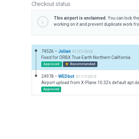
Checkout status
This airport is unclaimed.
You can lock the
working on it and prevent duplicate work f
74526 –
Julian
01/27/2020
Fixed for ORBX True Earth Northern California.
Approved
Recommended
24978 –
WEDbot
01/17/2015
Airport upload from X-Plane 10.32's default apt.d
Approved