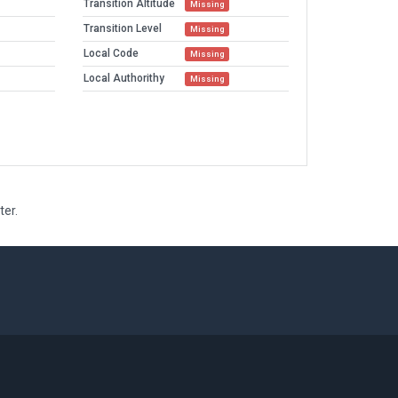
Transition Altitude
Missing
Transition Level
Missing
Local Code
Missing
Local Authorithy
Missing
ter.