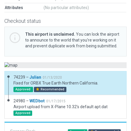
Attributes
(No particular attributes)
Checkout status
This airport is unclaimed.
You can lock the airport
to announce to the world that you’re working on it
and prevent duplicate work from being submitted.
74239 –
Julian
01/13/2020
Fixed for ORBX True Earth Northern California.
Approved
Recommended
24980 –
WEDbot
01/17/2015
Airport upload from X-Plane 10.32's default apt.dat
Approved