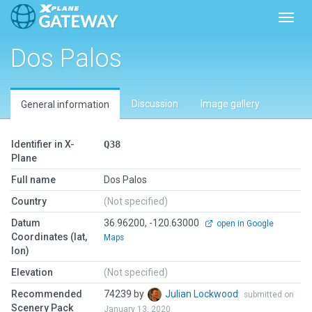
Toggl
Dos Palos
Discussion
Image gallery
General information
Identifier in X-
Q38
Plane
Full name
Dos Palos
Country
(Not specified)
Datum
36.96200, -120.63000
open in Google
Coordinates (lat,
Maps
lon)
Elevation
(Not specified)
Recommended
74239 by
Julian Lockwood
submitted on
Scenery Pack
January 13, 2020