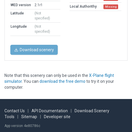
WED version
2.1r1
Local Authorithy
Missing
Latitude
(Not
specified)
Longitude
(Not
specified)
Download scenery
Note that this scenery can only be used in the
X-Plane flight
simulator
. You can
download the free demo
to try it on your
computer.
Contact Us
|
API Documentation
|
Download Scenery
Tools
|
Sitemap
|
Developer site
App version 4e80786c