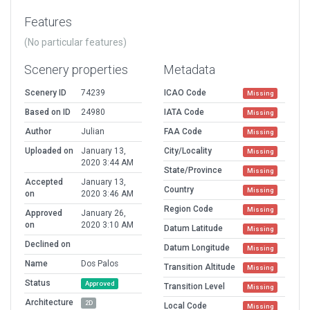
Features
(No particular features)
Scenery properties
Metadata
Scenery ID
74239
ICAO Code
Missing
Based on ID
24980
IATA Code
Missing
Author
Julian
FAA Code
Missing
Uploaded on
January 13,
City/Locality
Missing
2020 3:44 AM
State/Province
Missing
Accepted
January 13,
Country
Missing
on
2020 3:46 AM
Region Code
Missing
Approved
January 26,
on
2020 3:10 AM
Datum Latitude
Missing
Declined on
Datum Longitude
Missing
Name
Dos Palos
Transition Altitude
Missing
Status
Approved
Transition Level
Missing
Architecture
2D
Local Code
Missing