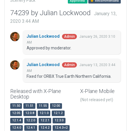
Scenery Pack
Approved
Recommended
74239 by Julian Lockwood
January 13,
2020 3:44 AM
Julian Lockwood
January 26, 2020 3:10
Admin
AM
Approved by moderator.
Julian Lockwood
January 13, 2020 3:44
Admin
AM
Fixed for ORBX True Earth Northern California.
Released with X-Plane
X-Plane Mobile
Desktop
(Not released yet)
11.50
11.51
11.55
12.00
12.05
12.0.8
12.1.0
12.1.2
12.1.4
12.2.0
12.2.1
12.3.0
12.4.0
12.4.1
12.4.2
12.4.3-r2