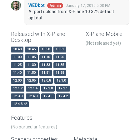
WEDbot
January 17, 2015 5:08 PM
Admin
Airport upload from X-Plane 10.32's default
apt.dat
Released with X-Plane
X-Plane Mobile
Desktop
(Not released yet)
10.40
10.45
10.50
10.51
11.00
11.05
11.10
11.20
11.25
11.30
11.33
11.35
11.40
11.50
11.51
11.55
12.00
12.05
12.0.8
12.1.0
12.1.2
12.1.4
12.2.0
12.2.1
12.3.0
12.4.0
12.4.1
12.4.2
12.4.3-r2
Features
(No particular features)
Scenery properties
Metadata