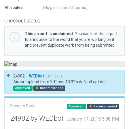
Attributes
(No particular attributes)
Checkout status
This airport is unclaimed.
You can lock the airport
to announce to the world that you’re working on it
and prevent duplicate work from being submitted.
24982 –
WEDbot
01/17/2015
Airport upload from X-Plane 10.32's default apt.dat
Approved
Recommended
Scenery Pack
Approved
Recommended
24982 by WEDbot
January 17, 2015 5:08 PM