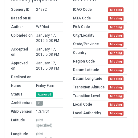
Scenery ID
24982
ICAO Code
Missing
Based on ID
IATA Code
Missing
Author
WEDbot
FAA Code
Missing
Uploaded on
January 17,
City/Locality
Missing
2015 5:08 PM
State/Province
Missing
Accepted
January 17,
Country
Missing
on
2015 5:08 PM
Region Code
Missing
Approved
January 17,
on
2015 5:08 PM
Datum Latitude
Missing
Declined on
Datum Longitude
Missing
Name
Finley Farm
Transition Altitude
Missing
Status
Approved
Transition Level
Missing
Architecture
2D
Local Code
Missing
WED version
1.3.1r01
Local Authorithy
Missing
Latitude
(Not
specified)
Longitude
(Not