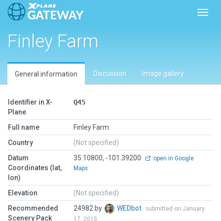
Toggl
Finley Farm
Discussion
Image gallery
General information
Identifier in X-
Q45
Plane
Full name
Finley Farm
Country
(Not specified)
Datum
35.10800, -101.39200
open in Google
Coordinates (lat,
Maps
lon)
Elevation
(Not specified)
Recommended
24982 by
WEDbot
submitted on January
Scenery Pack
17, 2015