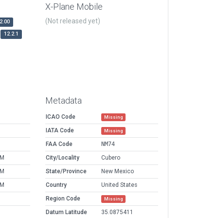
X-Plane Mobile
(Not released yet)
2.00
12.2.1
Metadata
ICAO Code
Missing
IATA Code
Missing
FAA Code
NM74
AM
City/Locality
Cubero
AM
State/Province
New Mexico
AM
Country
United States
Region Code
Missing
Datum Latitude
35.0875411