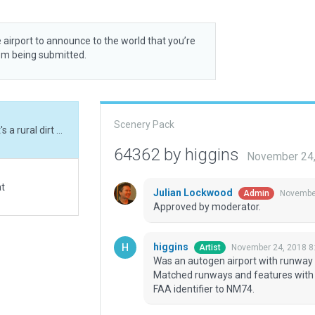
 airport to announce to the world that you’re
rom being submitted.
Scenery Pack
Was an autogen airport with runway lights, when it's a rural dirt strip without any. Matched runways and features with ortho, added a few small details. Also changed FAA identifier to NM74.
64362 by higgins
November 24,
at
Julian Lockwood
November
Admin
Approved by moderator.
higgins
November 24, 2018 8
Artist
Was an autogen airport with runway lig
Matched runways and features with o
FAA identifier to NM74.