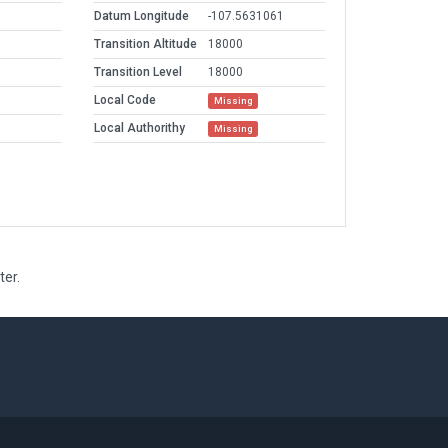
Datum Longitude
-107.5631061
Transition Altitude
18000
Transition Level
18000
Local Code
Missing
Local Authorithy
Missing
ter.