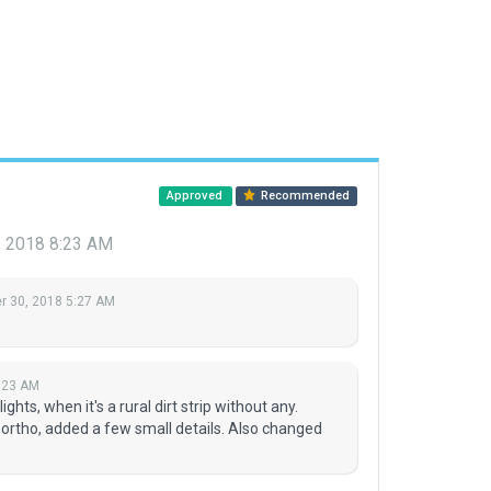
Approved
Recommended
 2018 8:23 AM
 30, 2018 5:27 AM
:23 AM
hts, when it's a rural dirt strip without any.
rtho, added a few small details. Also changed