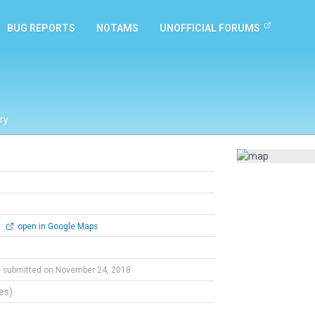
BUG REPORTS
NOTAMS
UNOFFICIAL FORUMS
ry
0
open in Google Maps
submitted on November 24, 2018
tes)