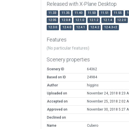
Released with X-Plane Desktop
11.33
11.35
11.40
11.50
11.51
11.55
1
12.05
12.0.8
12.1.0
12.1.2
12.1.4
12.2.0
12.3.0
12.4.0
12.4.1
12.4.2
12.4.3-r2
Features
(No particular features)
Scenery properties
Scenery ID
64362
Based on ID
24984
Author
higgins
Uploaded on
November 24, 2018 8:23 
Accepted on
November 25, 2018 2:02 
Approved on
November 30, 2018 5:27 
Declined on
Name
Cubero