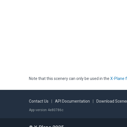
Note that this scenery can only be used in the
X-Plane f
Contact Us
|
API Documentation
|
Download Scener
App version 4e80786c