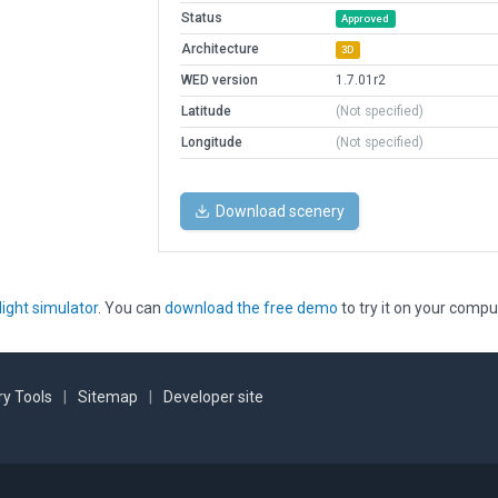
Status
Approved
Architecture
3D
WED version
1.7.01r2
Latitude
(Not specified)
Longitude
(Not specified)
Download scenery
light simulator
. You can
download the free demo
to try it on your compu
y Tools
|
Sitemap
|
Developer site