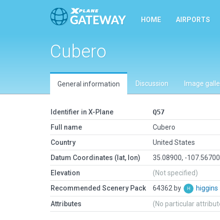
HOME
AIRPORTS
Cubero
Discussion
Image galle
General information
Identifier in X-Plane
Q57
Full name
Cubero
Country
United States
Datum Coordinates (lat, lon)
35.08900, -107.5670
Elevation
(Not specified)
Recommended Scenery Pack
64362 by
higgins
Attributes
(No particular attribu