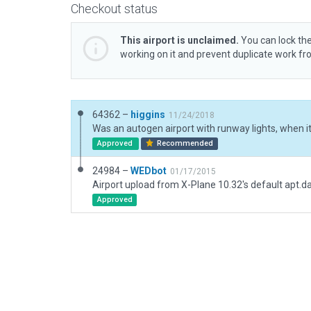
Checkout status
This airport is unclaimed.
You can lock the
working on it and prevent duplicate work f
64362 –
higgins
11/24/2018
Approved
Recommended
24984 –
WEDbot
01/17/2015
Airport upload from X-Plane 10.32's default apt.d
Approved