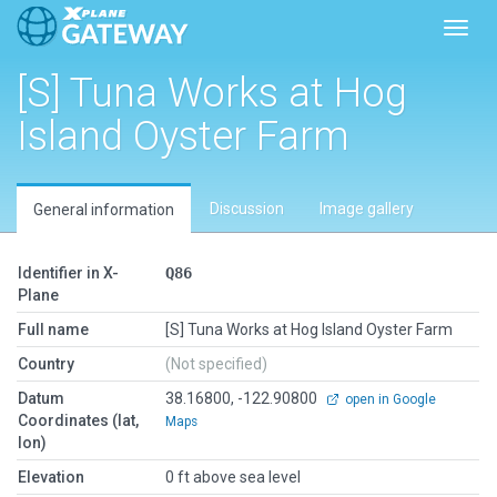
Toggl
[S] Tuna Works at Hog
Island Oyster Farm
Discussion
Image gallery
General information
Identifier in X-
Q86
Plane
Full name
[S] Tuna Works at Hog Island Oyster Farm
Country
(Not specified)
Datum
38.16800, -122.90800
open in Google
Coordinates (lat,
Maps
lon)
Elevation
0 ft above sea level