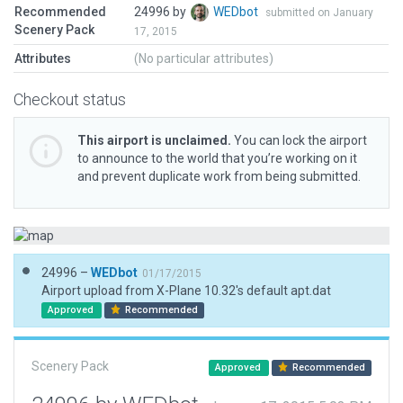
Recommended
24996 by
WEDbot
submitted on January
Scenery Pack
17, 2015
Attributes
(No particular attributes)
Checkout status
This airport is unclaimed.
You can lock the airport
to announce to the world that you’re working on it
and prevent duplicate work from being submitted.
24996 –
WEDbot
01/17/2015
Airport upload from X-Plane 10.32's default apt.dat
Approved
Recommended
Scenery Pack
Approved
Recommended