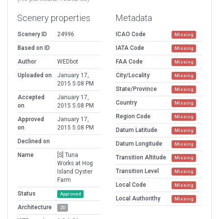
Scenery properties
Metadata
Scenery ID
24996
ICAO Code
Missing
Based on ID
IATA Code
Missing
Author
WEDbot
FAA Code
Missing
Uploaded on
January 17,
City/Locality
Missing
2015 5:08 PM
State/Province
Missing
Accepted
January 17,
Country
Missing
on
2015 5:08 PM
Region Code
Missing
Approved
January 17,
on
2015 5:08 PM
Datum Latitude
Missing
Declined on
Datum Longitude
Missing
Name
[S] Tuna
Transition Altitude
Missing
Works at Hog
Transition Level
Island Oyster
Missing
Farm
Local Code
Missing
Status
Approved
Local Authorithy
Missing
Architecture
2D