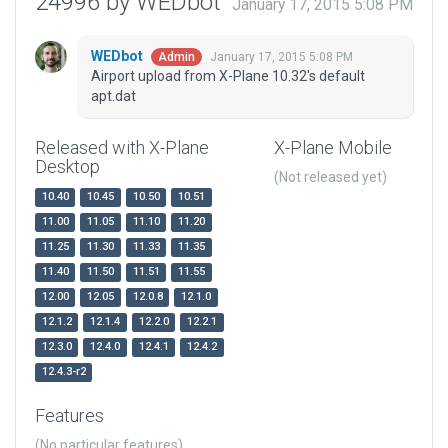
24996 by WEDbot
January 17, 2015 5:08 PM
WEDbot
January 17, 2015 5:08 PM
Admin
Airport upload from X-Plane 10.32's default
apt.dat
Released with X-Plane
X-Plane Mobile
Desktop
(Not released yet)
10.40
10.45
10.50
10.51
11.00
11.05
11.10
11.20
11.25
11.30
11.33
11.35
11.40
11.50
11.51
11.55
12.00
12.05
12.0.8
12.1.0
12.1.2
12.1.4
12.2.0
12.2.1
12.3.0
12.4.0
12.4.1
12.4.2
12.4.3-r2
Features
(No particular features)