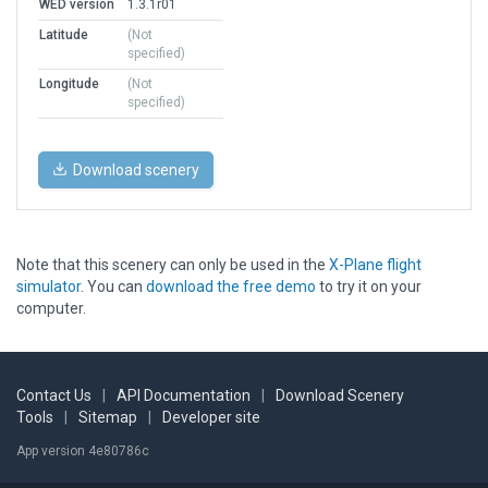
WED version
1.3.1r01
Latitude
(Not
specified)
Longitude
(Not
specified)
Download scenery
Note that this scenery can only be used in the
X-Plane flight
simulator
. You can
download the free demo
to try it on your
computer.
Contact Us
|
API Documentation
|
Download Scenery
Tools
|
Sitemap
|
Developer site
App version 4e80786c