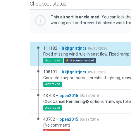
Checkout status
This airport is unclaimed.
You can lock the
working on it and prevent duplicate work f
111182 –
lrkjtgnlrtjncr
06/10/2026
Approved
Recommended
108191 –
lrkjtgnlrtjncr
09/16/2025
Approved
43703 –
open2015
05/14/2016
Approved
43702 –
open2015
05/13/2016
(No comment)