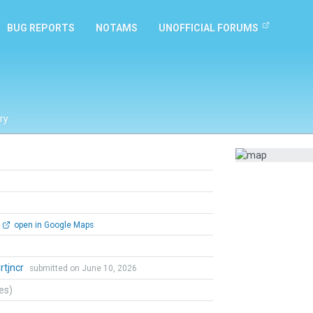
BUG REPORTS
NOTAMS
UNOFFICIAL FORUMS
ry
open in Google Maps
lrtjncr
submitted on June 10, 2026
tes)