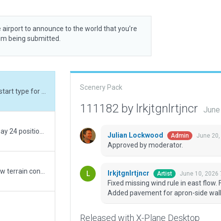
 airport to announce to the world that you’re
rom being submitted.
Scenery Pack
Fixed missing wind rule in east flow. Fixed ramp start type for non-jetway ramp starts. Added pavement for apron-side walkways.
111182 by lrkjtgnlrtjncr
June
Corrected airport name, threshold lighting, runway 24 position and ramp start names from AIP. Added missing tower frequency and military ramp starts from AIP. Removed off-site approach frequencies and non-existent ground frequency. Remade ramps and taxiways, runway shoulders, taxiway shoulders and markings. Fixed PAPI side. Added terminal, control tower, service buildings, taxiway signs and markings, distance remaining signs, guard lights, windsocks, ATC flows, apron lighting and clutter, SSR building, service vehicles, runway paths and sheds, parking lots, vehicle routes, military buildings and hangar, terrain and pavement FX, some missing vegetation and some ramp ruins. Adjusted airport boundary, taxi routes, runway 06 position, tower viewpoint and ramp start properties. Excluded non-existent trees inside buildings, on access roads and along beach. Excluded residential areas on terminal parking lot and next to runway. Excluded autogen road stumps depicting narrow runway service roads as lit public roads. Changed airport tag to 3D.
Julian Lockwood
June 20,
Admin
Approved by moderator.
Click Cancel Rendering� options "runways follow terrain contours"
lrkjtgnlrtjncr
June 10, 2026 
Artist
Fixed missing wind rule in east flow.
Added pavement for apron-side wal
Released with X-Plane Desktop