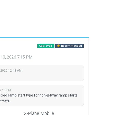
Approved
Recommended
 10, 2026 7:15 PM
 2026 12:48 AM
7:15 PM
 Fixed ramp start type for non-jetway ramp starts.
kways.
X-Plane Mobile