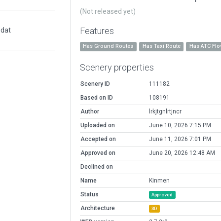
(Not released yet)
Features
.dat
Has Ground Routes
Has Taxi Route
Has ATC Fl
Scenery properties
Scenery ID
111182
Based on ID
108191
Author
lrkjtgnlrtjncr
Uploaded on
June 10, 2026 7:15 PM
Accepted on
June 11, 2026 7:01 PM
Approved on
June 20, 2026 12:48 AM
Declined on
Name
Kinmen
Status
Approved
Architecture
3D