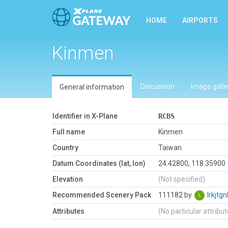
HOME
AIRPORTS
Kinmen
Discussion
Image galle
General information
Identifier in X-Plane
RCBS
Full name
Kinmen
Country
Taiwan
Datum Coordinates (lat, lon)
24.42800, 118.35900
Elevation
(Not specified)
Recommended Scenery Pack
111182 by
lrkjtgn
Attributes
(No particular attribu