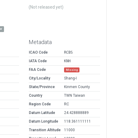
(Not released yet)
ow
Metadata
ICAO Code
RCBS
IATA Code
KNH
FAA Code
Missing
City/Locality
Shang-I
State/Province
Kinmen County
Country
TWN Taiwan
Region Code
RC
Datum Latitude
24.428888889
Datum Longitude
118.361111111
Transition Altitude
11000