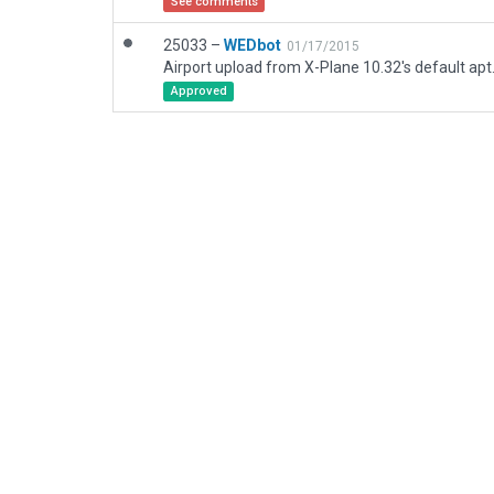
See comments
25033 –
WEDbot
01/17/2015
Airport upload from X-Plane 10.32's default apt
Approved