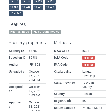
12.1.2
12.1.4
12.2.0
12.2.1
12.3.0
12.4.0
12.4.1
12.4.2
12.4.3-r2
Features
Has Taxi Route
Has Ground Routes
Scenery properties
Metadata
Scenery ID
87280
ICAO Code
RCDI
Based on ID
86986
IATA Code
Missing
Author
IFR1302
FAA Code
Missing
Uploaded on
October
City/Locality
Longtan
16, 2021
Township
7:34 PM
State/Province
Taoyuan
Accepted
October
County
on
17, 2021
Country
Taiwan
3:03 AM
Region Code
RC
Approved
October
on
31, 2021
Datum Latitude
24.853333333
3:57 AM