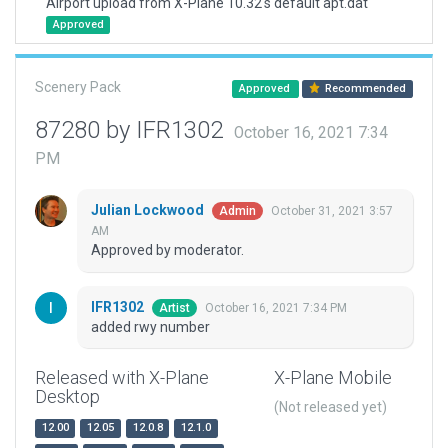
Airport upload from X-Plane 10.32's default apt.dat
Approved
Scenery Pack
Approved
Recommended
87280 by IFR1302
October 16, 2021 7:34
PM
Julian Lockwood
October 31, 2021 3:57
Admin
AM
Approved by moderator.
IFR1302
October 16, 2021 7:34 PM
Artist
added rwy number
Released with X-Plane
X-Plane Mobile
Desktop
(Not released yet)
12.00
12.05
12.0.8
12.1.0