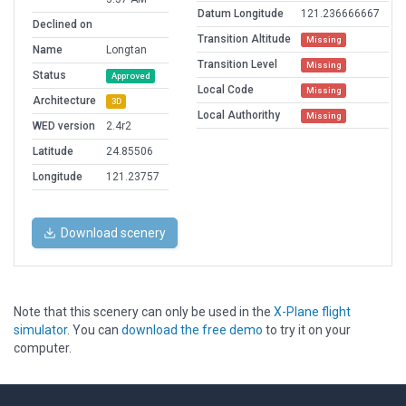
Datum Longitude
121.236666667
Declined on
Transition Altitude
Missing
Name
Longtan
Transition Level
Missing
Status
Approved
Local Code
Missing
Architecture
3D
Local Authorithy
Missing
WED version
2.4r2
Latitude
24.85506
Longitude
121.23757
Download scenery
Note that this scenery can only be used in the
X-Plane flight
simulator
. You can
download the free demo
to try it on your
computer.