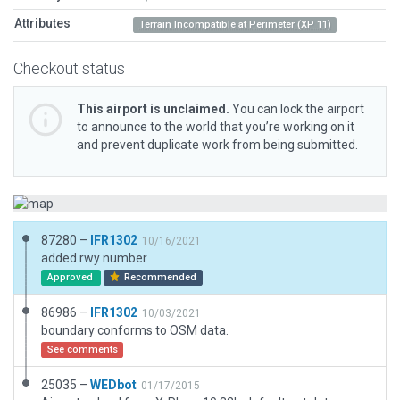
Attributes
Terrain Incompatible at Perimeter (XP 11)
Checkout status
This airport is unclaimed.
You can lock the airport
to announce to the world that you’re working on it
and prevent duplicate work from being submitted.
87280 –
IFR1302
10/16/2021
added rwy number
Approved
Recommended
86986 –
IFR1302
10/03/2021
boundary conforms to OSM data.
See comments
25035 –
WEDbot
01/17/2015