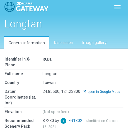
Toggl
Longtan
Discussion
Image gallery
General information
Identifier in X-
RCDI
Plane
Full name
Longtan
Country
Taiwan
Datum
24.85500, 121.23800
open in Google Maps
Coordinates (lat,
lon)
Elevation
(Not specified)
Recommended
87280 by
IFR1302
submitted on October
Scenery Pack
16, 2021