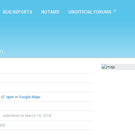
BUG REPORTS
NOTAMS
UNOFFICIAL FORUMS
ry
open in Google Maps
h
submitted on March 18, 2018
tes)