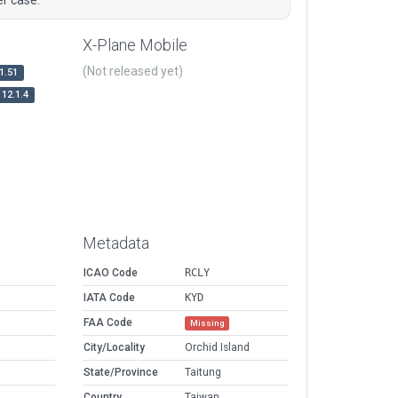
X-Plane Mobile
(Not released yet)
1.51
12.1.4
Metadata
ICAO Code
RCLY
IATA Code
KYD
FAA Code
Missing
City/Locality
Orchid Island
State/Province
Taitung
Country
Taiwan