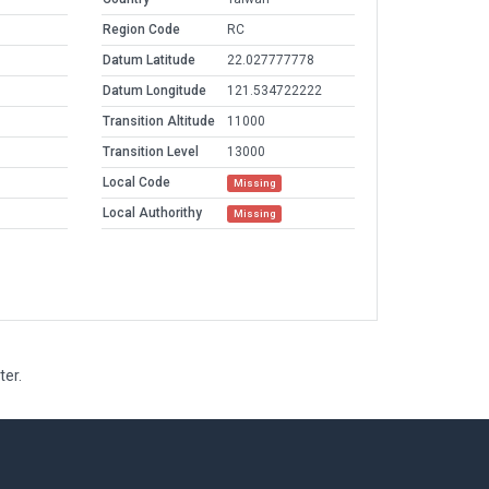
Region Code
RC
Datum Latitude
22.027777778
Datum Longitude
121.534722222
Transition Altitude
11000
Transition Level
13000
Local Code
Missing
Local Authorithy
Missing
ter.