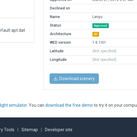
Declined on
Name
Lanyu
Status
Approved
fault apt.dat
Architecture
3D
WED version
1.6.1r01
Latitude
(Not specified)
Longitude
(Not specified)
Download scenery
light simulator
. You can
download the free demo
to try it on your compu
y Tools
|
Sitemap
|
Developer site