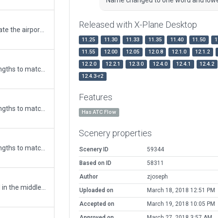
Released with X-Plane Desktop
Add 3D models to this airport and update the airport with AIP.
11.25
11.30
11.33
11.35
11.40
11.50
1
11.55
12.00
12.05
12.0.8
12.1.0
12.1.2
12.2.0
12.2.1
12.3.0
12.4.0
12.4.1
12.4.2
Updated runway numbering and/or lengths to match Navigraph/Aerosoft data
12.4.3-r2
Features
Updated runway numbering and/or lengths to match Navigraph/Aerosoft data
Has ATC Flow
Scenery properties
Updated runway numbering and/or lengths to match Navigraph/Aerosoft data
Scenery ID
59344
Based on ID
58311
Author
zjoseph
Taking away the small airport terminal in the middle of the ocean. The real terminal is actually on the northern side of the runway in the middle (not built in this version). Also added 3 windsocks which do exists in Google Earth.
Uploaded on
March 18, 2018 12:51 PM
Accepted on
March 19, 2018 10:05 PM
Approved on
March 27, 2018 3:57 AM