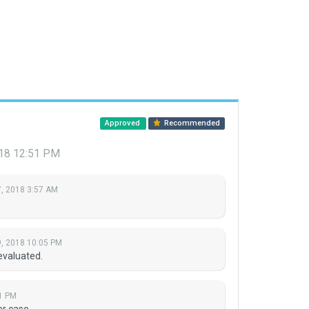
Approved
Recommended
018 12:51 PM
, 2018 3:57 AM
, 2018 10:05 PM
evaluated.
1 PM
r case.