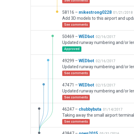
See comments
58116 –
mikestrong0228
01/21/2018
See comments
50469 –
WEDbot
02/16/2017
Approved
49299 –
WEDbot
02/16/2017
See comments
47471 –
WEDbot
02/15/2017
See comments
46247 –
chubbybuta
01/14/2017
See comments
43847 –
open2015
05/31/2016