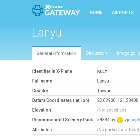
HOME
AIRPORTS
Lanyu
Discussion
Image galle
General information
Identifier in X-Plane
RCLY
Full name
Lanyu
Country
Taiwan
Datum Coordinates (lat, lon)
22.02900, 121.53400
Elevation
(Not specified)
Recommended Scenery Pack
59344 by
zjosep
Attributes
(No particular attribu