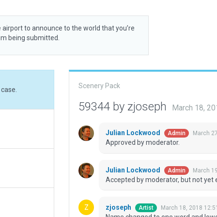
 airport to announce to the world that you’re
rom being submitted.
Scenery Pack
 case.
59344 by zjoseph
March 18, 2
Julian Lockwood
March 27
Admin
Approved by moderator.
Julian Lockwood
March 19
Admin
Accepted by moderator, but not yet 
zjoseph
March 18, 2018 12:5
Artist
Name changed to one word and lowe