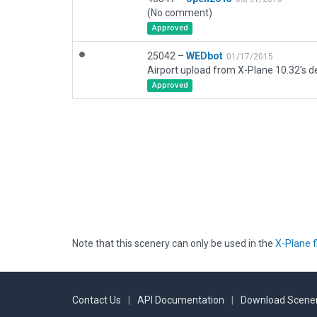
(No comment)
Approved
25042 –
WEDbot
01/17/2015
Airport upload from X-Plane 10.32's de
Approved
Note that this scenery can only be used in the
X-Plane f
Contact Us
|
API Documentation
|
Download Scener