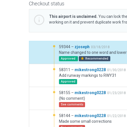
Checkout status
This airport is unclaimed.
You can lock the
working on it and prevent duplicate work f
59344 –
zjoseph
03/18/2018
Name changed to one word and lower
Approved
Recommended
58311 –
mikestrong0228
01/30/2018
Add runway markings to RWY31
Approved
58155 –
mikestrong0228
01/23/2018
(No comment)
See comments
58144 –
mikestrong0228
01/22/2018
Made some small corrections