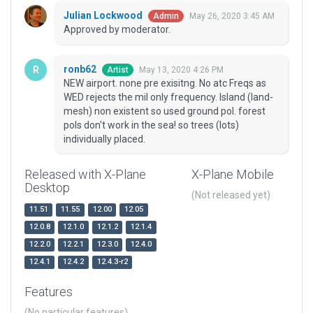
Julian Lockwood
May 26, 2020 3:45 AM
Admin
Approved by moderator.
ronb62
May 13, 2020 4:26 PM
Artist
NEW airport. none pre exisitng. No atc Freqs as
WED rejects the mil only frequency. Island (land-
mesh) non existent so used ground pol. forest
pols don't work in the sea! so trees (lots)
individually placed.
Released with X-Plane
X-Plane Mobile
Desktop
(Not released yet)
11.51
11.55
12.00
12.05
12.0.8
12.1.0
12.1.2
12.1.4
12.2.0
12.2.1
12.3.0
12.4.0
12.4.1
12.4.2
12.4.3-r2
Features
(No particular features)