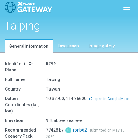
Toggl
Taiping
Discussion
Image gallery
General information
Identifier in X-
RCSP
Plane
Full name
Taiping
Country
Taiwan
Datum
10.37700, 114.36600
open in Google Maps
Coordinates (lat,
lon)
Elevation
9 ft above sea level
Recommended
77428 by
ronb62
submitted on May 13,
Scenery Pack
2020