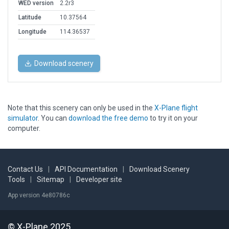
WED version
2.2r3
Latitude
10.37564
Longitude
114.36537
Download scenery
Note that this scenery can only be used in the
X-Plane flight
simulator
. You can
download the free demo
to try it on your
computer.
Contact Us
|
API Documentation
|
Download Scenery
Tools
|
Sitemap
|
Developer site
App version 4e80786c
© X-Plane 2025