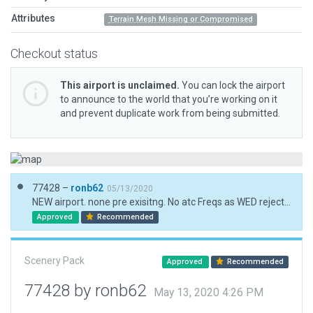
Attributes
Terrain Mesh Missing or Compromised
Checkout status
This airport is unclaimed.
You can lock the airport
to announce to the world that you’re working on it
and prevent duplicate work from being submitted.
77428 –
ronb62
05/13/2020
NEW airport. none pre exisitng. No atc Freqs as WED rejects the mil only frequency. Island (land-mesh) non existent so used ground pol. forest pols don't work in the sea! so trees (lots) individually placed.
Approved
Recommended
Scenery Pack
Approved
Recommended
77428 by ronb62
May 13, 2020 4:26 PM