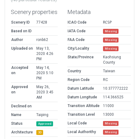
Scenery properties
Metadata
Scenery ID
77428
ICAO Code
RCSP
Based on ID
IATA Code
Missing
Author
ronb62
FAA Code
Missing
Uploaded on
May 13,
City/Locality
Missing
2020 4:26
State/Province
Kaohsiung
PM
County
Accepted
May 14,
Country
Taiwan
on
2020 5:10
PM
Region Code
RC
Approved
May 26,
Datum Latitude
10.377772222
on
2020 3:45
Datum Longitude
114.366525
AM
Transition Altitude
11000
Declined on
Transition Level
13000
Name
Taiping
Local Code
Status
Missing
Approved
Local Authorithy
Architecture
Missing
3D