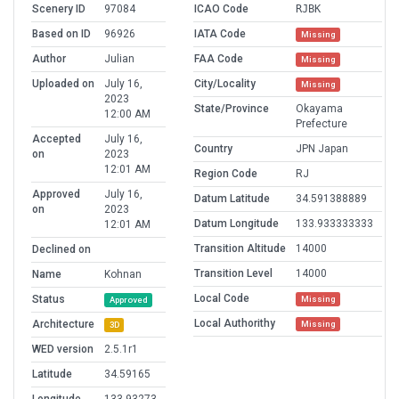
Scenery ID
97084
ICAO Code
RJBK
Based on ID
96926
IATA Code
Missing
Author
Julian
FAA Code
Missing
Uploaded on
July 16,
City/Locality
Missing
2023
State/Province
Okayama
12:00 AM
Prefecture
Accepted
July 16,
Country
JPN Japan
on
2023
12:01 AM
Region Code
RJ
Approved
July 16,
Datum Latitude
34.591388889
on
2023
Datum Longitude
133.933333333
12:01 AM
Transition Altitude
14000
Declined on
Transition Level
14000
Name
Kohnan
Local Code
Status
Missing
Approved
Local Authorithy
Architecture
Missing
3D
WED version
2.5.1r1
Latitude
34.59165