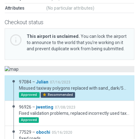
Attributes
(No particular attributes)
Checkout status
This airport is unclaimed.
You can lock the airport
to announce to the world that you’re working on it
and prevent duplicate work from being submitted.
97084 –
Julian
07/16/2023
Misused taxiway polygons replaced with sand_dark/5m.lin
Approved
Recommended
96926 –
jwenting
07/08/2023
Fixed validation problems, replaced incorrectly used taxiway polygons with draped ones.
Approved
77529 –
obochi
05/16/2020
fixed roads