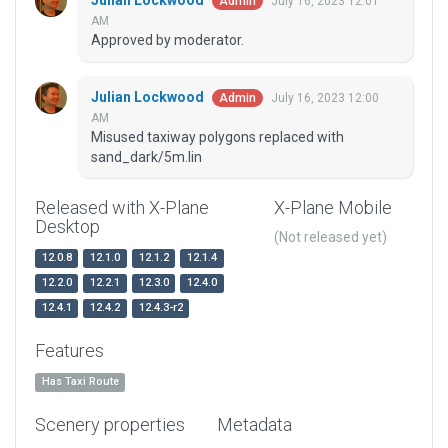
Julian Lockwood
July 16, 2023 12:01
Admin
AM
Approved by moderator.
Julian Lockwood
July 16, 2023 12:00
Admin
AM
Misused taxiway polygons replaced with
sand_dark/5m.lin
Released with X-Plane
X-Plane Mobile
Desktop
(Not released yet)
12.0.8
12.1.0
12.1.2
12.1.4
12.2.0
12.2.1
12.3.0
12.4.0
12.4.1
12.4.2
12.4.3-r2
Features
Has Taxi Route
Scenery properties
Metadata