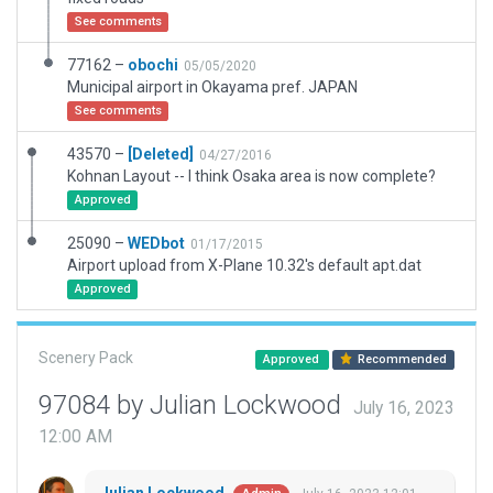
See comments
77162 –
obochi
05/05/2020
Municipal airport in Okayama pref. JAPAN
See comments
43570 –
[Deleted]
04/27/2016
Kohnan Layout -- I think Osaka area is now complete?
Approved
25090 –
WEDbot
01/17/2015
Airport upload from X-Plane 10.32's default apt.dat
Approved
Scenery Pack
Approved
Recommended
97084 by Julian Lockwood
July 16, 2023
12:00 AM