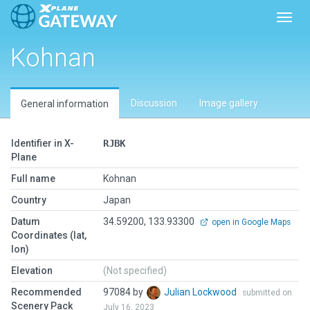
Toggl
Kohnan
Discussion
Image gallery
General information
Identifier in X-
RJBK
Plane
Full name
Kohnan
Country
Japan
Datum
34.59200, 133.93300
open in Google Maps
Coordinates (lat,
lon)
Elevation
(Not specified)
Recommended
97084 by
Julian Lockwood
submitted on
Scenery Pack
July 16, 2023