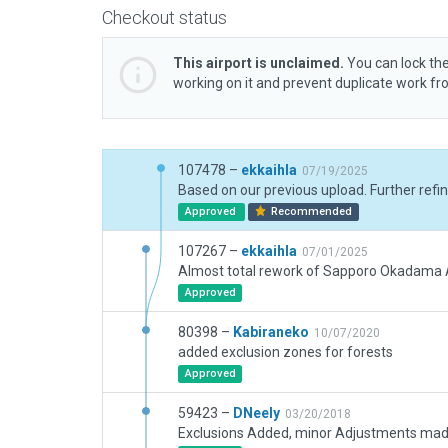
Checkout status
This airport is unclaimed.
You can lock the
working on it and prevent duplicate work f
107478 –
ekkaihla
07/19/2025
Approved
Recommended
107267 –
ekkaihla
07/01/2025
Approved
80398 –
Kabiraneko
10/07/2020
added exclusion zones for forests
Approved
59423 –
DNeely
03/20/2018
Exclusions Added, minor Adjustments ma