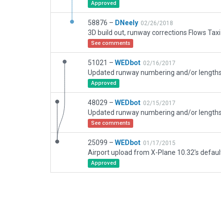
Approved
58876 –
DNeely
02/26/2018
See comments
51021 –
WEDbot
02/16/2017
Approved
48029 –
WEDbot
02/15/2017
See comments
25099 –
WEDbot
01/17/2015
Airport upload from X-Plane 10.32's defaul
Approved