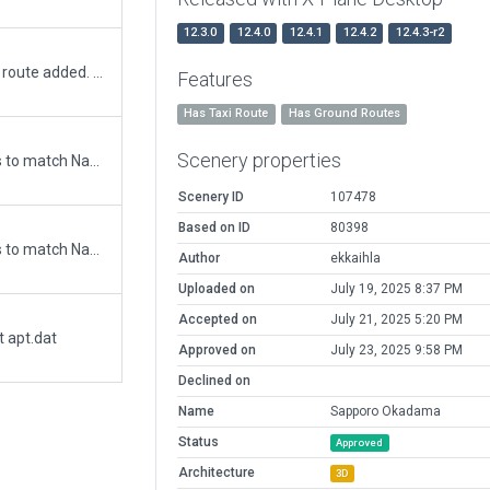
12.3.0
12.4.0
12.4.1
12.4.2
12.4.3-r2
3D build out, runway corrections Flows Taxi route added. Note Grass " runways" used to simulate pathways for JGSDF Helo squadrons based at airport to the 4 Pads
Features
Has Taxi Route
Has Ground Routes
Scenery properties
Updated runway numbering and/or lengths to match Navigraph/Aerosoft data
Scenery ID
107478
Based on ID
80398
Updated runway numbering and/or lengths to match Navigraph/Aerosoft data
Author
ekkaihla
Uploaded on
July 19, 2025 8:37 PM
Accepted on
July 21, 2025 5:20 PM
t apt.dat
Approved on
July 23, 2025 9:58 PM
Declined on
Name
Sapporo Okadama
Status
Approved
Architecture
3D