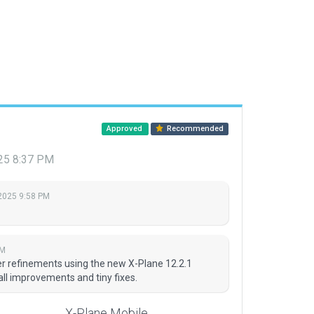
Approved
Recommended
025 8:37 PM
 2025 9:58 PM
PM
er refinements using the new X-Plane 12.2.1
l improvements and tiny fixes.
X-Plane Mobile