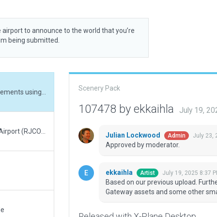
 airport to announce to the world that you’re
rom being submitted.
Scenery Pack
Based on our previous upload. Further refinements using the new X-Plane 12.2.1 Gateway assets and some other small improvements and tiny fixes.
107478 by ekkaihla
July 19, 2
Almost total rework of Sapporo Okadama Airport (RJCO), based on previous version by 'Kabiraneko'. Now depicts the airport as it is in June, 2025. Corrected the misspelled airport name (from 'Saporro' to 'Sapporo'), revised apron and taxiway markings, removed taxiway centerline lights (not present at the real airport), added runway hold position signs, revised terminal building and hangars to match more closely to the real airport, added JGSDF Okadama garrison buildings which are part of the airport. Plus many, many other changes and adjustments.
Julian Lockwood
July 23,
Admin
Approved by moderator.
ekkaihla
July 19, 2025 8:37 
Artist
Based on our previous upload. Furth
Gateway assets and some other smal
de
Released with X-Plane Desktop