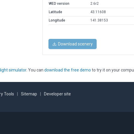
WED version
2.6r2
Latitude
43.11608
Longitude
141.38153
Download scenery
light simulator
. You can
download the free demo
to try it on your compu
y Tools
|
Sitemap
|
Developer site