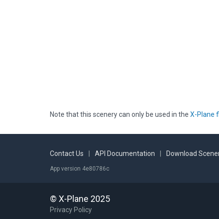
Note that this scenery can only be used in the
X-Plane f
Contact Us
|
API Documentation
|
Download Scener
App version 4e80786c
© X-Plane 2025
Privacy Policy