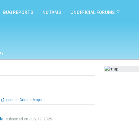
BUG REPORTS
NOTAMS
UNOFFICIAL FORUMS
ry
open in Google Maps
hla
submitted on July 19, 2025