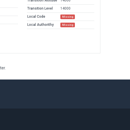
Transition Altitude
14000
Transition Level
14000
Local Code
Missing
Local Authorithy
Missing
ter.