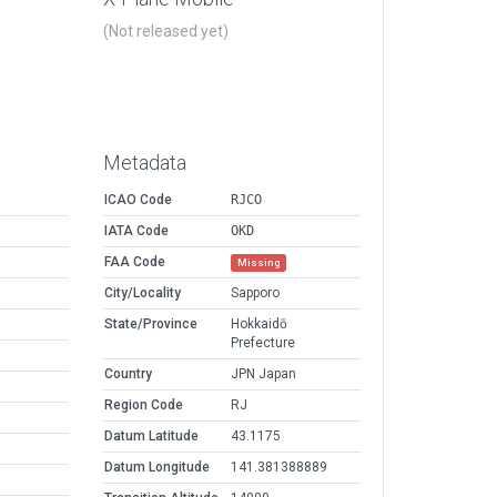
(Not released yet)
Metadata
ICAO Code
RJCO
IATA Code
OKD
FAA Code
Missing
City/Locality
Sapporo
State/Province
Hokkaidō
Prefecture
Country
JPN Japan
Region Code
RJ
Datum Latitude
43.1175
Datum Longitude
141.381388889