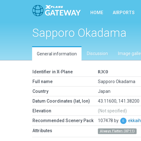
HOME
AIRPORTS
Sapporo Okadama
Discussion
Image galle
General information
Identifier in X-Plane
RJCO
Full name
Sapporo Okadama
Country
Japan
Datum Coordinates (lat, lon)
43.11600, 141.38200
Elevation
(Not specified)
Recommended Scenery Pack
107478 by
ekkai
Attributes
Always Flatten (XP11)