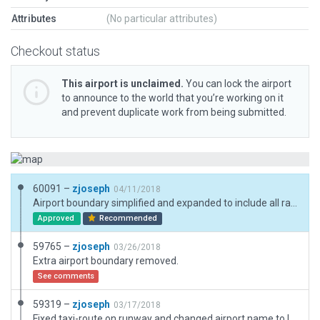
Attributes
(No particular attributes)
Checkout status
This airport is unclaimed.
You can lock the airport
to announce to the world that you’re working on it
and prevent duplicate work from being submitted.
60091 –
zjoseph
04/11/2018
Airport boundary simplified and expanded to include all ramps, taxiways, and runways.
Approved
Recommended
59765 –
zjoseph
03/26/2018
Extra airport boundary removed.
See comments
59319 –
zjoseph
03/17/2018
Fixed taxi-route on runway and changed airport name to lower case. Original airport by xibo, all credit goes to him.