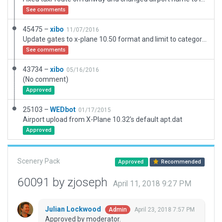
See comments
45475 –
xibo
11/07/2016
Update gates to x-plane 10.50 format and limit to category B.
See comments
43734 –
xibo
05/16/2016
(No comment)
Approved
25103 –
WEDbot
01/17/2015
Airport upload from X-Plane 10.32's default apt.dat
Approved
Scenery Pack
Approved
Recommended
60091 by zjoseph
April 11, 2018 9:27 PM
Julian Lockwood
April 23, 2018 7:57 PM
Admin
Approved by moderator.