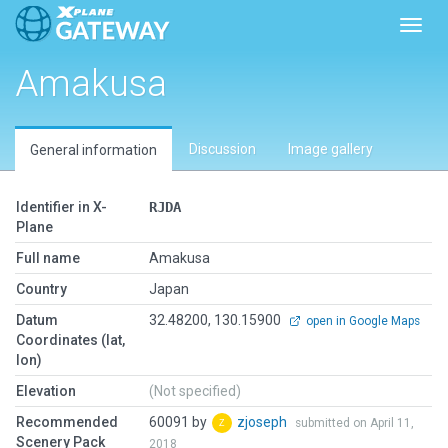
Toggl
Amakusa
Discussion
Image gallery
General information
Identifier in X-
RJDA
Plane
Full name
Amakusa
Country
Japan
Datum
32.48200, 130.15900
open in Google Maps
Coordinates (lat,
lon)
Elevation
(Not specified)
Recommended
60091 by
zjoseph
submitted on April 11,
Scenery Pack
2018