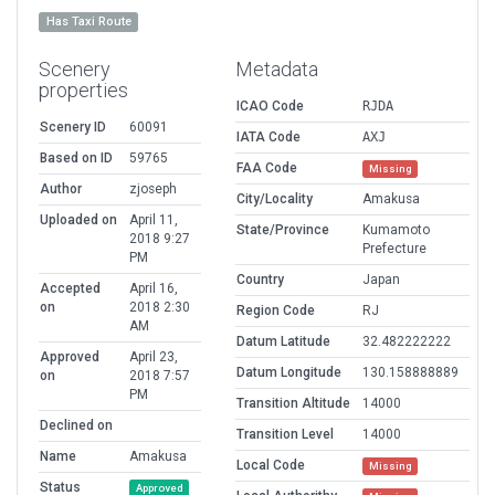
Has Taxi Route
Scenery
Metadata
properties
ICAO Code
RJDA
Scenery ID
60091
IATA Code
AXJ
Based on ID
59765
FAA Code
Missing
Author
zjoseph
City/Locality
Amakusa
Uploaded on
April 11,
State/Province
Kumamoto
2018 9:27
Prefecture
PM
Country
Japan
Accepted
April 16,
on
2018 2:30
Region Code
RJ
AM
Datum Latitude
32.482222222
Approved
April 23,
Datum Longitude
130.158888889
on
2018 7:57
PM
Transition Altitude
14000
Declined on
Transition Level
14000
Name
Amakusa
Local Code
Missing
Status
Approved