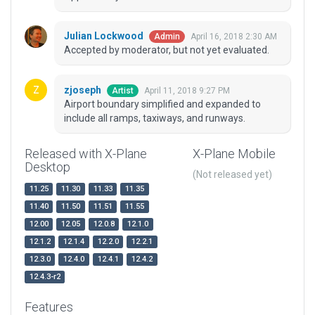
Julian Lockwood
April 16, 2018 2:30 AM
Admin
Accepted by moderator, but not yet evaluated.
zjoseph
April 11, 2018 9:27 PM
Artist
Airport boundary simplified and expanded to
include all ramps, taxiways, and runways.
Released with X-Plane
X-Plane Mobile
Desktop
(Not released yet)
11.25
11.30
11.33
11.35
11.40
11.50
11.51
11.55
12.00
12.05
12.0.8
12.1.0
12.1.2
12.1.4
12.2.0
12.2.1
12.3.0
12.4.0
12.4.1
12.4.2
12.4.3-r2
Features