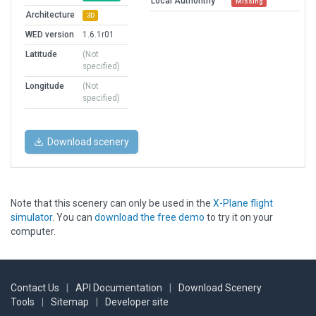
Local Authorithy
Missing
Architecture
3D
WED version
1.6.1r01
Latitude
(Not
specified)
Longitude
(Not
specified)
Download scenery
Note that this scenery can only be used in the
X-Plane flight
simulator
. You can
download the free demo
to try it on your
computer.
Contact Us
|
API Documentation
|
Download Scenery
Tools
|
Sitemap
|
Developer site