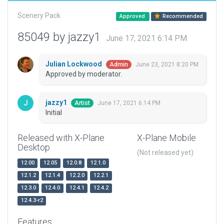
Scenery Pack
Approved
Recommended
85049 by jazzy1
June 17, 2021 6:14 PM
Julian Lockwood
June 23, 2021 8:20 PM
Admin
Approved by moderator.
jazzy1
June 17, 2021 6:14 PM
Artist
Initial
Released with X-Plane
X-Plane Mobile
Desktop
(Not released yet)
12.00
12.05
12.0.8
12.1.0
12.1.2
12.1.4
12.2.0
12.2.1
12.3.0
12.4.0
12.4.1
12.4.2
12.4.3-r2
Features