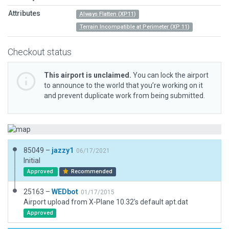
Attributes
Always Flatten (XP11)
Terrain Incompatible at Perimeter (XP 11)
Checkout status
This airport is unclaimed.
You can lock the airport
to announce to the world that you’re working on it
and prevent duplicate work from being submitted.
85049 –
jazzy1
06/17/2021
Initial
Approved
Recommended
25163 –
WEDbot
01/17/2015
Airport upload from X-Plane 10.32's default apt.dat
Approved