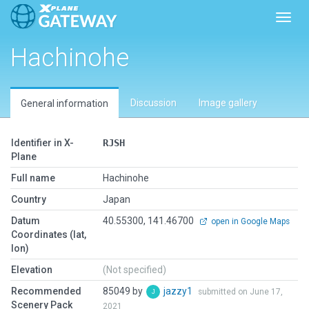
Toggl
Hachinohe
Discussion
Image gallery
General information
Identifier in X-
RJSH
Plane
Full name
Hachinohe
Country
Japan
Datum
40.55300, 141.46700
open in Google Maps
Coordinates (lat,
lon)
Elevation
(Not specified)
Recommended
85049 by
jazzy1
submitted on June 17,
Scenery Pack
2021