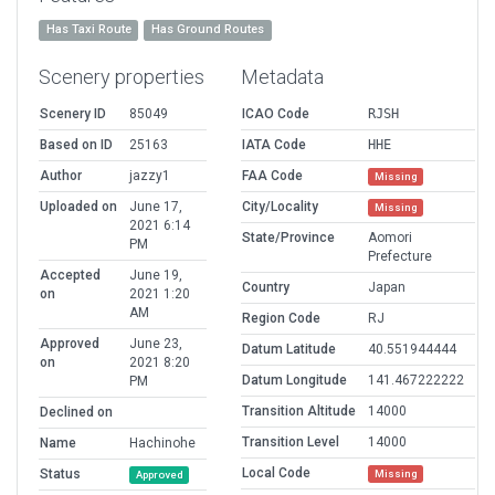
Has Taxi Route
Has Ground Routes
Scenery properties
Metadata
Scenery ID
85049
ICAO Code
RJSH
Based on ID
25163
IATA Code
HHE
Author
jazzy1
FAA Code
Missing
Uploaded on
June 17,
City/Locality
Missing
2021 6:14
State/Province
Aomori
PM
Prefecture
Accepted
June 19,
Country
Japan
on
2021 1:20
AM
Region Code
RJ
Approved
June 23,
Datum Latitude
40.551944444
on
2021 8:20
Datum Longitude
141.467222222
PM
Transition Altitude
14000
Declined on
Transition Level
14000
Name
Hachinohe
Local Code
Status
Missing
Approved