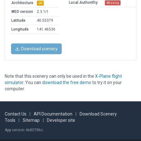
Local Authorithy
Architecture
Missing
3D
WED version
2.3.1r1
Latitude
40.55379
Longitude
141.46536
Download scenery
Note that this scenery can only be used in the
X-Plane flight
simulator
. You can
download the free demo
to try it on your
computer.
Contact Us
|
API Documentation
|
Download Scenery
Tools
|
Sitemap
|
Developer site
App version 4e80786c