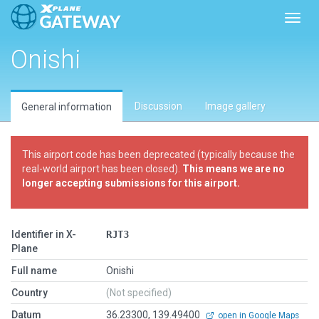
Toggl
Onishi
Discussion
Image gallery
General information
This airport code has been deprecated (typically because the
real-world airport has been closed).
This means we are no
longer accepting submissions for this airport.
Identifier in X-
RJT3
Plane
Full name
Onishi
Country
(Not specified)
Datum
36.23300, 139.49400
open in Google Maps