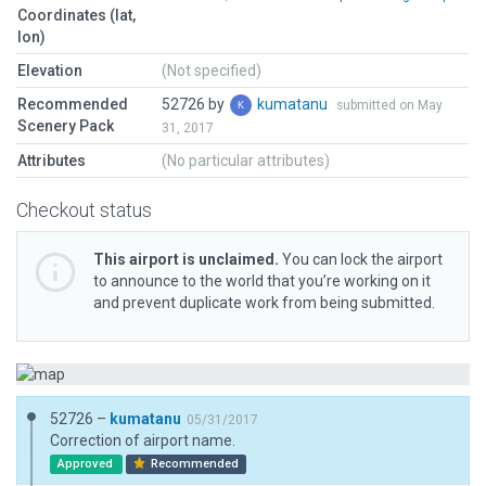
Coordinates (lat,
lon)
Elevation
(Not specified)
Recommended
52726 by
kumatanu
submitted on May
Scenery Pack
31, 2017
Attributes
(No particular attributes)
Checkout status
This airport is unclaimed.
You can lock the airport
to announce to the world that you’re working on it
and prevent duplicate work from being submitted.
52726 –
kumatanu
05/31/2017
Correction of airport name.
Approved
Recommended