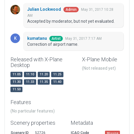
Julian Lockwood
May 31, 2017 10:28
Admin
AM
Accepted by moderator, but not yet evaluated.
kumatanu
May 31, 2017 7:17 AM
Artist
Correction of airport name.
Released with X-Plane
X-Plane Mobile
Desktop
(Not released yet)
11.05
11.10
11.20
11.25
11.30
11.33
11.35
11.40
11.50
Features
(No particular features)
Scenery properties
Metadata
Scenery ID
52726
ICAO Code
Missing