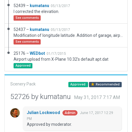
52439 –
kumatanu
05/13/2017
I corrected the elevation.
See comments
52437 –
kumatanu
05/13/2017
Modification of longitude latitude. Addition of garage, airplane, car etc.
See comments
25176 –
WEDbot
01/17/2015
Airport upload from X-Plane 10.32's default apt.dat
Approved
Scenery Pack
Approved
Recommended
52726 by kumatanu
May 31, 2017 7:17 AM
Julian Lockwood
June 17, 2017 12:29
Admin
PM
Approved by moderator.