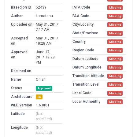
Based on ID
52439
IATA Code
Missing
Author
kumatanu
FAA Code
Missing
Uploaded on
May 31, 2017
City/Locality
Missing
7:17 AM
State/Province
Missing
Accepted
May 31, 2017
Country
Missing
on
10:28 AM
Region Code
Missing
Approved
June 17,
on
2017 12:29
Datum Latitude
Missing
PM
Datum Longitude
Missing
Declined on
Transition Altitude
Missing
Name
Onishi
Transition Level
Missing
Status
Approved
Local Code
Missing
Architecture
3D
Local Authorithy
Missing
WED version
1.6.0r01
Latitude
(Not
specified)
Longitude
(Not
specified)