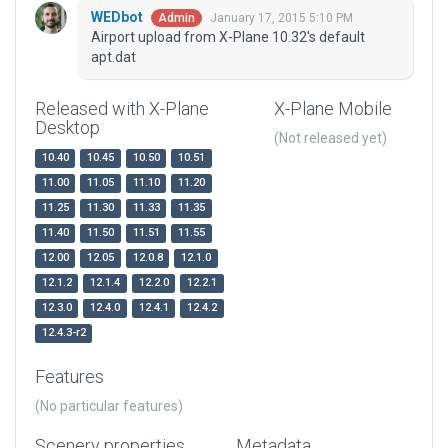
WEDbot
January 17, 2015 5:10 PM
Admin
Airport upload from X-Plane 10.32's default
apt.dat
Released with X-Plane
X-Plane Mobile
Desktop
(Not released yet)
10.40
10.45
10.50
10.51
11.00
11.05
11.10
11.20
11.25
11.30
11.33
11.35
11.40
11.50
11.51
11.55
12.00
12.05
12.0.8
12.1.0
12.1.2
12.1.4
12.2.0
12.2.1
12.3.0
12.4.0
12.4.1
12.4.2
12.4.3-r2
Features
(No particular features)
Scenery properties
Metadata