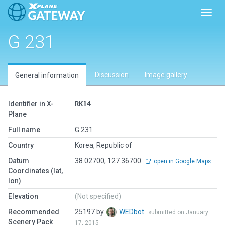
Toggl
G 231
Discussion
Image gallery
General information
Identifier in X-
RK14
Plane
Full name
G 231
Country
Korea, Republic of
Datum
38.02700, 127.36700
open in Google Maps
Coordinates (lat,
lon)
Elevation
(Not specified)
Recommended
25197 by
WEDbot
submitted on January
Scenery Pack
17, 2015