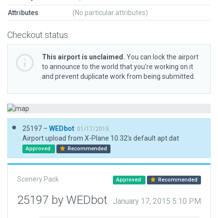
Attributes
(No particular attributes)
Checkout status
This airport is unclaimed.
You can lock the airport
to announce to the world that you’re working on it
and prevent duplicate work from being submitted.
25197 –
WEDbot
01/17/2015
Airport upload from X-Plane 10.32's default apt.dat
Approved
Recommended
Scenery Pack
Approved
Recommended
25197 by WEDbot
January 17, 2015 5:10 PM