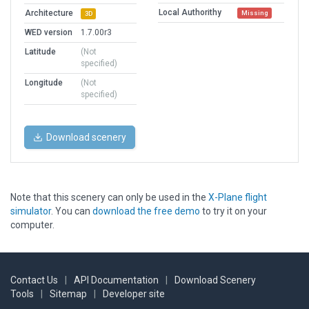
Local Authorithy
Architecture
Missing
3D
WED version
1.7.00r3
Latitude
(Not
specified)
Longitude
(Not
specified)
Download scenery
Note that this scenery can only be used in the
X-Plane flight
simulator
. You can
download the free demo
to try it on your
computer.
Contact Us
|
API Documentation
|
Download Scenery
Tools
|
Sitemap
|
Developer site