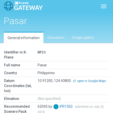
Toggl
Pasar
Discussion
Image gallery
General information
Identifier in X-
RP15
Plane
Full name
Pasar
Country
Philippines
Datum
10.91200, 124.43800
open in Google Maps
Coordinates (lat,
lon)
Elevation
(Not specified)
Recommended
62045 by
IFR1302
submitted on July 25,
Scenery Pack
2018