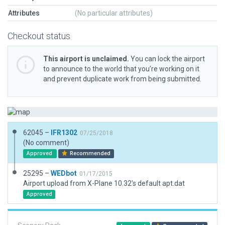
Attributes
(No particular attributes)
Checkout status
This airport is unclaimed.
You can lock the airport
to announce to the world that you’re working on it
and prevent duplicate work from being submitted.
62045 –
IFR1302
07/25/2018
(No comment)
Approved
Recommended
25295 –
WEDbot
01/17/2015
Airport upload from X-Plane 10.32's default apt.dat
Approved