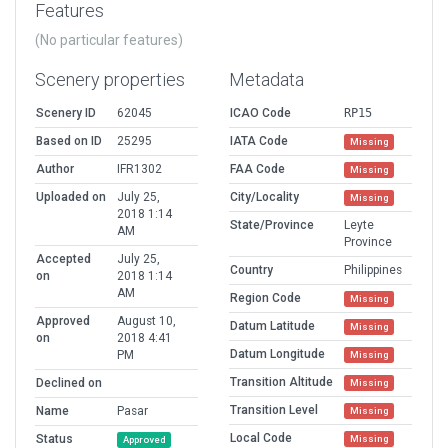
Features
(No particular features)
Scenery properties
Metadata
Scenery ID
62045
ICAO Code
RP15
Based on ID
25295
IATA Code
Missing
Author
IFR1302
FAA Code
Missing
Uploaded on
July 25,
City/Locality
Missing
2018 1:14
State/Province
Leyte
AM
Province
Accepted
July 25,
Country
Philippines
on
2018 1:14
AM
Region Code
Missing
Approved
August 10,
Datum Latitude
Missing
on
2018 4:41
Datum Longitude
PM
Missing
Transition Altitude
Declined on
Missing
Transition Level
Name
Pasar
Missing
Local Code
Status
Missing
Approved