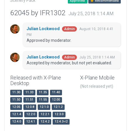
Scenery Pack
Approved
Recommended
62045 by IFR1302
July 25, 2018 1:14 AM
Julian Lockwood
August 10, 2018 4:41
Admin
PM
Approved by moderator.
Julian Lockwood
July 25, 2018 1:14 AM
Admin
Accepted by moderator, but not yet evaluated.
Released with X-Plane
X-Plane Mobile
Desktop
(Not released yet)
11.30
11.33
11.35
11.40
11.50
11.51
11.55
12.00
12.05
12.0.8
12.1.0
12.1.2
12.1.4
12.2.0
12.2.1
12.3.0
12.4.0
12.4.1
12.4.2
12.4.3-r2