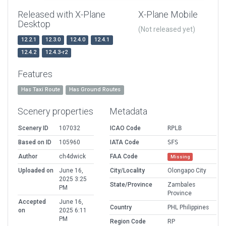
Released with X-Plane
X-Plane Mobile
Desktop
(Not released yet)
12.2.1
12.3.0
12.4.0
12.4.1
12.4.2
12.4.3-r2
Features
Has Taxi Route
Has Ground Routes
Scenery properties
Metadata
Scenery ID
107032
ICAO Code
RPLB
Based on ID
105960
IATA Code
SFS
Author
ch4dwick
FAA Code
Missing
Uploaded on
June 16,
City/Locality
Olongapo City
2025 3:25
State/Province
Zambales
PM
Province
Accepted
June 16,
Country
PHL Philippines
on
2025 6:11
PM
Region Code
RP