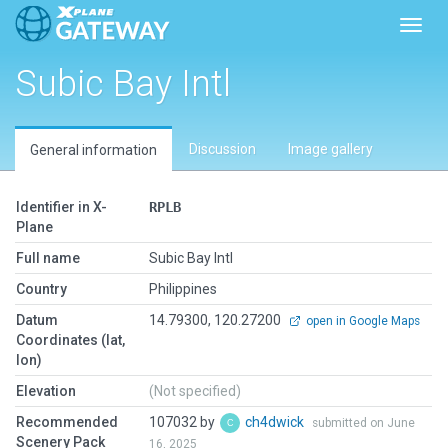
Toggl
Subic Bay Intl
Discussion
Image gallery
General information
Identifier in X-
RPLB
Plane
Full name
Subic Bay Intl
Country
Philippines
Datum
14.79300, 120.27200
open in Google Maps
Coordinates (lat,
lon)
Elevation
(Not specified)
Recommended
107032 by
ch4dwick
submitted on June
Scenery Pack
16, 2025