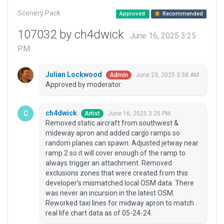
Scenery Pack
Approved
Recommended
107032 by ch4dwick
June 16, 2025 3:25
PM
Julian Lockwood
June 23, 2025 3:38 AM
Admin
Approved by moderator.
ch4dwick
June 16, 2025 3:25 PM
Artist
Removed static aircraft from southwest &
mideway apron and added cargo ramps so
random planes can spawn. Adjusted jetway near
ramp 2 so it will cover enough of the ramp to
always trigger an attachment. Removed
exclusions zones that were created from this
developer's mismatched local OSM data. There
was never an incursion in the latest OSM.
Reworked taxi lines for midway apron to match
real life chart data as of 05-24-24.