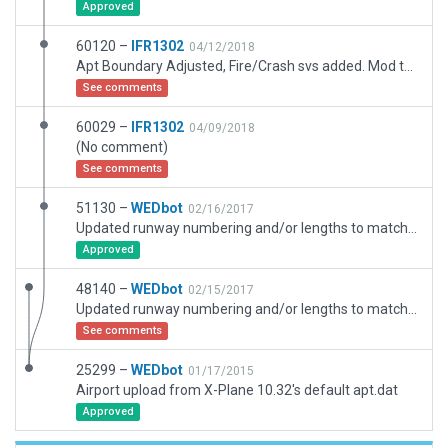
Approved
60120 –
IFR1302
04/12/2018
Apt Boundary Adjusted, Fire/Crash svs added. Mod to some object attributes
See comments
60029 –
IFR1302
04/09/2018
(No comment)
See comments
51130 –
WEDbot
02/16/2017
Updated runway numbering and/or lengths to match Navigraph/Aerosoft data
Approved
48140 –
WEDbot
02/15/2017
Updated runway numbering and/or lengths to match Navigraph/Aerosoft data
See comments
25299 –
WEDbot
01/17/2015
Airport upload from X-Plane 10.32's default apt.dat
Approved