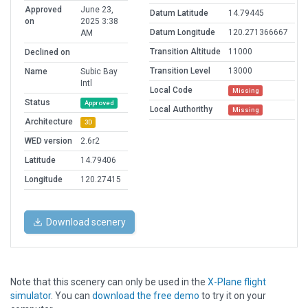
Approved
June 23,
Datum Latitude
14.79445
on
2025 3:38
Datum Longitude
120.271366667
AM
Transition Altitude
11000
Declined on
Transition Level
13000
Name
Subic Bay
Intl
Local Code
Missing
Status
Approved
Local Authorithy
Missing
Architecture
3D
WED version
2.6r2
Latitude
14.79406
Longitude
120.27415
Download scenery
Note that this scenery can only be used in the
X-Plane flight
simulator
. You can
download the free demo
to try it on your