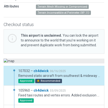
Attributes
Terrain Mesh Missing or Compromised
Terrain Incompatible at Perimeter (XP 11)
Checkout status
This airport is unclaimed.
You can lock the airport
to announce to the world that you’re working on it
and prevent duplicate work from being submitted.
107032 –
ch4dwick
06/16/2025
Removed static aircraft from southwest & mideway apron and added cargo ramps so random planes can spawn. Adjusted jetway near ramp 2 so it will cover enough of the ramp to always trigger an attachment. Removed exclusions zones that were created from this developer's mismatched local OSM data. There was never an incursion in the latest OSM. Reworked taxi lines for midway apron to match real life chart data as of 05-24-24.
Approved
Recommended
105960 –
ch4dwick
03/09/2025
Fixed taxi routes and vertex errors. Added exclusion zones on terminals due to excessive forest and road incursions.
Approved