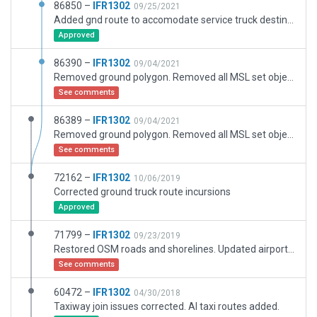
86850 –
IFR1302
09/25/2021
Added gnd route to accomodate service truck destination.
Approved
86390 –
IFR1302
09/04/2021
Removed ground polygon. Removed all MSL set objects (lights, piers). Adjusted boundary. Unflattened airport and adjusted elevation metadata. Modified exclusion zones.
See comments
86389 –
IFR1302
09/04/2021
Removed ground polygon. Removed all MSL set objects. Adjusted boundary. Unflattened airport and adjusted elevation metadata. Modified exclusion zones.
See comments
72162 –
IFR1302
10/06/2019
Corrected ground truck route incursions
Approved
71799 –
IFR1302
09/23/2019
Restored OSM roads and shorelines. Updated airport infrastructure.
See comments
60472 –
IFR1302
04/30/2018
Taxiway join issues corrected. AI taxi routes added.