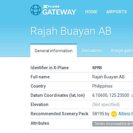
HOME
AIRPORTS
Rajah Buayan AB
Discussion
Image galle
General information
Identifier in X-Plane
RPMB
Full name
Rajah Buayan AB
Country
Philippines
Datum Coordinates (lat, lon)
6.10600, 125.23500
Elevation
(Not specified)
Recommended Scenery Pack
58195 by
Albino 
Attributes
Terrain Incompatible at 