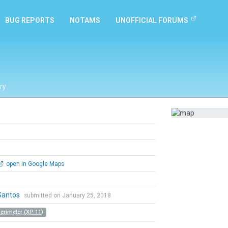
BUG REPORTS
NOTAMS
UNOFFICIAL FORUMS
ry
open in Google Maps
Santos
submitted on January 25, 2018
Perimeter (XP 11)