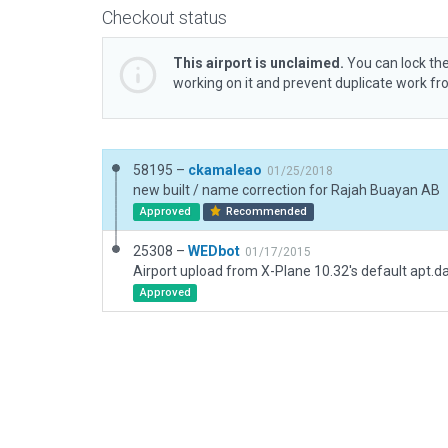
Checkout status
This airport is unclaimed.
You can lock the
working on it and prevent duplicate work f
58195 –
ckamaleao
01/25/2018
new built / name correction for Rajah Buayan AB
Approved
Recommended
25308 –
WEDbot
01/17/2015
Airport upload from X-Plane 10.32's default apt.d
Approved