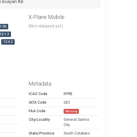
ah Buayan AB
X-Plane Mobile
(Not released yet)
1.50
12.1.2
12.4.2
Metadata
ICAO Code
RPMB
IATA Code
GES
FAA Code
Missing
City/Locality
General Santos
City
State/Province
South Cotabato