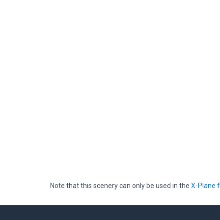
Note that this scenery can only be used in the
X-Plane f