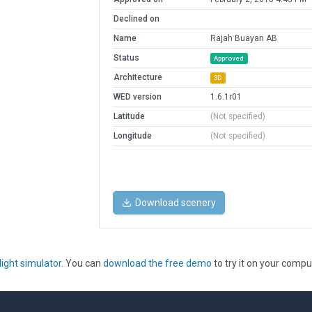
Declined on
Name
Rajah Buayan AB
Status
Approved
Architecture
3D
WED version
1.6.1r01
Latitude
(Not specified)
Longitude
(Not specified)
Download scenery
light simulator
. You can
download the free demo
to try it on your compu