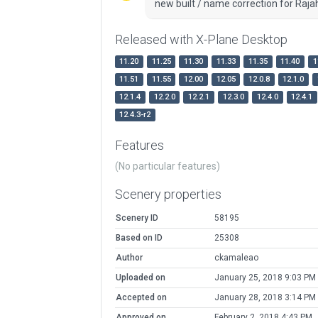
new built / name correction for Raj
Released with X-Plane Desktop
11.20
11.25
11.30
11.33
11.35
11.40
1
11.51
11.55
12.00
12.05
12.0.8
12.1.0
12.1.4
12.2.0
12.2.1
12.3.0
12.4.0
12.4.1
12.4.3-r2
Features
(No particular features)
Scenery properties
Scenery ID
58195
Based on ID
25308
Author
ckamaleao
Uploaded on
January 25, 2018 9:03 PM
Accepted on
January 28, 2018 3:14 PM
Approved on
February 2, 2018 4:43 PM