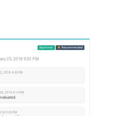
Approved
Recommended
ary 25, 2018 9:03 PM
 2, 2018 4:43 PM
28, 2018 3:14 PM
evaluated.
018 9:03 PM