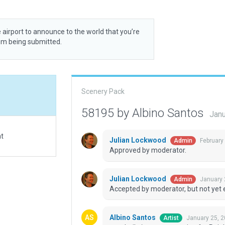
 airport to announce to the world that you’re
rom being submitted.
Scenery Pack
58195 by Albino Santos
Janu
at
Julian Lockwood
February
Admin
Approved by moderator.
Julian Lockwood
January 
Admin
Accepted by moderator, but not yet 
Albino Santos
January 25, 2
Artist