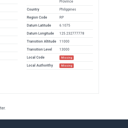
Province
Country
Philippines
Region Code
RP
Datum Latitude
6.1075
Datum Longitude
125.232777778
Transition Altitude
11000
Transition Level
13000
Local Code
Missing
Local Authorithy
Missing
ter.