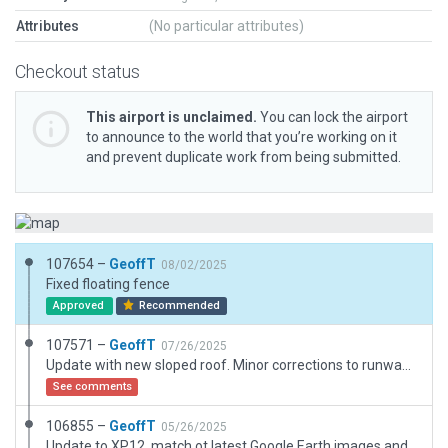
Attributes
(No particular attributes)
Checkout status
This airport is unclaimed.
You can lock the airport
to announce to the world that you’re working on it
and prevent duplicate work from being submitted.
107654 –
GeoffT
08/02/2025
Fixed floating fence
Approved
Recommended
107571 –
GeoffT
07/26/2025
Update with new sloped roof. Minor corrections to runway lighting to matc h real world information from PAL groups
See comments
106855 –
GeoffT
05/26/2025
Update to XP12, match ot latest Google Earth images and AIP