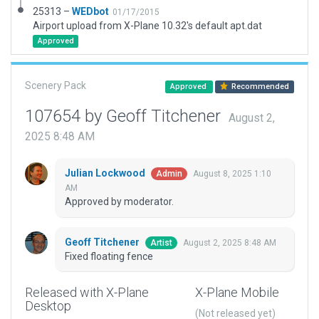
25313 –
WEDbot
01/17/2015
Airport upload from X-Plane 10.32's default apt.dat
Approved
Scenery Pack
Approved
Recommended
107654 by Geoff Titchener
August 2,
2025 8:48 AM
Julian Lockwood
August 8, 2025 1:10
Admin
AM
Approved by moderator.
Geoff Titchener
August 2, 2025 8:48 AM
Artist
Fixed floating fence
Released with X-Plane
X-Plane Mobile
Desktop
(Not released yet)