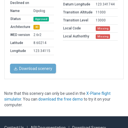
Declined on
Datum Longitude
123.341744
Name
Dipolog
Transition Altitude
11000
Status
Approved
Transition Level
13000
Architecture
3D
Local Code
Missing
WED version
2.6r2
Local Authorithy
Missing
Latitude
8.60214
Longitude
123.34115
Download scenery
Note that this scenery can only be used in the
X-Plane flight
simulator
. You can
download the free demo
to try it on your
computer.
Contact Us
|
API Documentation
|
Download Scenery