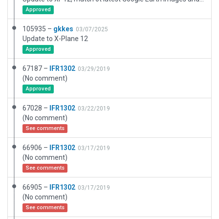
Approved
105935 –
gkkes
03/07/2025
Update to X-Plane 12
Approved
67187 –
IFR1302
03/29/2019
(No comment)
Approved
67028 –
IFR1302
03/22/2019
(No comment)
See comments
66906 –
IFR1302
03/17/2019
(No comment)
See comments
66905 –
IFR1302
03/17/2019
(No comment)
See comments