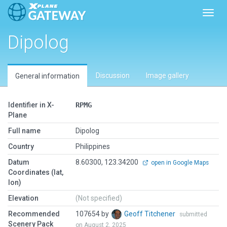
Toggl
Dipolog
Discussion
Image gallery
General information
Identifier in X-
RPMG
Plane
Full name
Dipolog
Country
Philippines
Datum
8.60300, 123.34200
open in Google Maps
Coordinates (lat,
lon)
Elevation
(Not specified)
Recommended
107654 by
Geoff Titchener
submitted
Scenery Pack
on August 2, 2025