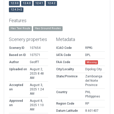
12.3.0
12.4.0
12.4.1
12.4.2
12.4.3-r2
Features
Has Taxi Route
Has Ground Routes
Scenery properties
Metadata
Scenery ID
107654
ICAO Code
RPMG
Based on ID
107571
IATA Code
DPL
Author
GeoffT
FAA Code
Missing
Uploaded on
August 2,
City/Locality
Dipolog City
2025 8:48
State/Province
Zamboanga
AM
del Norte
Accepted
August 3,
Province
on
2025 1:24
Country
PHL
AM
Philippines
Approved
August 8,
Region Code
RP
on
2025 1:10
AM
Datum Latitude
8.601407