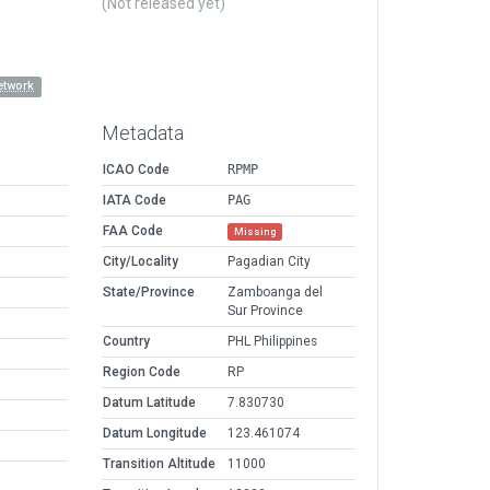
(Not released yet)
etwork
Metadata
ICAO Code
RPMP
IATA Code
PAG
FAA Code
Missing
City/Locality
Pagadian City
State/Province
Zamboanga del
Sur Province
Country
PHL Philippines
Region Code
RP
Datum Latitude
7.830730
Datum Longitude
123.461074
Transition Altitude
11000