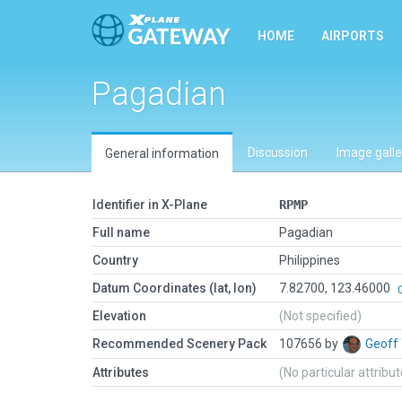
HOME
AIRPORTS
Pagadian
Discussion
Image galle
General information
Identifier in X-Plane
RPMP
Full name
Pagadian
Country
Philippines
Datum Coordinates (lat, lon)
7.82700, 123.46000
Elevation
(Not specified)
Recommended Scenery Pack
107656 by
Geoff
Attributes
(No particular attribu