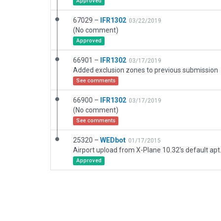
Approved
67029 –
IFR1302
03/22/2019
(No comment)
Approved
66901 –
IFR1302
03/17/2019
Added exclusion zones to previous submission
See comments
66900 –
IFR1302
03/17/2019
(No comment)
See comments
25320 –
WEDbot
01/17/2015
Airport upload from X-Plane 10.32's default apt
Approved