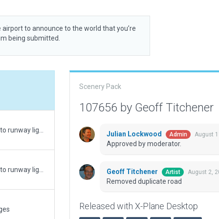
 airport to announce to the world that you’re
rom being submitted.
Scenery Pack
107656 by Geoff Titchener
Update with new sloped roof. Minor corrections to runway lighting to match real world information from PAL groups. Roof angle amended
Julian Lockwood
August 1
Admin
Approved by moderator.
Update with new sloped roof. Minor corrections to runway lighting to match real world information from PAL groups.
Geoff Titchener
August 2, 
Artist
Removed duplicate road
Released with X-Plane Desktop
ges