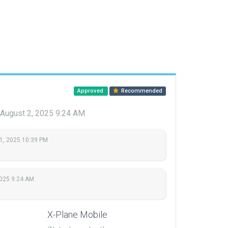
Approved
Recommended
August 2, 2025 9:24 AM
1, 2025 10:39 PM
2025 9:24 AM
X-Plane Mobile