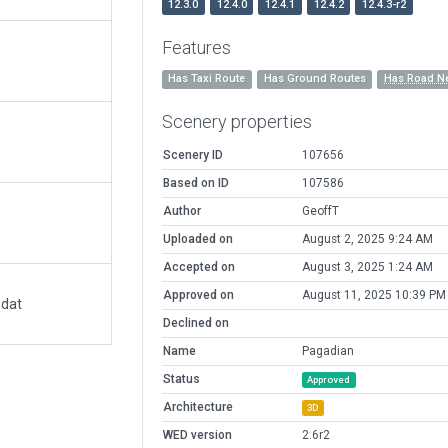
12.3.0
12.4.0
12.4.1
12.4.2
12.4.3-r2
Features
Has Taxi Route
Has Ground Routes
Has Road N
Scenery properties
Scenery ID
107656
Based on ID
107586
Author
GeoffT
Uploaded on
August 2, 2025 9:24 AM
Accepted on
August 3, 2025 1:24 AM
Approved on
August 11, 2025 10:39 PM
.dat
Declined on
Name
Pagadian
Status
Approved
Architecture
3D
WED version
2.6r2