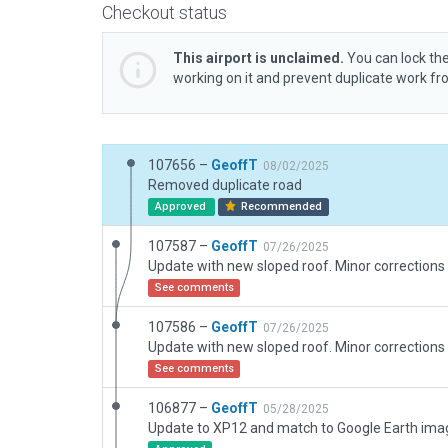
Checkout status
This airport is unclaimed.
You can lock the
working on it and prevent duplicate work f
107656 –
GeoffT
08/02/2025
Removed duplicate road
Approved
Recommended
107587 –
GeoffT
07/26/2025
See comments
107586 –
GeoffT
07/26/2025
See comments
106877 –
GeoffT
05/28/2025
Update to XP12 and match to Google Earth ima