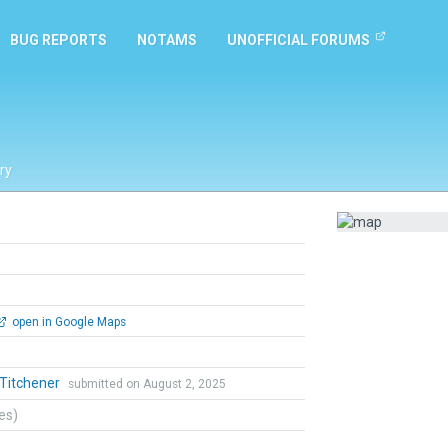
BUG REPORTS
NOTAMS
UNOFFICIAL FORUMS
ry
open in Google Maps
 Titchener
submitted on August 2, 2025
tes)