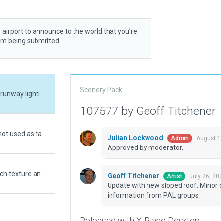
 airport to announce to the world that you’re
rom being submitted.
Scenery Pack
Update with new sloped roof. Minor corrections to runway lighting to matc h real world information from PAL groups
107577 by Geoff Titchener
Patch areas replaced with draped polygon where not used as taxiway
Julian Lockwood
August 1
Admin
Approved by moderator.
Update to better reflect terminal building, and match texture and markings to current Google Earth and AIP
Geoff Titchener
July 26, 20
Artist
Update with new sloped roof. Minor c
information from PAL groups
Released with X-Plane Desktop