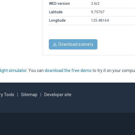
WED version
2.6r2
Latitude
9.75767
Longitude
125.48164
Download scenery
light simulator
. You can
download the free demo
to try it on your compu
y Tools
|
Sitemap
|
Developer site