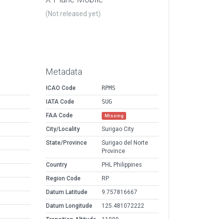
(Not released yet)
Metadata
ICAO Code
RPMS
IATA Code
SUG
FAA Code
Missing
City/Locality
Surigao City
State/Province
Surigao del Norte
Province
Country
PHL Philippines
Region Code
RP
Datum Latitude
9.757816667
Datum Longitude
125.481072222