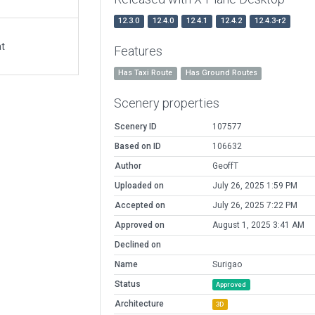
12.3.0
12.4.0
12.4.1
12.4.2
12.4.3-r2
at
Features
Has Taxi Route
Has Ground Routes
Scenery properties
Scenery ID
107577
Based on ID
106632
Author
GeoffT
Uploaded on
July 26, 2025 1:59 PM
Accepted on
July 26, 2025 7:22 PM
Approved on
August 1, 2025 3:41 AM
Declined on
Name
Surigao
Status
Approved
Architecture
3D