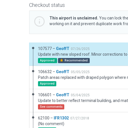
Checkout status
This airport is unclaimed.
You can lock the
working on it and prevent duplicate work f
107577 –
GeoffT
07/26/2025
Approved
Recommended
106632 –
GeoffT
05/05/2025
Approved
106601 –
GeoffT
05/04/2025
See comments
62100 –
IFR1302
07/27/2018
(No comment)