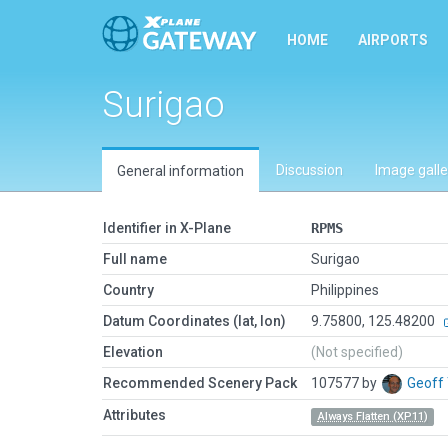
HOME
AIRPORTS
Surigao
Discussion
Image galle
General information
Identifier in X-Plane
RPMS
Full name
Surigao
Country
Philippines
Datum Coordinates (lat, lon)
9.75800, 125.48200
Elevation
(Not specified)
Recommended Scenery Pack
107577 by
Geoff
Attributes
Always Flatten (XP11)