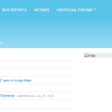
BUG REPORTS
NOTAMS
UNOFFICIAL FORUMS
ry
open in Google Maps
 Titchener
submitted on July 26, 2025