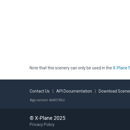
Note that this scenery can only be used in the
X-Plane f
Contact Us
|
API Documentation
|
Download Scener
App version 4e80786c
© X-Plane 2025
Privacy Policy