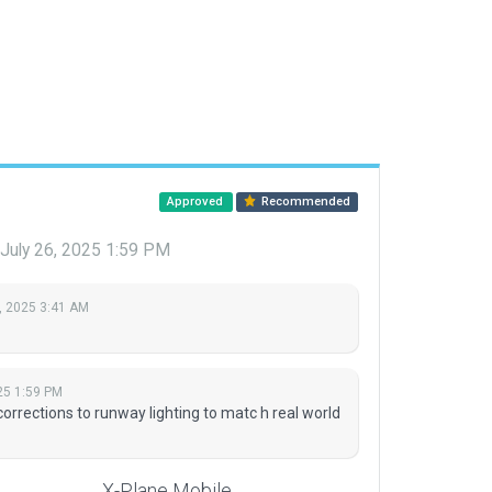
Approved
Recommended
July 26, 2025 1:59 PM
, 2025 3:41 AM
25 1:59 PM
orrections to runway lighting to matc h real world
X-Plane Mobile