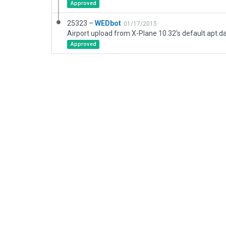
Approved
25323 –
WEDbot
01/17/2015
Airport upload from X-Plane 10.32's default apt.d
Approved