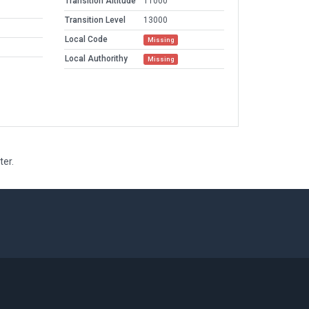
Transition Altitude
11000
Transition Level
13000
Local Code
Missing
Local Authorithy
Missing
ter.