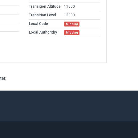
Transition Altitude
11000
Transition Level
13000
Local Code
Missing
Local Authorithy
Missing
ter.