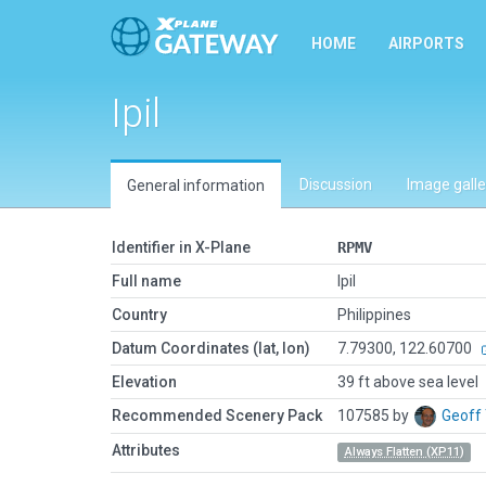
HOME
AIRPORTS
Ipil
Discussion
Image galle
General information
Identifier in X-Plane
RPMV
Full name
Ipil
Country
Philippines
Datum Coordinates (lat, lon)
7.79300, 122.60700
Elevation
39 ft above sea level
Recommended Scenery Pack
107585 by
Geoff
Attributes
Always Flatten (XP11)