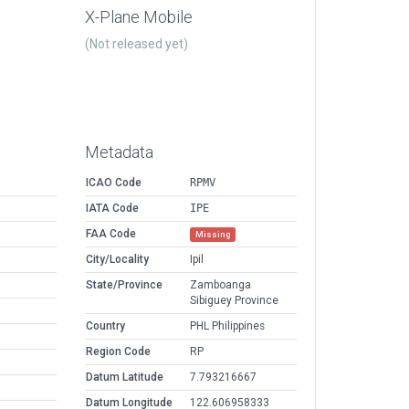
X-Plane Mobile
(Not released yet)
Metadata
ICAO Code
RPMV
IATA Code
IPE
FAA Code
Missing
City/Locality
Ipil
State/Province
Zamboanga
Sibiguey Province
Country
PHL Philippines
Region Code
RP
Datum Latitude
7.793216667
Datum Longitude
122.606958333