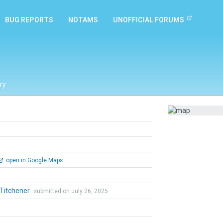
BUG REPORTS
NOTAMS
UNOFFICIAL FORUMS
ry
open in Google Maps
 Titchener
submitted on July 26, 2025