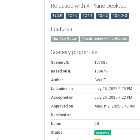
Released with X-Plane Desktop
12.3.0
12.4.0
12.4.1
12.4.2
12.4.3-r2
Features
Has Taxi Route
Roads made with polygons
Scenery properties
Scenery ID
107585
Based on ID
106879
Author
GeoffT
Uploaded on
July 26, 2025 5:25 PM
Accepted on
July 26, 2025 7:22 PM
Approved on
August 2, 2025 3:45 AM
Declined on
Name
Ipil
Status
Approved