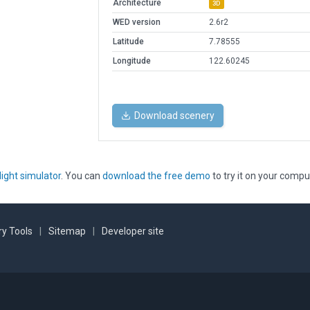
Architecture
3D
WED version
2.6r2
Latitude
7.78555
Longitude
122.60245
Download scenery
light simulator
. You can
download the free demo
to try it on your compu
y Tools
|
Sitemap
|
Developer site