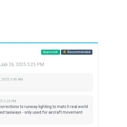
Approved
Recommended
July 26, 2025 5:25 PM
, 2025 3:45 AM
25 5:25 PM
orrections to runway lighting to matc h real world
ed taxiways - only used for aircraft movement