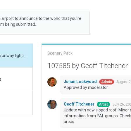
 airport to announce to the world that you’re
rom being submitted.
Scenery Pack
Update with new sloped roof. Minor corrections to runway lighting to matc h real world information from PAL groups. Checked taxiways - only used for aircraft movement areas
107585 by Geoff Titchener
s
Julian Lockwood
August 2
Admin
Approved by moderator.
Geoff Titchener
July 26, 20
Artist
Update with new sloped roof. Minor c
information from PAL groups. Check
areas