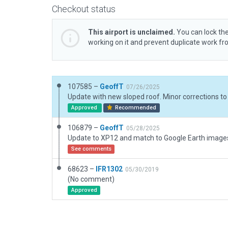
Checkout status
This airport is unclaimed.
You can lock the
working on it and prevent duplicate work f
107585 –
GeoffT
07/26/2025
Approved
Recommended
106879 –
GeoffT
05/28/2025
Update to XP12 and match to Google Earth image
See comments
68623 –
IFR1302
05/30/2019
(No comment)
Approved