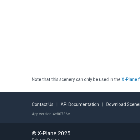
Note that this scenery can only be used in the
X-Plane f
Contact Us
|
API Documentation
|
Download Scener
App version 4e80786c
© X-Plane 2025