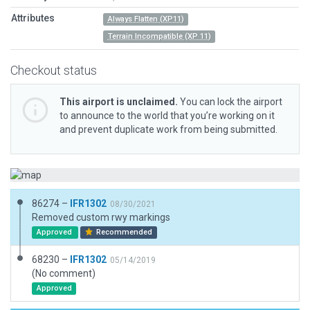
Attributes
Always Flatten (XP11)
Terrain Incompatible (XP 11)
Checkout status
This airport is unclaimed.
You can lock the airport
to announce to the world that you’re working on it
and prevent duplicate work from being submitted.
86274 –
IFR1302
08/30/2021
Removed custom rwy markings
Approved
Recommended
68230 –
IFR1302
05/14/2019
(No comment)
Approved