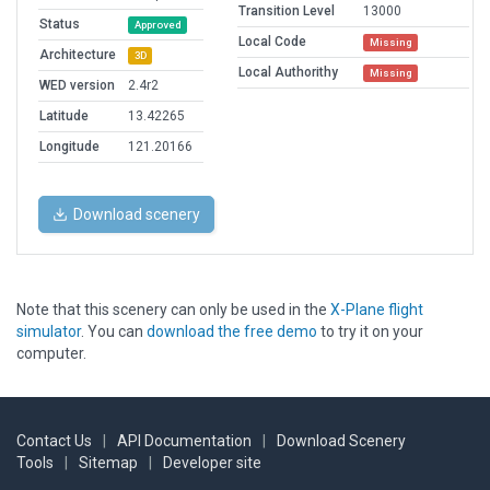
Transition Level
13000
Status
Approved
Local Code
Missing
Architecture
3D
Local Authorithy
Missing
WED version
2.4r2
Latitude
13.42265
Longitude
121.20166
Download scenery
Note that this scenery can only be used in the
X-Plane flight
simulator
. You can
download the free demo
to try it on your
computer.
Contact Us
|
API Documentation
|
Download Scenery
Tools
|
Sitemap
|
Developer site