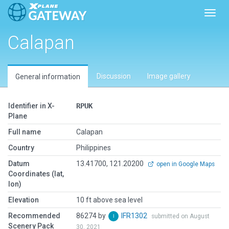
Toggl
Calapan
Discussion
Image gallery
General information
Identifier in X-
RPUK
Plane
Full name
Calapan
Country
Philippines
Datum
13.41700, 121.20200
open in Google Maps
Coordinates (lat,
lon)
Elevation
10 ft above sea level
Recommended
86274 by
IFR1302
submitted on August
Scenery Pack
30, 2021