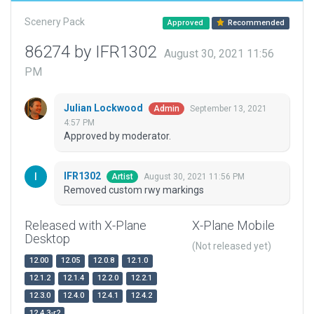
Scenery Pack
Approved
Recommended
86274 by IFR1302
August 30, 2021 11:56
PM
Julian Lockwood
September 13, 2021
Admin
4:57 PM
Approved by moderator.
IFR1302
August 30, 2021 11:56 PM
Artist
Removed custom rwy markings
Released with X-Plane
X-Plane Mobile
Desktop
(Not released yet)
12.00
12.05
12.0.8
12.1.0
12.1.2
12.1.4
12.2.0
12.2.1
12.3.0
12.4.0
12.4.1
12.4.2
12.4.3-r2