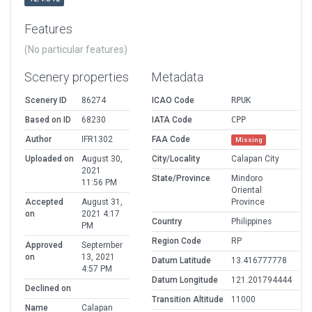
Features
(No particular features)
Scenery properties
Metadata
Scenery ID
86274
ICAO Code
RPUK
Based on ID
68230
IATA Code
CPP
Author
IFR1302
FAA Code
Missing
Uploaded on
August 30,
City/Locality
Calapan City
2021
State/Province
Mindoro
11:56 PM
Oriental
Accepted
August 31,
Province
on
2021 4:17
Country
Philippines
PM
Region Code
RP
Approved
September
on
13, 2021
Datum Latitude
13.416777778
4:57 PM
Datum Longitude
121.201794444
Declined on
Transition Altitude
11000
Name
Calapan