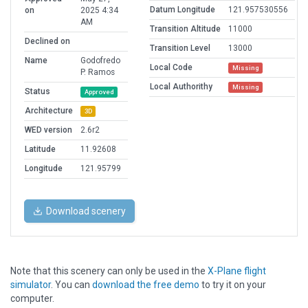
Datum Longitude
121.957530556
on
2025 4:34
AM
Transition Altitude
11000
Declined on
Transition Level
13000
Name
Godofredo
Local Code
Missing
P. Ramos
Local Authorithy
Missing
Status
Approved
Architecture
3D
WED version
2.6r2
Latitude
11.92608
Longitude
121.95799
Download scenery
Note that this scenery can only be used in the
X-Plane flight
simulator
. You can
download the free demo
to try it on your
computer.