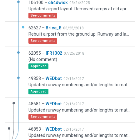
106100 –
ch4dwick
03/24/2025
Updated airport layout. Removed ramps at old apron and converted to draped polygon. Added markings to indicate this is no longer used (now a bus stop). Expanded new apron and added ramp starts to match current Aerodrome details. Added missing ground traffic. Added construction site for upcoming airport. Added exclusion zones for forest and road excursions.
See comments
62627 –
Brice_B
08/25/2018
Rebuilt airport from the ground up. Runway and layout up-to-date as of mid-2018.
See comments
62055 –
IFR1302
07/25/2018
(No comment)
Approved
49858 –
WEDbot
02/16/2017
Updated runway numbering and/or lengths to match Navigraph/Aerosoft data
Approved
48681 –
WEDbot
02/16/2017
Updated runway numbering and/or lengths to match Navigraph/Aerosoft data
See comments
46853 –
WEDbot
02/15/2017
Updated runway numbering and/or lengths to match Navigraph/Aerosoft data