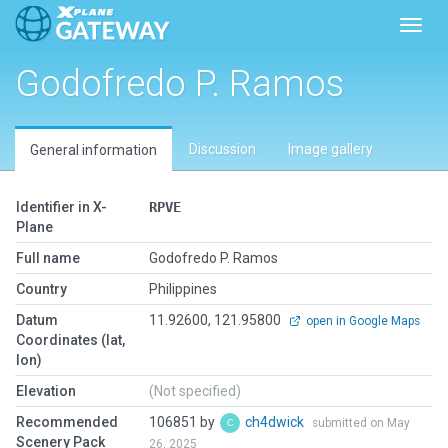
Toggl
Godofredo P. Ramos
Discussion
Image gallery
General information
Identifier in X-
RPVE
Plane
Full name
Godofredo P. Ramos
Country
Philippines
Datum
11.92600, 121.95800
open in Google Maps
Coordinates (lat,
lon)
Elevation
(Not specified)
Recommended
106851 by
ch4dwick
submitted on May
Scenery Pack
26, 2025