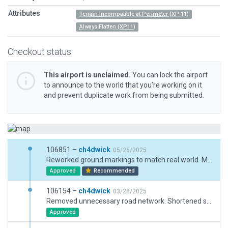
Attributes
Terrain Incompatible at Perimeter (XP 11)
Always Flatten (XP11)
Checkout status
This airport is unclaimed.
You can lock the airport
to announce to the world that you’re working on it
and prevent duplicate work from being submitted.
106851 –
ch4dwick
05/26/2025
Reworked ground markings to match real world. Moved ground traffic to behind aircraft parking ramps.
Approved
Recommended
106154 –
ch4dwick
03/28/2025
Removed unnecessary road network. Shortened service road to tower as length was unnecessary. Adjusted airport boundaries and fences. Re-routed ground traffic on new apron.
Approved