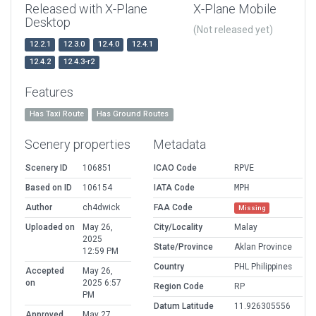
Released with X-Plane
X-Plane Mobile
Desktop
(Not released yet)
12.2.1
12.3.0
12.4.0
12.4.1
12.4.2
12.4.3-r2
Features
Has Taxi Route
Has Ground Routes
Scenery properties
Metadata
Scenery ID
106851
ICAO Code
RPVE
Based on ID
106154
IATA Code
MPH
Author
ch4dwick
FAA Code
Missing
Uploaded on
May 26,
City/Locality
Malay
2025
State/Province
Aklan Province
12:59 PM
Country
PHL Philippines
Accepted
May 26,
on
2025 6:57
Region Code
RP
PM
Datum Latitude
11.926305556
Approved
May 27,