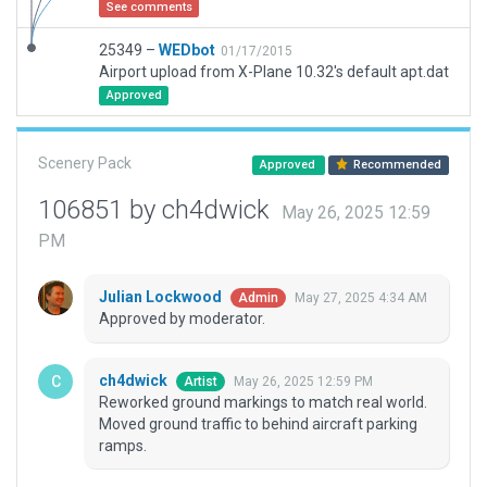
See comments
25349 –
WEDbot
01/17/2015
Airport upload from X-Plane 10.32's default apt.dat
Approved
Scenery Pack
Approved
Recommended
106851 by ch4dwick
May 26, 2025 12:59
PM
Julian Lockwood
May 27, 2025 4:34 AM
Admin
Approved by moderator.
ch4dwick
May 26, 2025 12:59 PM
Artist
Reworked ground markings to match real world.
Moved ground traffic to behind aircraft parking
ramps.