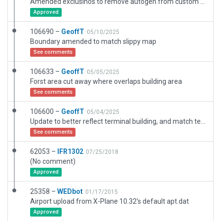
Amended exclusinos to remove autogen from custom access road
Approved
106690 –
GeoffT
05/10/2025
Boundary amended to match slippy map
See comments
106633 –
GeoffT
05/05/2025
Forst area cut away where overlaps building area
See comments
106600 –
GeoffT
05/04/2025
Update to better reflect terminal building, and match texture and markings to current Google Earth and AIP
See comments
62053 –
IFR1302
07/25/2018
(No comment)
Approved
25358 –
WEDbot
01/17/2015
Airport upload from X-Plane 10.32's default apt.dat
Approved