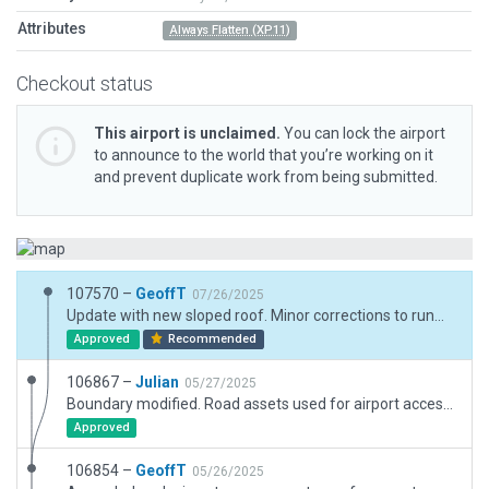
Attributes
Always Flatten (XP11)
Checkout status
This airport is unclaimed.
You can lock the airport
to announce to the world that you’re working on it
and prevent duplicate work from being submitted.
107570 –
GeoffT
07/26/2025
Update with new sloped roof. Minor corrections to runway lighting to matc h real world information from PAL groups
Approved
Recommended
106867 –
Julian
05/27/2025
Boundary modified. Road assets used for airport access road.
Approved
106854 –
GeoffT
05/26/2025