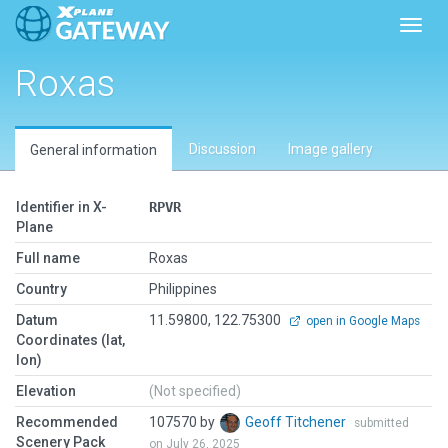
Toggl
Roxas
Discussion
Image gallery
General information
Identifier in X-
RPVR
Plane
Full name
Roxas
Country
Philippines
Datum
11.59800, 122.75300
open in Google Maps
Coordinates (lat,
lon)
Elevation
(Not specified)
Recommended
107570 by
Geoff Titchener
submitted
Scenery Pack
on July 26, 2025