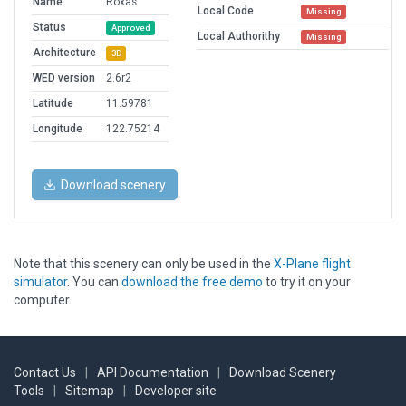
Name
Roxas
Local Code
Missing
Status
Approved
Local Authorithy
Missing
Architecture
3D
WED version
2.6r2
Latitude
11.59781
Longitude
122.75214
Download scenery
Note that this scenery can only be used in the
X-Plane flight
simulator
. You can
download the free demo
to try it on your
computer.
Contact Us
|
API Documentation
|
Download Scenery
Tools
|
Sitemap
|
Developer site