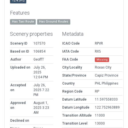
12.4.3-r2
Features
Has Taxi Route
Has Ground Routes
Scenery properties
Metadata
Scenery ID
107570
ICAO Code
RPVR
Based on ID
106854
IATA Code
RXS
Author
GeoffT
FAA Code
Missing
Uploaded on
July 26,
City/Locality
Roxas City
2025
State/Province
Capiz Province
12:04 PM
Country
PHL Philippines
Accepted
July 26,
on
2025 7:22
Region Code
RP
PM
Datum Latitude
11.597558333
Approved
August 1,
Datum Longitude
122.752963889
on
2025 3:23
AM
Transition Altitude
11000
Declined on
Transition Level
13000