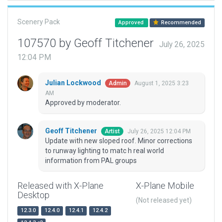
Scenery Pack
Approved
Recommended
107570 by Geoff Titchener
July 26, 2025
12:04 PM
Julian Lockwood
August 1, 2025 3:23
Admin
AM
Approved by moderator.
Geoff Titchener
July 26, 2025 12:04 PM
Artist
Update with new sloped roof. Minor corrections
to runway lighting to matc h real world
information from PAL groups
Released with X-Plane
X-Plane Mobile
Desktop
(Not released yet)
12.3.0
12.4.0
12.4.1
12.4.2