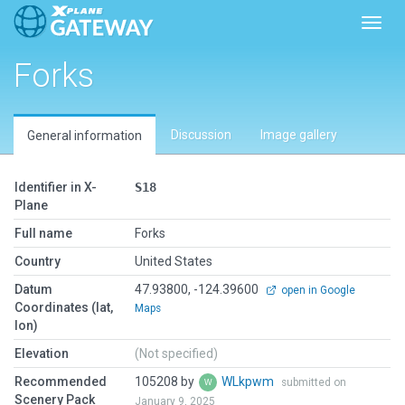
Toggl
Forks
Discussion
Image gallery
General information
Identifier in X-
S18
Plane
Full name
Forks
Country
United States
Datum
47.93800, -124.39600
open in Google
Coordinates (lat,
Maps
lon)
Elevation
(Not specified)
Recommended
105208 by
WLkpwm
submitted on
Scenery Pack
January 9, 2025