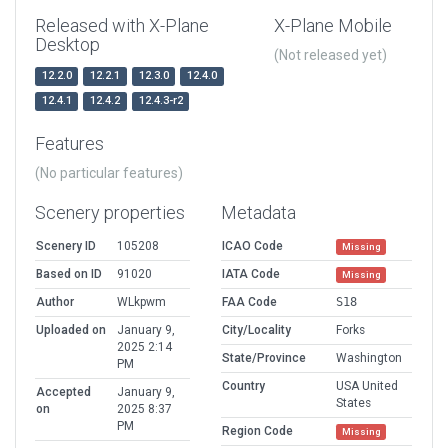
Released with X-Plane
X-Plane Mobile
Desktop
(Not released yet)
12.2.0
12.2.1
12.3.0
12.4.0
12.4.1
12.4.2
12.4.3-r2
Features
(No particular features)
Scenery properties
Metadata
Scenery ID
105208
ICAO Code
Missing
Based on ID
91020
IATA Code
Missing
Author
WLkpwm
FAA Code
S18
Uploaded on
January 9,
City/Locality
Forks
2025 2:14
State/Province
Washington
PM
Country
USA United
Accepted
January 9,
States
on
2025 8:37
PM
Region Code
Missing