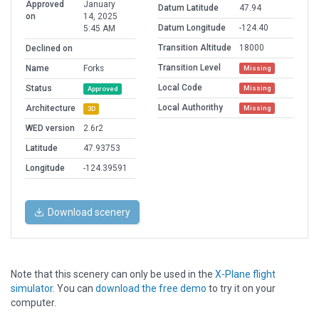
Approved
January
Datum Latitude
47.94
on
14, 2025
Datum Longitude
-124.40
5:45 AM
Transition Altitude
18000
Declined on
Transition Level
Name
Forks
Missing
Local Code
Status
Missing
Approved
Local Authorithy
Architecture
Missing
3D
WED version
2.6r2
Latitude
47.93753
Longitude
-124.39591
Download scenery
Note that this scenery can only be used in the
X-Plane flight
simulator
. You can
download the free demo
to try it on your
computer.