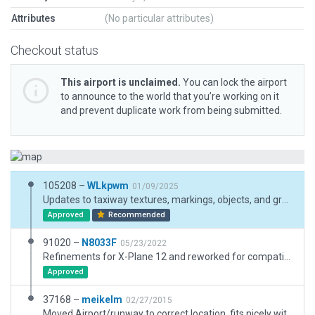
Attributes
(No particular attributes)
Checkout status
This airport is unclaimed.
You can lock the airport
to announce to the world that you’re working on it
and prevent duplicate work from being submitted.
105208 –
WLkpwm
01/09/2025
Updates to taxiway textures, markings, objects, and ground textures
Approved
Recommended
91020 –
N8033F
05/23/2022
Refinements for X-Plane 12 and reworked for compatibility with ORBX True Earth Washington. A row of Jerser barriers is 142' east of centerline extending most of runway. The airport is closed some weekends in the summer for drag racing. Real world taxiway uses reflectors, lights applied for official X-Plane. Additional lighting added. No solid taxable surface between hangars and taxiway noted. Boundary adjustment for FBO, elevation issue is neglagable. Pattern work is done north of the field. Exclusion zones for third party mesh compatibility. Wildlife on and in vacinity of airport.
Approved
37168 –
meikelm
02/27/2015
Moved Airport/runway to correct location, fits nicely with default and HD_V3 mesh now