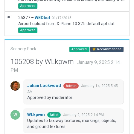
Approved
25377 –
WEDbot
01/17/2015
Airport upload from X-Plane 10.32's default apt.dat
Approved
Scenery Pack
Approved
Recommended
105208 by WLkpwm
January 9, 2025 2:14
PM
Julian Lockwood
January 14, 2025 5:45
Admin
AM
Approved by moderator.
WLkpwm
January 9, 2025 2:14 PM
Artist
Updates to taxiway textures, markings, objects,
and ground textures