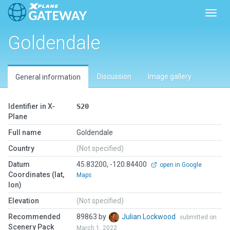
Toggl
Goldendale
Discussion
Image gallery
General information
Identifier in X-
S20
Plane
Full name
Goldendale
Country
(Not specified)
Datum
45.83200, -120.84400
open in Google
Coordinates (lat,
Maps
lon)
Elevation
(Not specified)
Recommended
89863 by
Julian Lockwood
submitted on
Scenery Pack
March 1, 2022