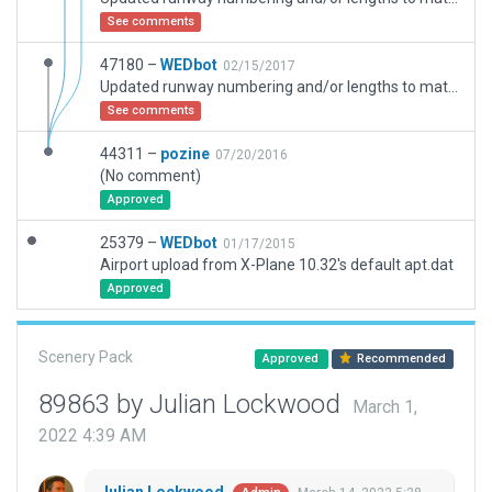
See comments
47180 –
WEDbot
02/15/2017
Updated runway numbering and/or lengths to match Navigraph/Aerosoft data
See comments
44311 –
pozine
07/20/2016
(No comment)
Approved
25379 –
WEDbot
01/17/2015
Airport upload from X-Plane 10.32's default apt.dat
Approved
Scenery Pack
Approved
Recommended
89863 by Julian Lockwood
March 1,
2022 4:39 AM