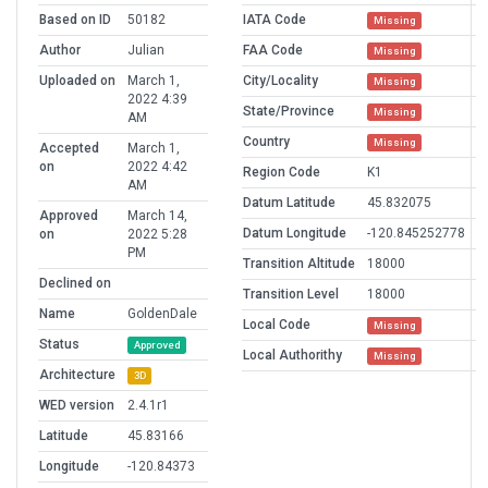
Based on ID
50182
IATA Code
Missing
Author
Julian
FAA Code
Missing
Uploaded on
March 1,
City/Locality
Missing
2022 4:39
State/Province
Missing
AM
Country
Missing
Accepted
March 1,
on
2022 4:42
Region Code
K1
AM
Datum Latitude
45.832075
Approved
March 14,
Datum Longitude
-120.845252778
on
2022 5:28
PM
Transition Altitude
18000
Declined on
Transition Level
18000
Name
GoldenDale
Local Code
Missing
Status
Approved
Local Authorithy
Missing
Architecture
3D
WED version
2.4.1r1
Latitude
45.83166
Longitude
-120.84373