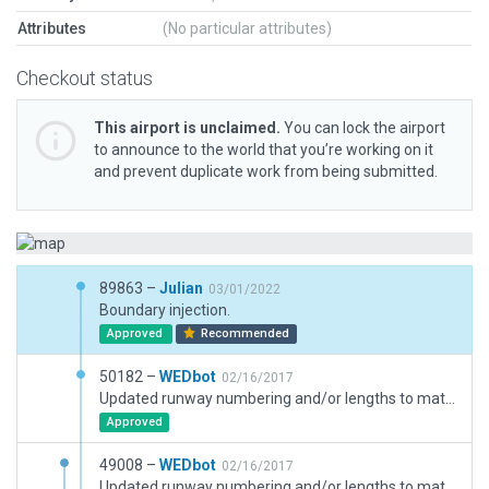
Attributes
(No particular attributes)
Checkout status
This airport is unclaimed.
You can lock the airport
to announce to the world that you’re working on it
and prevent duplicate work from being submitted.
89863 –
Julian
03/01/2022
Boundary injection.
Approved
Recommended
50182 –
WEDbot
02/16/2017
Updated runway numbering and/or lengths to match Navigraph/Aerosoft data
Approved
49008 –
WEDbot
02/16/2017
Updated runway numbering and/or lengths to match Navigraph/Aerosoft data