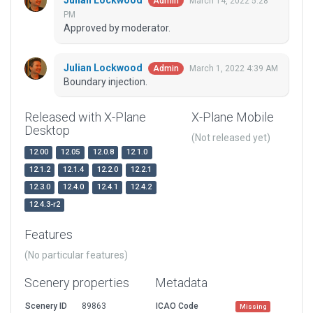
Julian Lockwood
March 14, 2022 5:28
Admin
PM
Approved by moderator.
Julian Lockwood
March 1, 2022 4:39 AM
Admin
Boundary injection.
Released with X-Plane
X-Plane Mobile
Desktop
(Not released yet)
12.00
12.05
12.0.8
12.1.0
12.1.2
12.1.4
12.2.0
12.2.1
12.3.0
12.4.0
12.4.1
12.4.2
12.4.3-r2
Features
(No particular features)
Scenery properties
Metadata
Scenery ID
89863
ICAO Code
Missing