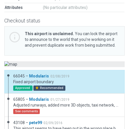
Attributes
(No particular attributes)
Checkout status
This airport is unclaimed.
You can lock the airport
to announce to the world that you’re working on it
and prevent duplicate work from being submitted.
66045 –
Modularis
02/08/2019
Fixed airport boundary
Approved
Recommended
65805 –
Modularis
01/27/2019
Adjusted runways, added more 3D objects, taxi network, airport flow. Generally a more accurate representation of this airport.
See comments
43108 –
pete99
02/09/2016
This airport seems to have been put in the wrong place by WEDbot. I have put it back where I think it should be. If anyone has more accurate information then either let me know or relocate it thanks.