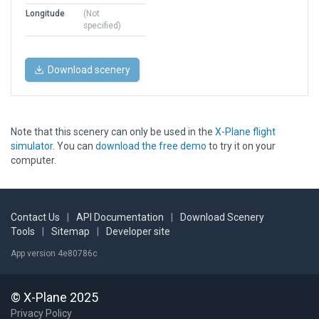
Longitude
(Not
specified)
Download scenery
Note that this scenery can only be used in the
X-Plane flight
simulator
. You can
download the free demo
to try it on your
computer.
Contact Us
|
API Documentation
|
Download Scenery
Tools
|
Sitemap
|
Developer site
App version 4e80786c
© X-Plane 2025
Privacy Policy