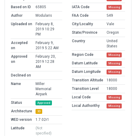
Based on ID
65805
IATA Code
Missing
Author
Modularis
FAA Code
S49
Uploaded on
February 8,
City/Locality
Vale
2019 10:29
State/Province
Oregon
PM
Country
United
Accepted
February 9,
States
on
2019 5:22 AM
Region Code
Missing
Approved
February 20,
on
2019 12:28
Datum Latitude
Missing
AM
Datum Longitude
Missing
Declined on
Transition Altitude
18000
Name
Miller
Transition Level
18000
Memorial
Airpark
Local Code
Missing
Status
Approved
Local Authorithy
Missing
Architecture
3D
WED version
1.7.02r1
Latitude
(Not
specified)