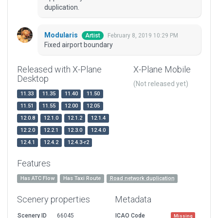
duplication.
Modularis
February 8, 2019 10:29 PM
Artist
Fixed airport boundary
Released with X-Plane
X-Plane Mobile
Desktop
(Not released yet)
11.33
11.35
11.40
11.50
11.51
11.55
12.00
12.05
12.0.8
12.1.0
12.1.2
12.1.4
12.2.0
12.2.1
12.3.0
12.4.0
12.4.1
12.4.2
12.4.3-r2
Features
Has ATC Flow
Has Taxi Route
Road network duplication
Scenery properties
Metadata
Scenery ID
66045
ICAO Code
Missing