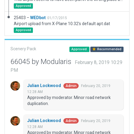
Approved
25403 –
WEDbot
01/17/2015
Airport upload from X-Plane 10.32's default apt.dat
Approved
Scenery Pack
Approved
Recommended
66045 by Modularis
February 8, 2019 10:29
PM
Julian Lockwood
February 20, 2019
Admin
12:28 AM
Approved by moderator. Minor road network
duplication.
Julian Lockwood
February 20, 2019
Admin
12:28 AM
Approved by moderator. Minor road network