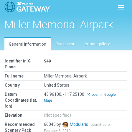
Toggl
Miller Memorial Airpark
Discussion
Image gallery
General information
Identifier in X-
S49
Plane
Full name
Miller Memorial Airpark
Country
United States
Datum
43.96100, -117.25100
open in Google
Coordinates (lat,
Maps
lon)
Elevation
(Not specified)
Recommended
66045 by
Modularis
submitted on
Scenery Pack
February 8, 2019