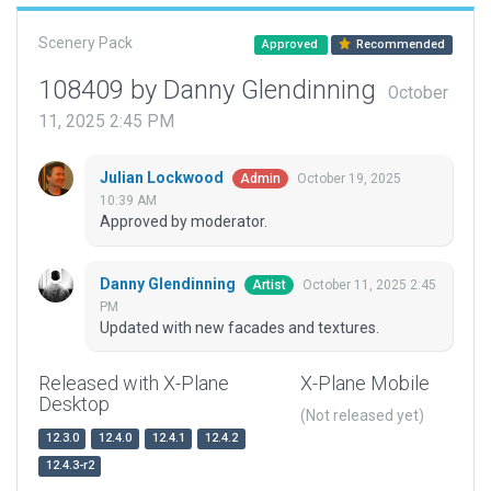
Scenery Pack
Approved
Recommended
108409 by Danny Glendinning
October
11, 2025 2:45 PM
Julian Lockwood
October 19, 2025
Admin
10:39 AM
Approved by moderator.
Danny Glendinning
October 11, 2025 2:45
Artist
PM
Updated with new facades and textures.
Released with X-Plane
X-Plane Mobile
Desktop
(Not released yet)
12.3.0
12.4.0
12.4.1
12.4.2
12.4.3-r2