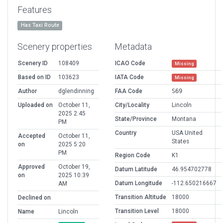
Features
Has Taxi Route
Scenery properties
Metadata
Scenery ID
108409
ICAO Code
Missing
Based on ID
103623
IATA Code
Missing
Author
dglendinning
FAA Code
S69
Uploaded on
October 11,
City/Locality
Lincoln
2025 2:45
State/Province
Montana
PM
Country
USA United
Accepted
October 11,
States
on
2025 5:20
PM
Region Code
K1
Approved
October 19,
Datum Latitude
46.954702778
on
2025 10:39
Datum Longitude
-112.650216667
AM
Transition Altitude
18000
Declined on
Transition Level
18000
Name
Lincoln