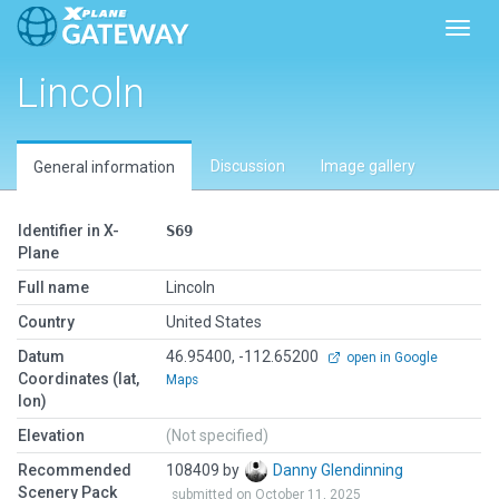
Toggl
Lincoln
Discussion
Image gallery
General information
Identifier in X-
S69
Plane
Full name
Lincoln
Country
United States
Datum
46.95400, -112.65200
open in Google
Coordinates (lat,
Maps
lon)
Elevation
(Not specified)
Recommended
108409 by
Danny Glendinning
Scenery Pack
submitted on October 11, 2025