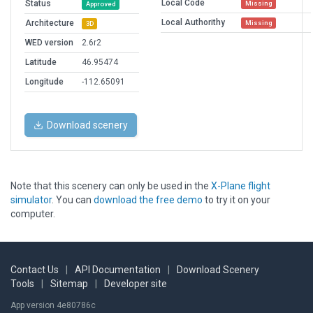
Local Code
Status
Missing
Approved
Local Authorithy
Architecture
Missing
3D
WED version
2.6r2
Latitude
46.95474
Longitude
-112.65091
Download scenery
Note that this scenery can only be used in the
X-Plane flight
simulator
. You can
download the free demo
to try it on your
computer.
Contact Us
|
API Documentation
|
Download Scenery
Tools
|
Sitemap
|
Developer site
App version 4e80786c