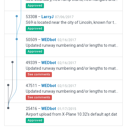
Approved
53308 –
LarryJ
07/06/2017
S69 is located near the city of Lincoln, known for the "unabomber cabin" and the recent 5.8 earthquake. No AI and the fencing is incomplete.
Approved
50509 –
WEDbot
02/16/2017
Updated runway numbering and/or lengths to match Navigraph/Aerosoft data
Approved
49339 –
WEDbot
02/16/2017
Updated runway numbering and/or lengths to match Navigraph/Aerosoft data
See comments
47511 –
WEDbot
02/15/2017
Updated runway numbering and/or lengths to match Navigraph/Aerosoft data
See comments
25416 –
WEDbot
01/17/2015
Airport upload from X-Plane 10.32's default apt.dat
Approved