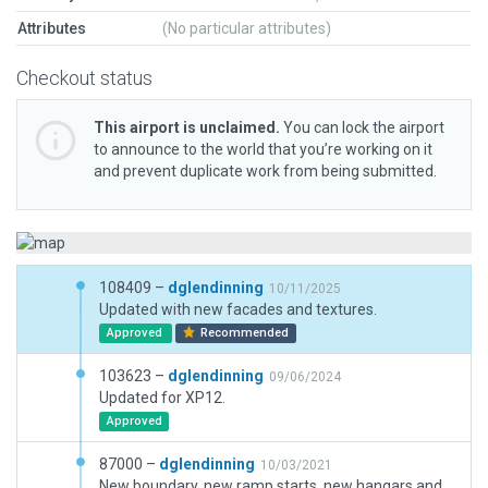
Attributes
(No particular attributes)
Checkout status
This airport is unclaimed.
You can lock the airport
to announce to the world that you’re working on it
and prevent duplicate work from being submitted.
108409 –
dglendinning
10/11/2025
Updated with new facades and textures.
Approved
Recommended
103623 –
dglendinning
09/06/2024
Updated for XP12.
Approved
87000 –
dglendinning
10/03/2021
New boundary, new ramp starts, new hangars and taxi routes.