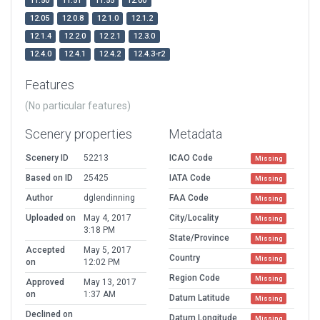
11.50
11.51
11.55
12.00
12.05
12.0.8
12.1.0
12.1.2
12.1.4
12.2.0
12.2.1
12.3.0
12.4.0
12.4.1
12.4.2
12.4.3-r2
Features
(No particular features)
Scenery properties
Metadata
Scenery ID
52213
ICAO Code
Missing
Based on ID
25425
IATA Code
Missing
Author
dglendinning
FAA Code
Missing
Uploaded on
May 4, 2017
City/Locality
Missing
3:18 PM
State/Province
Missing
Accepted
May 5, 2017
Country
Missing
on
12:02 PM
Region Code
Missing
Approved
May 13, 2017
on
1:37 AM
Datum Latitude
Missing
Declined on
Datum Longitude
Missing