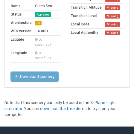
Name
Green Sea
Transition Altitude
Missing
Status
Approved
Transition Level
Missing
Architecture
3D
Local Code
Missing
WED version
1.6.0r01
Local Authorithy
Missing
Latitude
(Not
specified)
Longitude
(Not
specified)
Download scenery
Note that this scenery can only be used in the
X-Plane flight
simulator
. You can
download the free demo
to try it on your
computer.