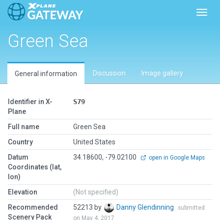
Toggl
Green Sea
Discussion
Image gallery
General information
Identifier in X-
S79
Plane
Full name
Green Sea
Country
United States
Datum
34.18600, -79.02100
open in Google Maps
Coordinates (lat,
lon)
Elevation
(Not specified)
Recommended
52213 by
Danny Glendinning
submitted
Scenery Pack
on May 4, 2017