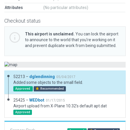
Attributes
(No particular attributes)
Checkout status
This airport is unclaimed.
You can lock the airport
to announce to the world that you’re working on it
and prevent duplicate work from being submitted.
52213 –
dglendinning
05/04/2017
Added some objects to the small field.
Approved
Recommended
25425 –
WEDbot
01/17/2015
Airport upload from X-Plane 10.32's default apt.dat
Approved