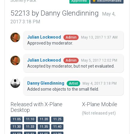
Scenery Pack
Approved
Recommended
52213 by Danny Glendinning
May 4,
2017 3:18 PM
Julian Lockwood
May 13, 2017 1:37 AM
Admin
Approved by moderator.
Julian Lockwood
May 5, 2017 12:02 PM
Admin
Accepted by moderator, but not yet evaluated.
Danny Glendinning
May 4, 2017 3:18 PM
Artist
Added some objects to the small field.
Released with X-Plane
X-Plane Mobile
Desktop
(Not released yet)
11.05
11.10
11.20
11.25
11.30
11.33
11.35
11.40