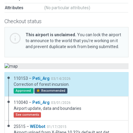
Attributes
(No particular attributes)
Checkout status
This airport is unclaimed.
You can lock the airport
to announce to the world that you’re working on it
and prevent duplicate work from being submitted.
110153 –
Peti_Arg
03/14/2026
Correction of forest incursion.
Approved
Recommended
110040 –
Peti_Arg
03/01/2026
Airport update, data and boundaries
See comments
25515 –
WEDbot
01/17/2015
Airport upload from X-Plane 10.32's default apt.dat