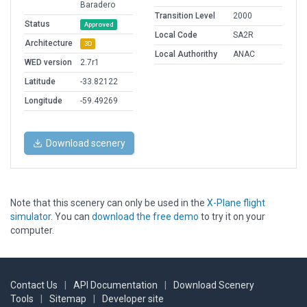
Baradero
Transition Level
2000
Status
Approved
Local Code
SA2R
Architecture
3D
Local Authorithy
ANAC
WED version
2.7r1
Latitude
-33.82122
Longitude
-59.49269
Download scenery
Note that this scenery can only be used in the
X-Plane flight
simulator
. You can
download the free demo
to try it on your
computer.
Contact Us
|
API Documentation
|
Download Scenery
Tools
|
Sitemap
|
Developer site