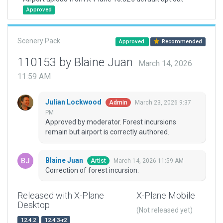
Approved
Scenery Pack
Approved
Recommended
110153 by Blaine Juan
March 14, 2026
11:59 AM
Julian Lockwood
March 23, 2026 9:37
Admin
PM
Approved by moderator. Forest incursions
remain but airport is correctly authored.
Blaine Juan
March 14, 2026 11:59 AM
Artist
Correction of forest incursion.
Released with X-Plane
X-Plane Mobile
Desktop
(Not released yet)
12.4.2
12.4.3-r2