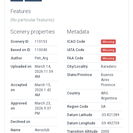
Features
(No particular features)
Scenery properties
Metadata
Scenery ID
110153
ICAO Code
Missing
Based on ID
110040
IATA Code
Missing
Author
Peti_Arg
FAA Code
Missing
Uploaded on
March 14,
City/Locality
Baradero
2026 11:59
State/Province
Buenos
AM
Aires
Accepted
March 15,
Province
on
2026 1:42
Country
ARG
AM
Argentina
Approved
March 23,
Region Code
SA
on
2026 9:37
PM
Datum Latitude
-33.821289
Declined on
Datum Longitude
-59.492759
Name
Aeroclub
Transition Altitude
2000