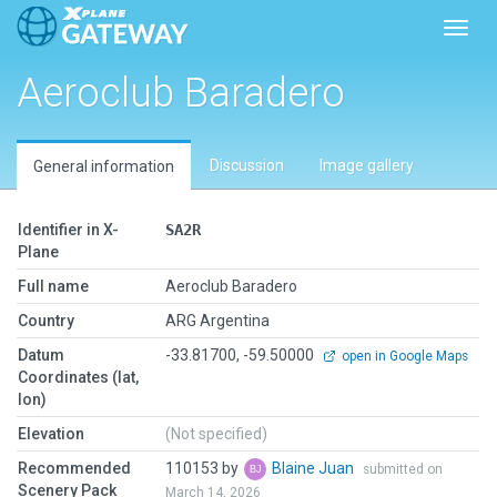
Toggl
Aeroclub Baradero
Discussion
Image gallery
General information
Identifier in X-
SA2R
Plane
Full name
Aeroclub Baradero
Country
ARG Argentina
Datum
-33.81700, -59.50000
open in Google Maps
Coordinates (lat,
lon)
Elevation
(Not specified)
Recommended
110153 by
Blaine Juan
submitted on
Scenery Pack
March 14, 2026