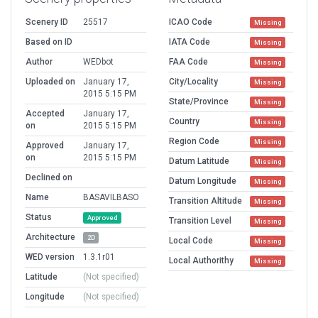
Scenery ID
25517
ICAO Code
Missing
Based on ID
IATA Code
Missing
Author
WEDbot
FAA Code
Missing
Uploaded on
January 17,
City/Locality
Missing
2015 5:15 PM
State/Province
Missing
Accepted
January 17,
Country
Missing
on
2015 5:15 PM
Region Code
Missing
Approved
January 17,
on
2015 5:15 PM
Datum Latitude
Missing
Declined on
Datum Longitude
Missing
Name
BASAVILBASO
Transition Altitude
Missing
Status
Approved
Transition Level
Missing
Architecture
2D
Local Code
Missing
WED version
1.3.1r01
Local Authorithy
Missing
Latitude
(Not specified)
Longitude
(Not specified)