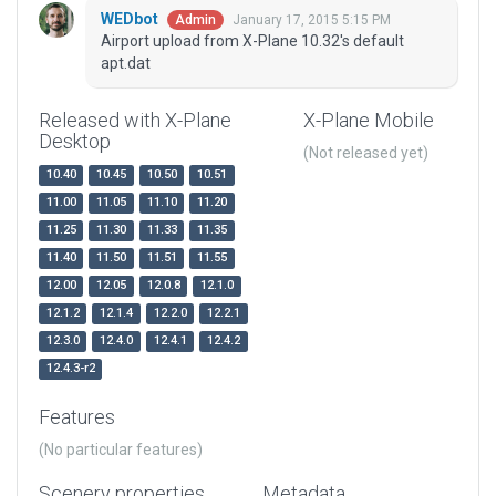
WEDbot
January 17, 2015 5:15 PM
Admin
Airport upload from X-Plane 10.32's default
apt.dat
Released with X-Plane
X-Plane Mobile
Desktop
(Not released yet)
10.40
10.45
10.50
10.51
11.00
11.05
11.10
11.20
11.25
11.30
11.33
11.35
11.40
11.50
11.51
11.55
12.00
12.05
12.0.8
12.1.0
12.1.2
12.1.4
12.2.0
12.2.1
12.3.0
12.4.0
12.4.1
12.4.2
12.4.3-r2
Features
(No particular features)
Scenery properties
Metadata