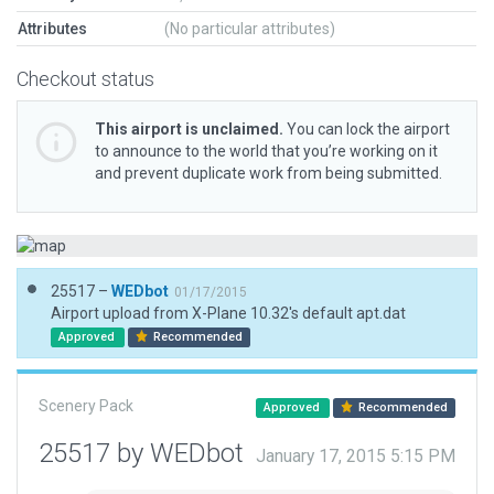
Attributes
(No particular attributes)
Checkout status
This airport is unclaimed.
You can lock the airport
to announce to the world that you’re working on it
and prevent duplicate work from being submitted.
25517 –
WEDbot
01/17/2015
Airport upload from X-Plane 10.32's default apt.dat
Approved
Recommended
Scenery Pack
Approved
Recommended
25517 by WEDbot
January 17, 2015 5:15 PM