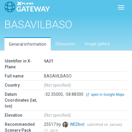
Toggl
BASAVILBASO
Discussion
Image gallery
General information
Identifier in X-
SA2T
Plane
Full name
BASAVILBASO
Country
(Not specified)
Datum
-32.35000, -58.88300
open in Google Maps
Coordinates (lat,
lon)
Elevation
(Not specified)
Recommended
25517 by
WEDbot
submitted on January
Scenery Pack
17, 2015