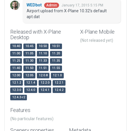
WEDbot
January 17, 2015 5:15 PM
Admin
Airport upload from X-Plane 10.32's default
apt.dat
Released with X-Plane
X-Plane Mobile
Desktop
(Not released yet)
10.40
10.45
10.50
10.51
11.00
11.05
11.10
11.20
11.25
11.30
11.33
11.35
11.40
11.50
11.51
11.55
12.00
12.05
12.0.8
12.1.0
12.1.2
12.1.4
12.2.0
12.2.1
12.3.0
12.4.0
12.4.1
12.4.2
12.4.3-r2
Features
(No particular features)
Scenery properties
Metadata