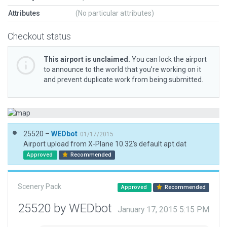
Attributes
(No particular attributes)
Checkout status
This airport is unclaimed.
You can lock the airport
to announce to the world that you’re working on it
and prevent duplicate work from being submitted.
25520 –
WEDbot
01/17/2015
Airport upload from X-Plane 10.32's default apt.dat
Approved
Recommended
Scenery Pack
Approved
Recommended
25520 by WEDbot
January 17, 2015 5:15 PM