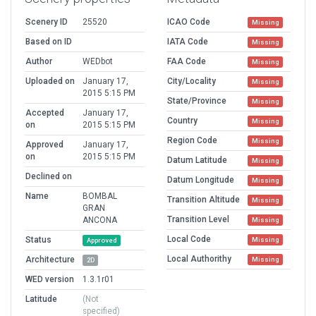
Scenery ID
25520
ICAO Code
Missing
Based on ID
IATA Code
Missing
Author
WEDbot
FAA Code
Missing
Uploaded on
January 17,
City/Locality
Missing
2015 5:15 PM
State/Province
Missing
Accepted
January 17,
Country
Missing
on
2015 5:15 PM
Region Code
Missing
Approved
January 17,
on
2015 5:15 PM
Datum Latitude
Missing
Declined on
Datum Longitude
Missing
Name
BOMBAL
Transition Altitude
Missing
GRAN
Transition Level
ANCONA
Missing
Local Code
Status
Missing
Approved
Local Authorithy
Architecture
Missing
2D
WED version
1.3.1r01
Latitude
(Not
specified)