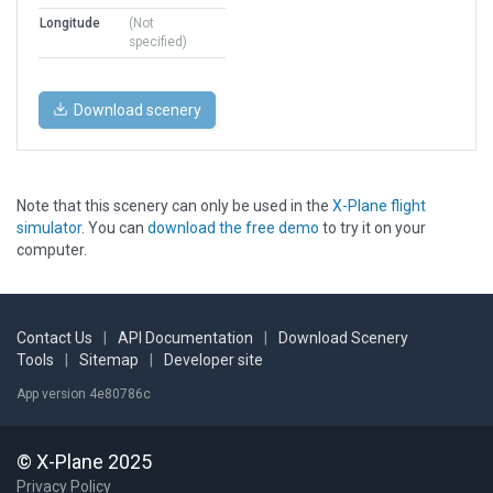
Longitude
(Not
specified)
Download scenery
Note that this scenery can only be used in the
X-Plane flight
simulator
. You can
download the free demo
to try it on your
computer.
Contact Us
|
API Documentation
|
Download Scenery
Tools
|
Sitemap
|
Developer site
App version 4e80786c
© X-Plane 2025
Privacy Policy