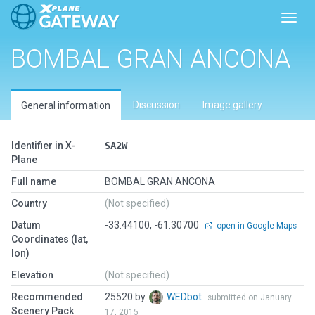
Toggl
BOMBAL GRAN ANCONA
Discussion
Image gallery
General information
Identifier in X-
SA2W
Plane
Full name
BOMBAL GRAN ANCONA
Country
(Not specified)
Datum
-33.44100, -61.30700
open in Google Maps
Coordinates (lat,
lon)
Elevation
(Not specified)
Recommended
25520 by
WEDbot
submitted on January
Scenery Pack
17, 2015