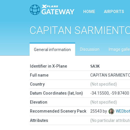
HOME
AIRPORTS
CAPITAN SARMIENT
Discussion
Image galle
General information
Identifier in X-Plane
SA3K
Full name
CAPITAN SARMIENT
Country
(Not specified)
Datum Coordinates (lat, lon)
-34.15500, -59.87400
Elevation
(Not specified)
Recommended Scenery Pack
25543 by
WEDbo
Attributes
(No particular attribu