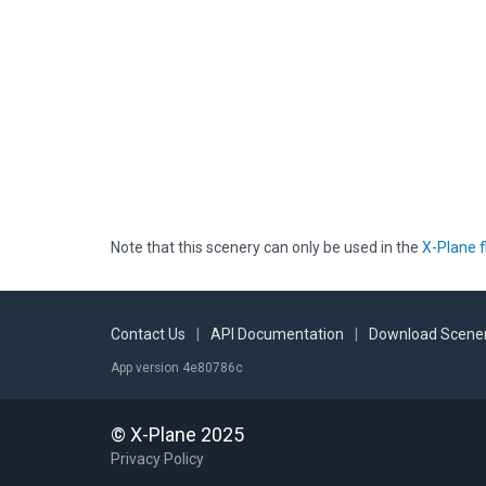
Note that this scenery can only be used in the
X-Plane f
Contact Us
|
API Documentation
|
Download Scener
App version 4e80786c
© X-Plane 2025
Privacy Policy