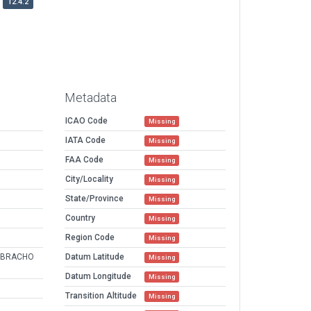
12.4.2
Metadata
ICAO Code
Missing
IATA Code
Missing
FAA Code
Missing
City/Locality
Missing
State/Province
Missing
Country
Missing
Region Code
Missing
EBRACHO
Datum Latitude
Missing
Datum Longitude
Missing
Transition Altitude
Missing