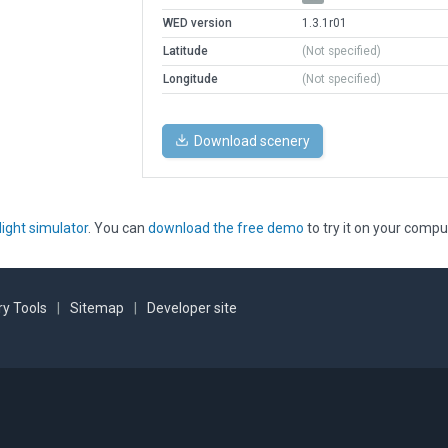
WED version
1.3.1r01
Latitude
(Not specified)
Longitude
(Not specified)
Download scenery
light simulator
. You can
download the free demo
to try it on your compu
y Tools
|
Sitemap
|
Developer site