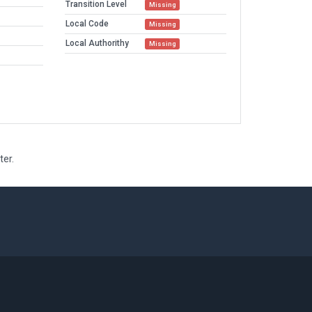
Transition Level
Missing
Local Code
Missing
Local Authorithy
Missing
ter.