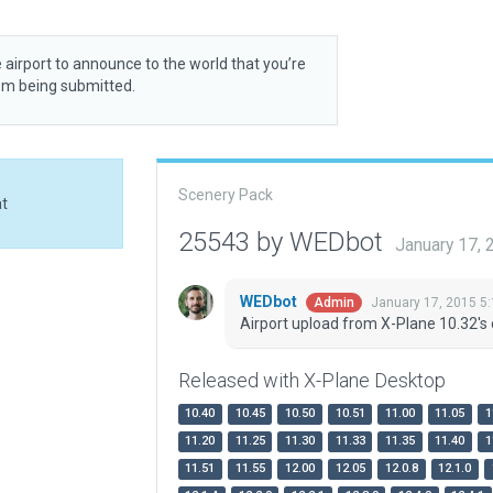
 airport to announce to the world that you’re
rom being submitted.
Scenery Pack
at
25543 by WEDbot
January 17,
WEDbot
January 17, 2015 5
Admin
Airport upload from X-Plane 10.32's 
Released with X-Plane Desktop
10.40
10.45
10.50
10.51
11.00
11.05
1
11.20
11.25
11.30
11.33
11.35
11.40
1
11.51
11.55
12.00
12.05
12.0.8
12.1.0