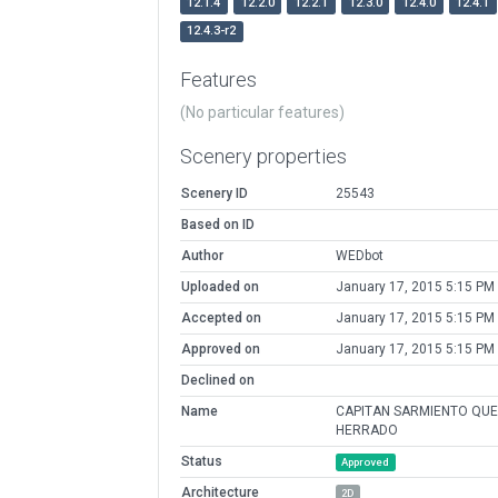
12.1.4
12.2.0
12.2.1
12.3.0
12.4.0
12.4.1
12.4.3-r2
Features
(No particular features)
Scenery properties
Scenery ID
25543
Based on ID
Author
WEDbot
Uploaded on
January 17, 2015 5:15 PM
Accepted on
January 17, 2015 5:15 PM
Approved on
January 17, 2015 5:15 PM
Declined on
Name
CAPITAN SARMIENTO QU
HERRADO
Status
Approved
Architecture
2D