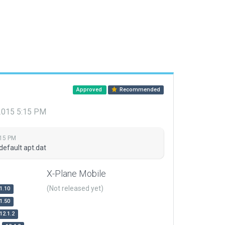
Approved
Recommended
 2015 5:15 PM
:15 PM
default apt.dat
X-Plane Mobile
(Not released yet)
1.10
1.50
12.1.2