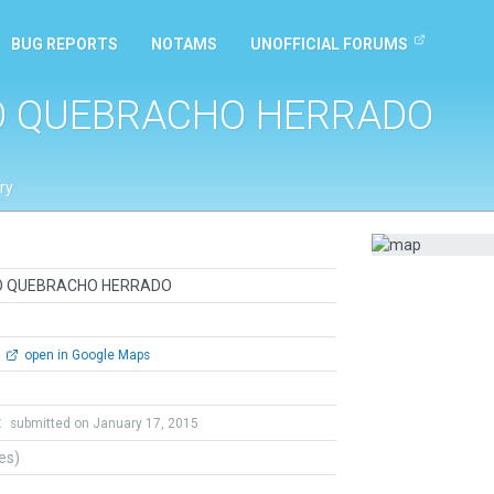
BUG REPORTS
NOTAMS
UNOFFICIAL FORUMS
O QUEBRACHO HERRADO
ry
O QUEBRACHO HERRADO
open in Google Maps
t
submitted on January 17, 2015
tes)