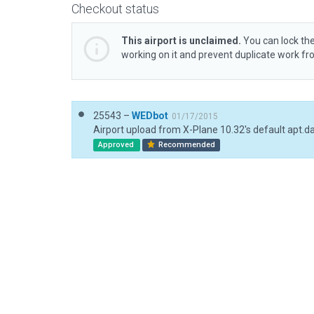
Checkout status
This airport is unclaimed.
You can lock the
working on it and prevent duplicate work f
25543 –
WEDbot
01/17/2015
Airport upload from X-Plane 10.32's default apt.d
Approved
Recommended