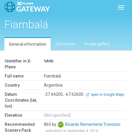
Toggl
Fiambalá
Discussion
Image gallery
General information
Identifier in X-
SA46
Plane
Full name
Fiambalá
Country
Argentina
Datum
-27.64200, -67.62600
open in Google Maps
Coordinates (lat,
lon)
Elevation
(Not specified)
Recommended
865 by
Ricardo Rementería Troncoso
Scenery Pack
submitted on September 4, 2014