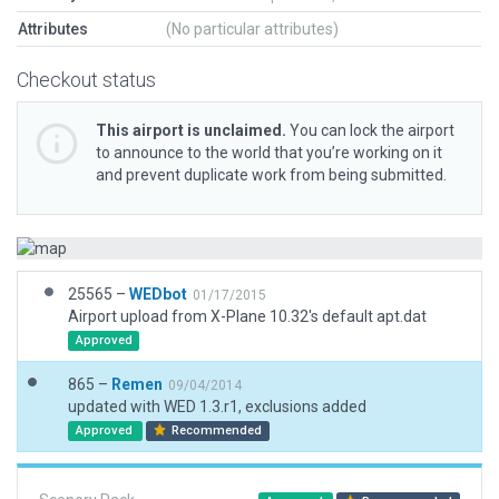
Attributes
(No particular attributes)
Checkout status
This airport is unclaimed.
You can lock the airport
to announce to the world that you’re working on it
and prevent duplicate work from being submitted.
25565 –
WEDbot
01/17/2015
Airport upload from X-Plane 10.32's default apt.dat
Approved
865 –
Remen
09/04/2014
updated with WED 1.3.r1, exclusions added
Approved
Recommended