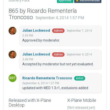
Scenery Pack
Approved
Recommended
865 by Ricardo Rementería
Troncoso
September 4, 2014 1:57 PM
Julian Lockwood
September 7, 2014
Admin
5:39 PM
Approved by moderator.
Julian Lockwood
September 4, 2014
Admin
3:49 PM
Accepted by moderator but not yet evaluated.
Ricardo Rementería Troncoso
Artist
September 4, 2014 1:57 PM
updated with WED 1.3.r1, exclusions added
Released with X-Plane
X-Plane Mobile
Desktop
(Not released yet)