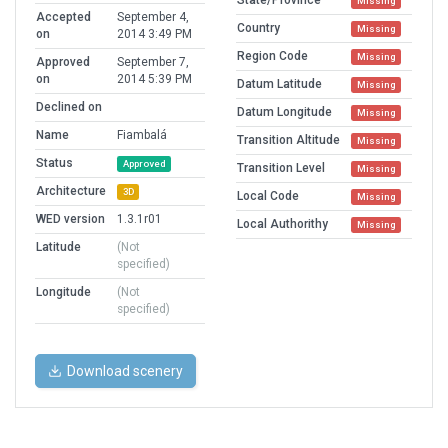
State/Province
Missing
Accepted
September 4,
Country
Missing
on
2014 3:49 PM
Region Code
Missing
Approved
September 7,
on
2014 5:39 PM
Datum Latitude
Missing
Declined on
Datum Longitude
Missing
Name
Fiambalá
Transition Altitude
Missing
Status
Approved
Transition Level
Missing
Architecture
3D
Local Code
Missing
WED version
1.3.1r01
Local Authorithy
Missing
Latitude
(Not
specified)
Longitude
(Not
specified)
Download scenery