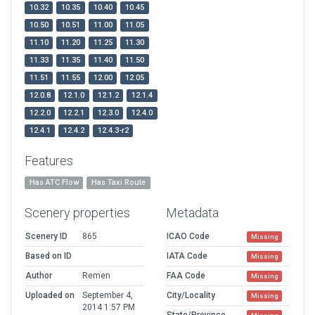
10.32
10.35
10.40
10.45
10.50
10.51
11.00
11.05
11.10
11.20
11.25
11.30
11.33
11.35
11.40
11.50
11.51
11.55
12.00
12.05
12.0.8
12.1.0
12.1.2
12.1.4
12.2.0
12.2.1
12.3.0
12.4.0
12.4.1
12.4.2
12.4.3-r2
Features
Has ATC Flow
Has Taxi Route
Scenery properties
Metadata
Scenery ID
865
ICAO Code
Missing
Based on ID
IATA Code
Missing
Author
Remen
FAA Code
Missing
Uploaded on
September 4,
City/Locality
Missing
2014 1:57 PM